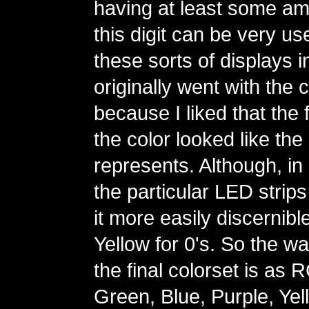
having at least some amo
this digit can be very us
these sorts of displays in
originally went with the 
because I liked that the fi
the color looked like the d
represents. Although, in 
the particular LED strips
it more easily discernibl
Yellow for 0's. So the wa
the final colorset is as
Green, Blue, Purple, Yel