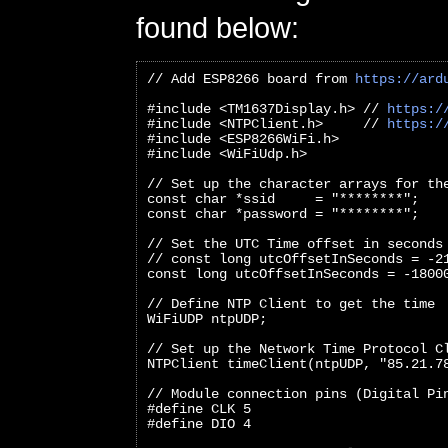
found below:
// Add ESP8266 board from 
https://ard
#include <TM1637Display.h> // 
https:/
#include <NTPClient.h>     // 
https:/
#include <ESP8266WiFi.h>
#include <WiFiUdp.h>
// Set up the character arrays for th
const char *ssid     = "********";
const char *password = "********";
// Set the UTC Time offset in seconds
// const long utcOffsetInSeconds = -2
const long utcOffsetInSeconds = -1800
// Define NTP Client to get the time
WiFiUDP ntpUDP;
// Set up the Network Time Protocol C
NTPClient timeClient(ntpUDP, "85.21.7
// Module connection pins (Digital Pi
#define CLK 5
#define DIO 4   