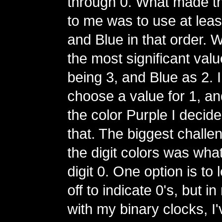
through 0. What made t
to me was to use at lea
and Blue in that order. 
the most significant val
being 3, and Blue as 2. I
choose a value for 1, and
the color Purple I decide
that. The biggest challe
the digit colors was what
digit 0. One option is to
off to indicate 0's, but 
with my binary clocks, I'