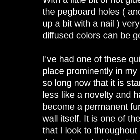
the pegboard holes ( an
up a bit with a nail ) ver
diffused colors can be g
I've had one of these qu
place prominently in my 
so long now that it is star
less like a novelty and 
become a permanent fun
wall itself. It is one of t
that I look to throughout