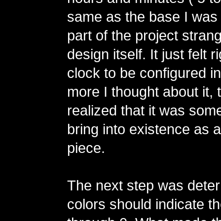
same as the base I was 
part of the project stra
design itself. It just felt r
clock to be configured i
more I thought about it, 
realized that it was some
bring into existence as a
piece.
The next step was dete
colors should indicate th