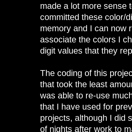
made a lot more sense t
committed these color/dig
memory and I can now r
associate the colors I c
digit values that they re
The coding of this projec
that took the least amoun
was able to re-use much
that I have used for pr
projects, although I did
of nights after work to 