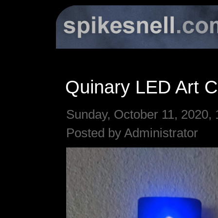
Quinary LED Art C
Sunday, October 11, 2020, 
Posted by Administrator