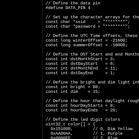
// Define the data pin
#define DATA_PIN 4
// Set up the character arrays for th
const char *ssid     = "********";
const char *password = "********";
// Define the UTC Time offsets, these
const long winterOffset = -21600;
const long summerOffset = -18000;
// Define the DST Start and end Month
const int dstMonthStart = 3;
const int dstDayStart   = 8;
const int dstMonthEnd   = 11;
const int dstDayEnd     = 1;
// Define the bright and dim light in
const int bright = 88;
const int dim    = 15;
// Define the hour that daylight roug
const int hourDayStarts = 8;
const int hourDayEnds   = 20;
// Define the led digit colors
uint32_t color[] = {
  0x151000,        // 0, Dim Yellow
  0xAA00AA,        // 1, Purple
  0x0000FF,        // 2, Blue