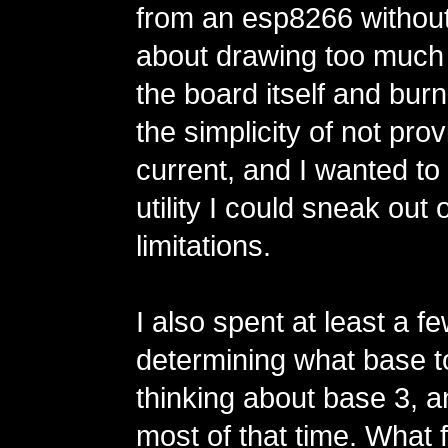
from an esp8266 without
about drawing too much
the board itself and burnin
the simplicity of not prov
current, and I wanted t
utility I could sneak out
limitations.
I also spent at least a 
determining what base t
thinking about base 3, a
most of that time. What 