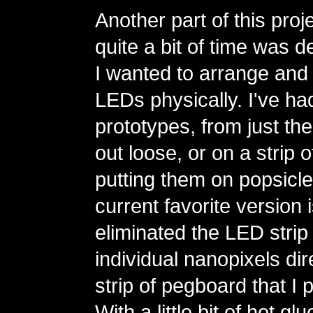
Another part of this proj
quite a bit of time was 
I wanted to arrange and 
LEDs physically. I've had
prototypes, from just the
out loose, or on a strip 
putting them on popsicle
current favorite version 
eliminated the LED strip
individual nanopixels dire
strip of pegboard that I 
With a little bit of hot g