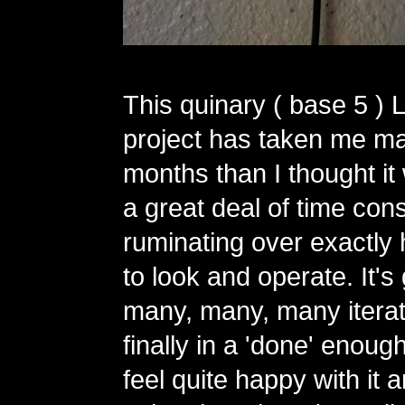
This quinary ( base 5 ) 
project has taken me m
months than I thought it
a great deal of time con
ruminating over exactly 
to look and operate. It'
many, many, many iterat
finally in a 'done' enough
feel quite happy with it 