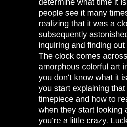
determine what time it is
people see it many time
realizing that it was a 
subsequently astonishe
inquiring and finding out 
The clock comes across
amorphous colorful art ins
you don't know what it i
you start explaining that i
timepiece and how to read
when they start looking a
you're a little crazy. Luc