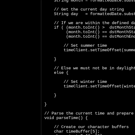
    String month = formattedDate.subs
    // Get the current day string
    String day   = formattedDate.subs
    // If we are within the defined d
    if ( (month.toInt() >  dstMonthSt
         (month.toInt() == dstMonthSt
         (month.toInt() == dstMonthEn
        // Set summer time
        timeClient.setTimeOffset(summ
    }
    // Else we must not be in dayligh
    else {
        // Set winter time
        timeClient.setTimeOffset(wint
    }
}
// Parse the current time and prepare
void parseTime() {
    // Create our character buffers
    char timeBuffer[5];