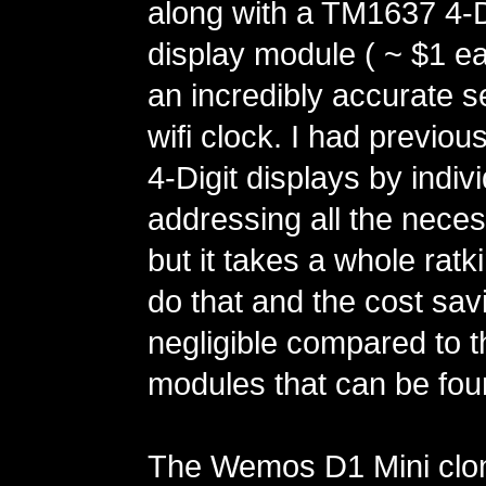
along with a TM1637 4-D
display module ( ~ $1 ea
an incredibly accurate se
wifi clock. I had previou
4-Digit displays by indivi
addressing all the neces
but it takes a whole ratk
do that and the cost sav
negligible compared to
modules that can be fo
The Wemos D1 Mini clo