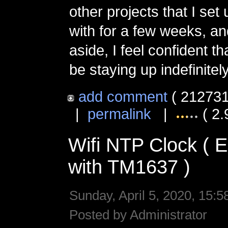
other projects that I set
with for a few weeks, an
aside, I feel confident tha
be staying up indefinitely
add comment
( 212731
|
permalink
|
( 2.
Wifi NTP Clock (
with TM1637 )
Sunday, April 5, 2020, 15:5
Posted by Administrator