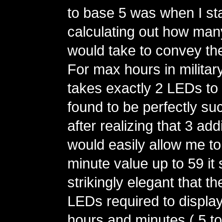
to base 5 was when I st
calculating out how man
would take to convey th
For max hours in military 
takes exactly 2 LEDs to 
found to be perfectly su
after realizing that 3 ad
would easily allow me t
minute value up to 59 i
strikingly elegant that t
LEDs required to display
hours and minutes ( 5 to