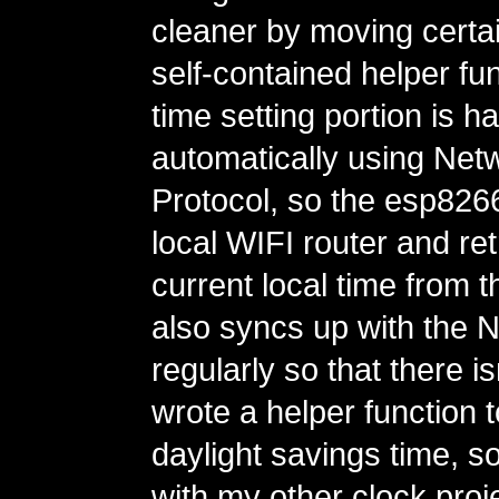
cleaner by moving certain
self-contained helper fu
time setting portion is h
automatically using Net
Protocol, so the esp82
local WIFI router and ret
current local time from th
also syncs up with the 
regularly so that there is
wrote a helper function 
daylight savings time, so
with my other clock proje