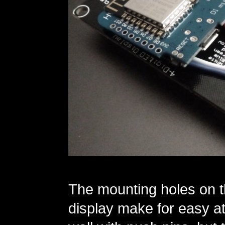
The mounting holes on t
display make for easy at