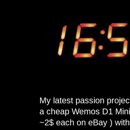
My latest passion projec
a cheap Wemos D1 Mini 
~2$ each on eBay ) with 