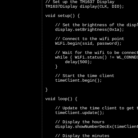
// Set up the TM1637 Display
TM1637Display display(CLK, DIO);
void setup() {
    // Set the brightness of the disp
    display.setBrightness(0x1a);
    // Connect to the wifi point
    WiFi.begin(ssid, password);
    // Wait for the wifi to be connec
    while ( WiFi.status() != WL_CONNE
        delay(500);
    }
    // Start the time client
    timeClient.begin();
}
void loop() {  
    // Update the time client to get 
    timeClient.update();
    // Display the hours
    display.showNumberDecEx(timeClien
    // Display the minutes