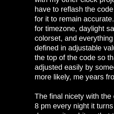
have to reflash the code
for it to remain accurate
for timezone, daylight sa
colorset, and everything
defined in adjustable va
the top of the code so t
adjusted easily by some
more likely, me years fr
The final nicety with the 
8 pm every night it turns