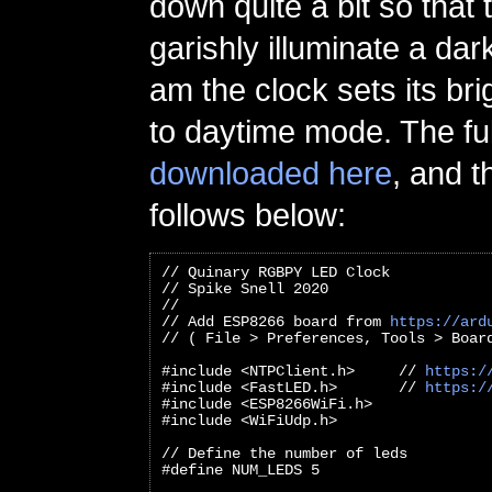
down quite a bit so that
garishly illuminate a dar
am the clock sets its br
to daytime mode. The fu
downloaded here
, and t
follows below:
// Quinary RGBPY LED Clock
// Spike Snell 2020
//
// Add ESP8266 board from 
https://ard
// ( File > Preferences, Tools > Boar
#include <NTPClient.h>     // 
https:/
#include <FastLED.h>       // 
https:/
#include <ESP8266WiFi.h>
#include <WiFiUdp.h>
// Define the number of leds
#define NUM_LEDS 5