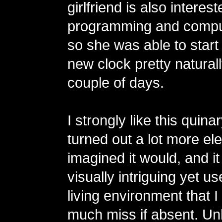
girlfriend is also interest
programming and compu
so she was able to start
new clock pretty naturall
couple of days.
I strongly like this quinar
turned out a lot more eleg
imagined it would, and 
visually intriguing yet us
living environment that 
much miss if absent. Unl