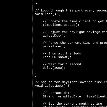
}
// Loop through this part every secon
void loop() {
    // Update the time client to get 
    timeClient.update();
    // Adjust for daylight savings ti
    adjustDst();
    // Parse the current time and pre
    parseTime();
    // Show all the leds
    FastLED.show();
    // Wait for 1 second
    delay(1000);
}
// Adjust for daylight savings time c
void adjustDst() {
    // Extract date
    String formattedDate = timeClient
    // Get the current month string