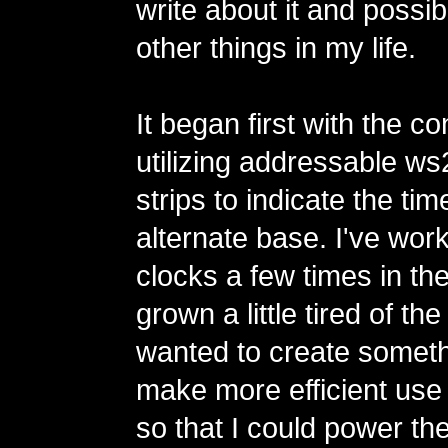
write about it and possi
other things in my life.
It began first with the co
utilizing addressable 
strips to indicate the tim
alternate base. I've wor
clocks a few times in th
grown a little tired of th
wanted to create someth
make more efficient use
so that I could power th