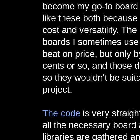
become my go-to board f
like these both because 
cost and versatility. The
boards I sometimes use 
beat on price, but only 
cents or so, and those d
so they wouldn't be suita
project.
The code
is very straigh
all the necessary board
libraries are gathered a