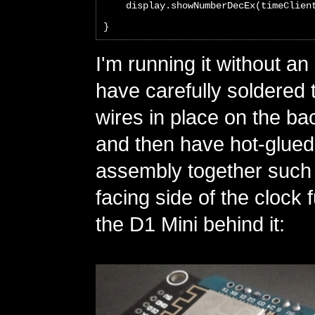
    display.showNumberDecEx(timeClien
}
I'm running it without an
have carefully soldered
wires in place on the ba
and then have hot-glued
assembly together such t
facing side of the clock 
the D1 Mini behind it: