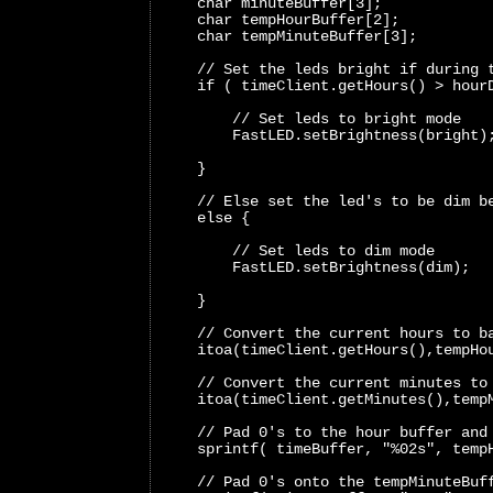
    char minuteBuffer[3];
    char tempHourBuffer[2];
    char tempMinuteBuffer[3];
    // Set the leds bright if during 
    if ( timeClient.getHours() > hour
        // Set leds to bright mode 
        FastLED.setBrightness(bright)
    }
    // Else set the led's to be dim b
    else {
        // Set leds to dim mode 
        FastLED.setBrightness(dim); 
    }
    // Convert the current hours to b
    itoa(timeClient.getHours(),tempHo
    // Convert the current minutes to
    itoa(timeClient.getMinutes(),temp
    // Pad 0's to the hour buffer and
    sprintf( timeBuffer, "%02s", temp
    // Pad 0's onto the tempMinuteBuf