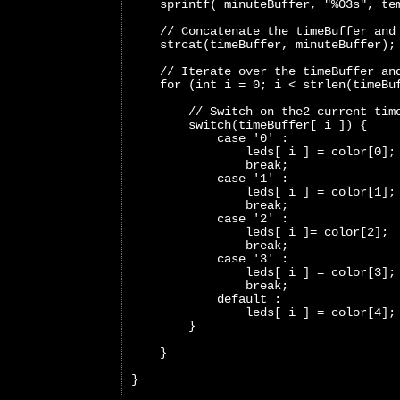
    sprintf( minuteBuffer, "%03s", te
    // Concatenate the timeBuffer and
    strcat(timeBuffer, minuteBuffer);
    // Iterate over the timeBuffer an
    for (int i = 0; i < strlen(timeBu
        // Switch on the2 current tim
        switch(timeBuffer[ i ]) {
            case '0' :
                leds[ i ] = color[0];
                break;     
            case '1' :
                leds[ i ] = color[1];
                break;   
            case '2' :
                leds[ i ]= color[2];
                break;   
            case '3' :
                leds[ i ] = color[3];
                break;   
            default :
                leds[ i ] = color[4];
        }
    }
}