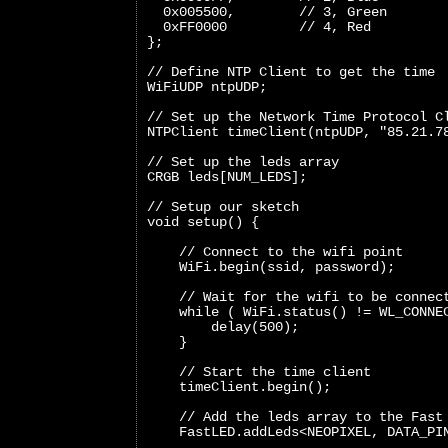
  0x005500,        // 3, Green
  0xFF0000         // 4, Red
};
// Define NTP Client to get the time
WiFiUDP ntpUDP;
// Set up the Network Time Protocol C
NTPClient timeClient(ntpUDP, "85.21.7
// Set up the leds array
CRGB leds[NUM_LEDS];
// Setup our sketch
void setup() {
    // Connect to the wifi point
    WiFi.begin(ssid, password);
    // Wait for the wifi to be connec
    while ( WiFi.status() != WL_CONNE
        delay(500);
    }
    // Start the time client
    timeClient.begin();
    // Add the leds array to the Fast
    FastLED.addLeds<NEOPIXEL, DATA_PI