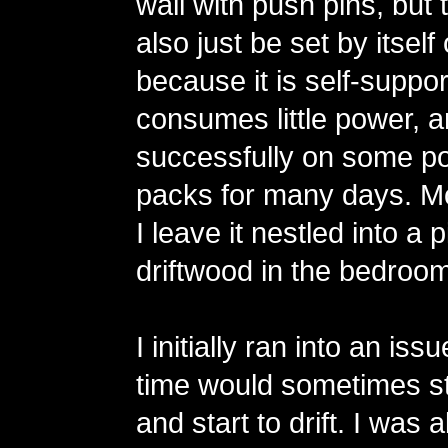
wall with push pins, but 
also just be set by itsel
because it is self-support
consumes little power, an
successfully on some po
packs for many days. Mo
I leave it nestled into a 
driftwood in the bedroom
I initially ran into an is
time would sometimes st
and start to drift. I was 