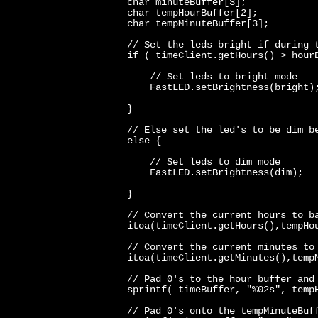
    char minuteBuffer[3];
    char tempHourBuffer[2];
    char tempMinuteBuffer[3];
    // Set the leds bright if during 
    if ( timeClient.getHours() > hour
        // Set leds to bright mode 
        FastLED.setBrightness(bright)
    }
    // Else set the led's to be dim b
    else {
        // Set leds to dim mode 
        FastLED.setBrightness(dim); 
    }
    // Convert the current hours to b
    itoa(timeClient.getHours(),tempHo
    // Convert the current minutes to
    itoa(timeClient.getMinutes(),temp
    // Pad 0's to the hour buffer and
    sprintf( timeBuffer, "%02s", temp
    // Pad 0's onto the tempMinuteBuf