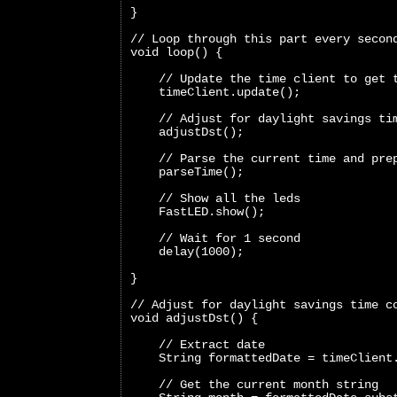
}
// Loop through this part every secon
void loop() {
    // Update the time client to get 
    timeClient.update();
    // Adjust for daylight savings ti
    adjustDst();
    // Parse the current time and pre
    parseTime();
    // Show all the leds
    FastLED.show();
    // Wait for 1 second
    delay(1000);
}
// Adjust for daylight savings time c
void adjustDst() {
    // Extract date
    String formattedDate = timeClient
    // Get the current month string