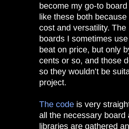
become my go-to board f
like these both because 
cost and versatility. The
boards I sometimes use 
beat on price, but only 
cents or so, and those d
so they wouldn't be suita
project.
The code
is very straigh
all the necessary board
libraries are gathered a