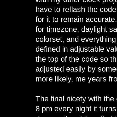
have to reflash the code
for it to remain accurate
for timezone, daylight sa
colorset, and everything
defined in adjustable va
the top of the code so t
adjusted easily by some
more likely, me years fr
The final nicety with the 
8 pm every night it turns