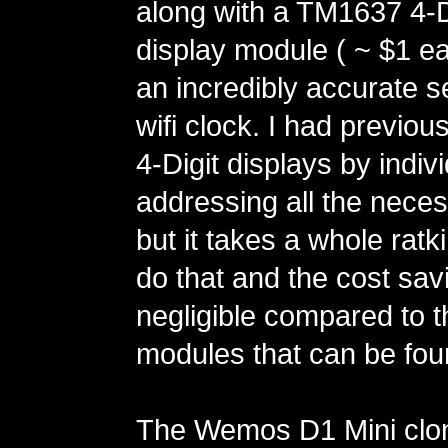
along with a TM1637 4-D
display module ( ~ $1 ea
an incredibly accurate se
wifi clock. I had previou
4-Digit displays by indivi
addressing all the neces
but it takes a whole ratk
do that and the cost sav
negligible compared to
modules that can be fo
The Wemos D1 Mini clo