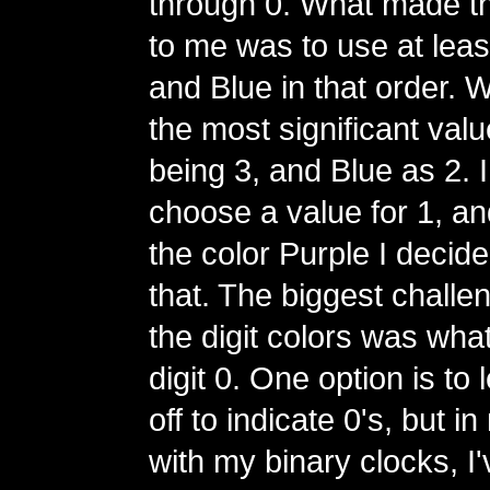
through 0. What made t
to me was to use at lea
and Blue in that order. 
the most significant val
being 3, and Blue as 2. I
choose a value for 1, and
the color Purple I decide
that. The biggest challe
the digit colors was what
digit 0. One option is to
off to indicate 0's, but 
with my binary clocks, I'