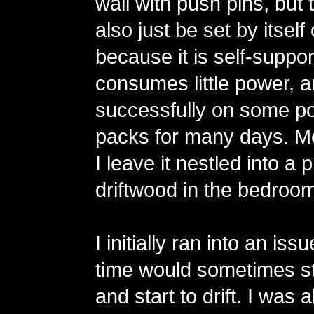
wall with push pins, but 
also just be set by itsel
because it is self-support
consumes little power, an
successfully on some po
packs for many days. Mo
I leave it nestled into a 
driftwood in the bedroom
I initially ran into an is
time would sometimes st
and start to drift. I was 