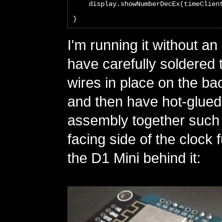
    display.showNumberDecEx(timeClien
}
I'm running it without an
have carefully soldered
wires in place on the ba
and then have hot-glued
assembly together such t
facing side of the clock 
the D1 Mini behind it: