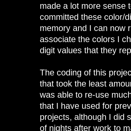
made a lot more sense t
committed these color/dig
memory and I can now r
associate the colors I c
digit values that they re
The coding of this projec
that took the least amoun
was able to re-use much
that I have used for pr
projects, although I did
of nights after work to 