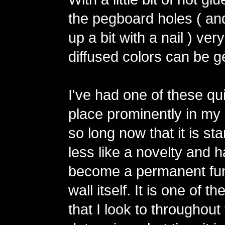
the pegboard holes ( an
up a bit with a nail ) ver
diffused colors can be g
I've had one of these qu
place prominently in my 
so long now that it is star
less like a novelty and 
become a permanent fun
wall itself. It is one of t
that I look to throughout