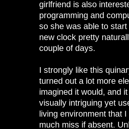
girlfriend is also interest
programming and compu
so she was able to start
new clock pretty naturall
couple of days.
I strongly like this quinar
turned out a lot more eleg
imagined it would, and 
visually intriguing yet us
living environment that 
much miss if absent. Unl