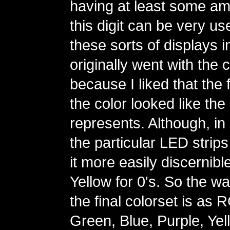
having at least some amo
this digit can be very us
these sorts of displays in
originally went with the 
because I liked that the fi
the color looked like the d
represents. Although, in 
the particular LED strips
it more easily discernibl
Yellow for 0's. So the wa
the final colorset is as
Green, Blue, Purple, Yel