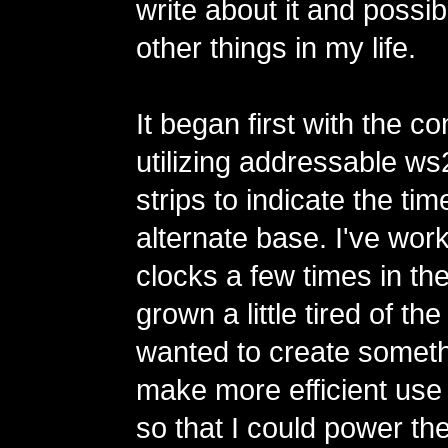
write about it and possi
other things in my life.
It began first with the co
utilizing addressable 
strips to indicate the tim
alternate base. I've wor
clocks a few times in th
grown a little tired of th
wanted to create someth
make more efficient use
so that I could power th