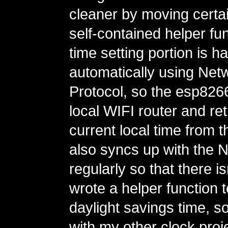
cleaner by moving certain
self-contained helper fu
time setting portion is h
automatically using Net
Protocol, so the esp82
local WIFI router and ret
current local time from th
also syncs up with the 
regularly so that there is
wrote a helper function 
daylight savings time, so
with my other clock proje