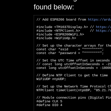
found below:
// Add ESP8266 board from 
https://ard
#include <TM1637Display.h> // 
https:/
#include <NTPClient.h>     // 
https:/
#include <ESP8266WiFi.h>
#include <WiFiUdp.h>
// Set up the character arrays for th
const char *ssid     = "********";
const char *password = "********";
// Set the UTC Time offset in seconds
// const long utcOffsetInSeconds = -2
const long utcOffsetInSeconds = -1800
// Define NTP Client to get the time
WiFiUDP ntpUDP;
// Set up the Network Time Protocol C
NTPClient timeClient(ntpUDP, "85.21.7
// Module connection pins (Digital Pi
#define CLK 5
#define DIO 4   