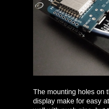
The mounting holes on t
display make for easy at