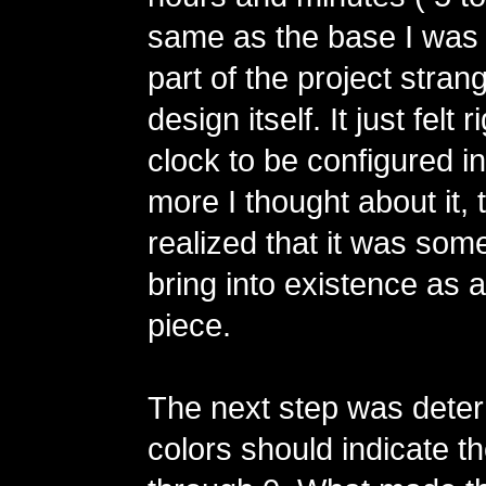
same as the base I was 
part of the project stra
design itself. It just felt r
clock to be configured i
more I thought about it, 
realized that it was some
bring into existence as a
piece.
The next step was dete
colors should indicate th