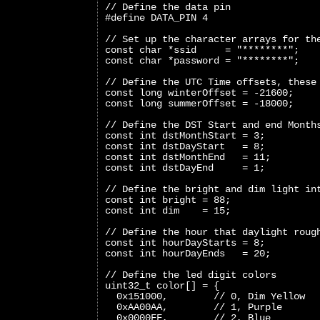
// Define the data pin
#define DATA_PIN 4
// Set up the character arrays for th
const char *ssid     = "********";
const char *password = "********";
// Define the UTC Time offsets, these
const long winterOffset = -21600;
const long summerOffset = -18000;
// Define the DST Start and end Month
const int dstMonthStart = 3;
const int dstDayStart   = 8;
const int dstMonthEnd   = 11;
const int dstDayEnd     = 1;
// Define the bright and dim light in
const int bright = 88;
const int dim    = 15;
// Define the hour that daylight roug
const int hourDayStarts = 8;
const int hourDayEnds   = 20;
// Define the led digit colors
uint32_t color[] = {
  0x151000,        // 0, Dim Yellow
  0xAA00AA,        // 1, Purple
  0x0000FF,        // 2, Blue