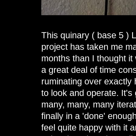
This quinary ( base 5 ) 
project has taken me m
months than I thought it
a great deal of time con
ruminating over exactly 
to look and operate. It'
many, many, many iterat
finally in a 'done' enough
feel quite happy with it 