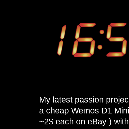
My latest passion projec
a cheap Wemos D1 Mini 
~2$ each on eBay ) with 