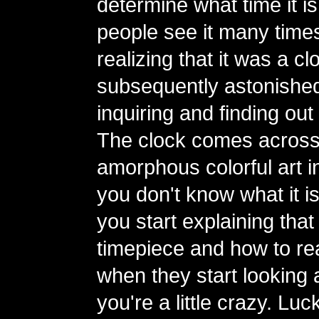
determine what time it is
people see it many time
realizing that it was a 
subsequently astonishe
inquiring and finding out 
The clock comes across
amorphous colorful art ins
you don't know what it i
you start explaining that i
timepiece and how to read
when they start looking a
you're a little crazy. Luc