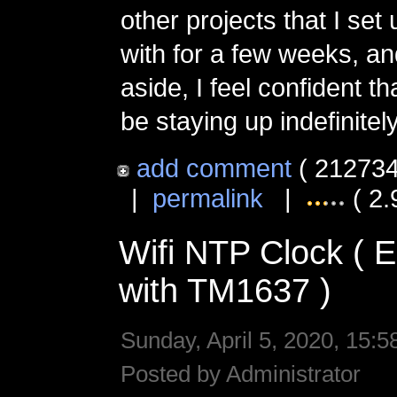
other projects that I set
with for a few weeks, an
aside, I feel confident tha
be staying up indefinitely
add comment
( 212734
|
permalink
|
( 2.
Wifi NTP Clock (
with TM1637 )
Sunday, April 5, 2020, 15:5
Posted by Administrator