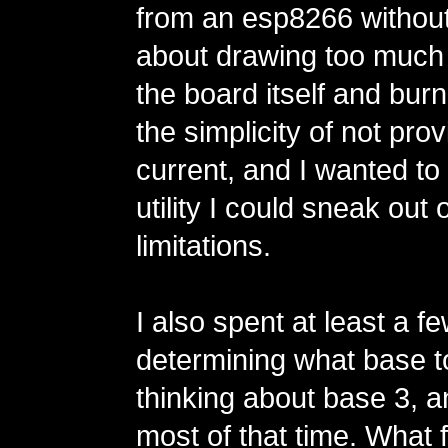
from an esp8266 without
about drawing too much
the board itself and burnin
the simplicity of not prov
current, and I wanted t
utility I could sneak out
limitations.
I also spent at least a 
determining what base t
thinking about base 3, a
most of that time. What 