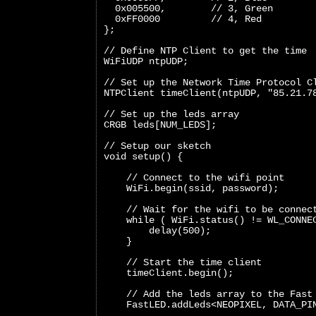
  0x005500,        // 3, Green
  0xFF0000         // 4, Red
};
// Define NTP Client to get the time
WiFiUDP ntpUDP;
// Set up the Network Time Protocol C
NTPClient timeClient(ntpUDP, "85.21.7
// Set up the leds array
CRGB leds[NUM_LEDS];
// Setup our sketch
void setup() {
    // Connect to the wifi point
    WiFi.begin(ssid, password);
    // Wait for the wifi to be connec
    while ( WiFi.status() != WL_CONNE
        delay(500);
    }
    // Start the time client
    timeClient.begin();
    // Add the leds array to the Fast
    FastLED.addLeds<NEOPIXEL, DATA_PI