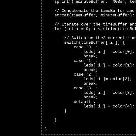
    sprintf( minuteBuffer, "%03s", te
    // Concatenate the timeBuffer and
    strcat(timeBuffer, minuteBuffer);
    // Iterate over the timeBuffer an
    for (int i = 0; i < strlen(timeBu
        // Switch on the2 current tim
        switch(timeBuffer[ i ]) {
            case '0' :
                leds[ i ] = color[0];
                break;     
            case '1' :
                leds[ i ] = color[1];
                break;   
            case '2' :
                leds[ i ]= color[2];
                break;   
            case '3' :
                leds[ i ] = color[3];
                break;   
            default :
                leds[ i ] = color[4];
        }
    }
}