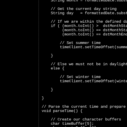
    String month = formattedDate.subs
    // Get the current day string
    String day   = formattedDate.subs
    // If we are within the defined d
    if ( (month.toInt() >  dstMonthSt
         (month.toInt() == dstMonthSt
         (month.toInt() == dstMonthEn
        // Set summer time
        timeClient.setTimeOffset(summ
    }
    // Else we must not be in dayligh
    else {
        // Set winter time
        timeClient.setTimeOffset(wint
    }
}
// Parse the current time and prepare
void parseTime() {
    // Create our character buffers
    char timeBuffer[5];