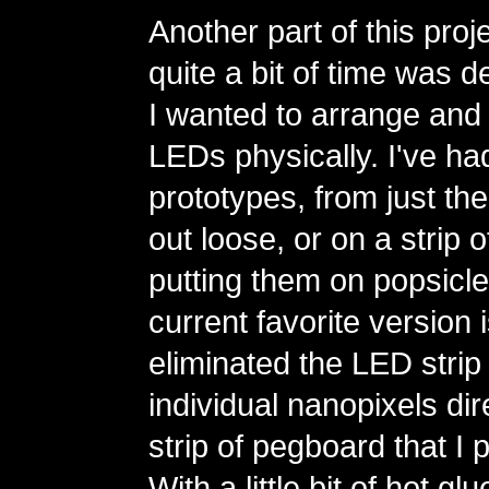
Another part of this proj
quite a bit of time was 
I wanted to arrange and 
LEDs physically. I've had
prototypes, from just the
out loose, or on a strip 
putting them on popsicle
current favorite version 
eliminated the LED strip
individual nanopixels dire
strip of pegboard that I 
With a little bit of hot g