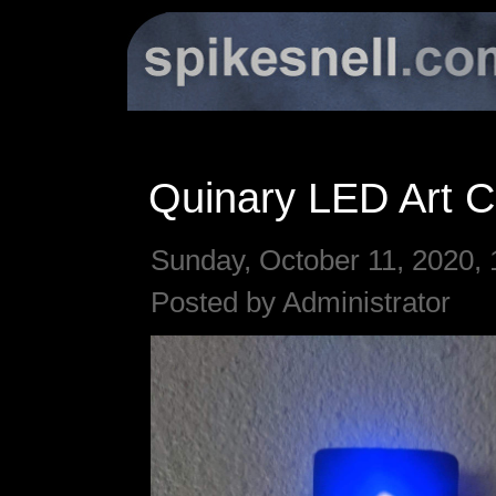
Quinary LED Art C
Sunday, October 11, 2020, 
Posted by Administrator