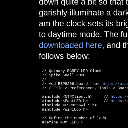
down quite a bit so that
garishly illuminate a dar
am the clock sets its br
to daytime mode. The fu
downloaded here
, and t
follows below:
// Quinary RGBPY LED Clock
// Spike Snell 2020
//
// Add ESP8266 board from 
https://ard
// ( File > Preferences, Tools > Boar
#include <NTPClient.h>     // 
https:/
#include <FastLED.h>       // 
https:/
#include <ESP8266WiFi.h>
#include <WiFiUdp.h>
// Define the number of leds
#define NUM_LEDS 5