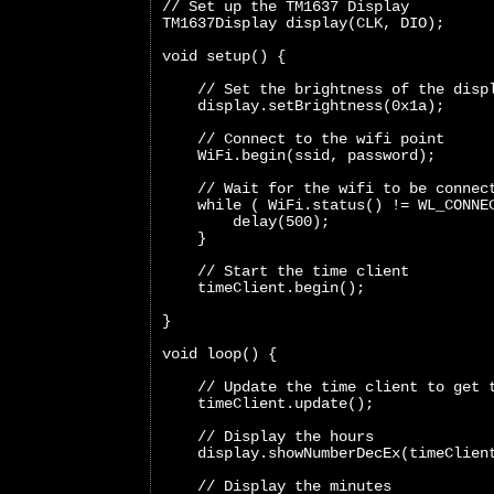
// Set up the TM1637 Display
TM1637Display display(CLK, DIO);
void setup() {
    // Set the brightness of the disp
    display.setBrightness(0x1a);
    // Connect to the wifi point
    WiFi.begin(ssid, password);
    // Wait for the wifi to be connec
    while ( WiFi.status() != WL_CONNE
        delay(500);
    }
    // Start the time client
    timeClient.begin();
}
void loop() {  
    // Update the time client to get 
    timeClient.update();
    // Display the hours
    display.showNumberDecEx(timeClien
    // Display the minutes