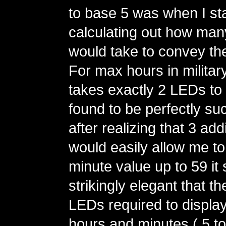
to base 5 was when I st
calculating out how man
would take to convey th
For max hours in military 
takes exactly 2 LEDs to 
found to be perfectly su
after realizing that 3 ad
would easily allow me t
minute value up to 59 i
strikingly elegant that t
LEDs required to display
hours and minutes ( 5 to