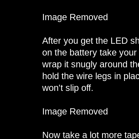
Image Removed
After you get the LED sh
on the battery take your
wrap it snugly around th
hold the wire legs in pla
won't slip off.
Image Removed
Now take a lot more tap