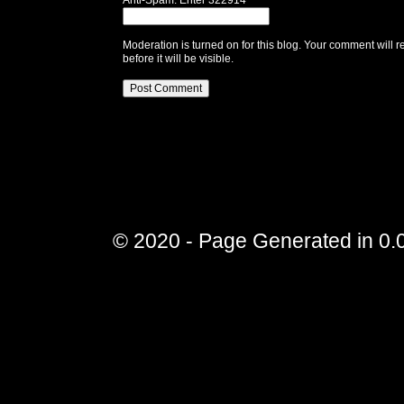
Anti-Spam: Enter 322914
Moderation is turned on for this blog. Your comment will r
before it will be visible.
© 2020 - Page Generated in 0