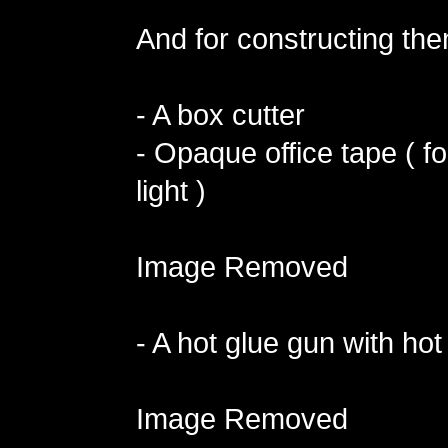
And for constructing the
- A box cutter
- Opaque office tape ( fo
light )
Image Removed
- A hot glue gun with hot
Image Removed