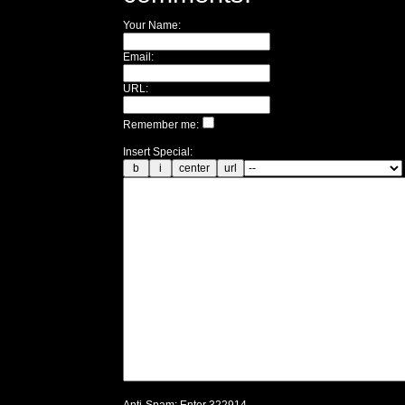
Your Name:
Email:
URL:
Remember me:
Insert Special: