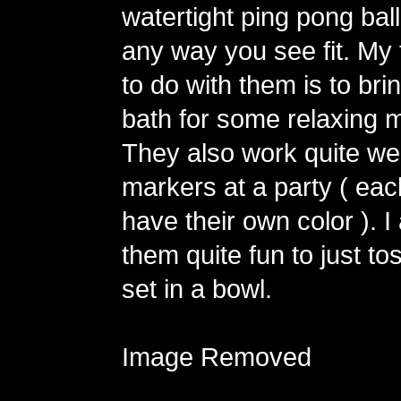
watertight ping pong ball
any way you see fit. My 
to do with them is to bri
bath for some relaxing m
They also work quite wel
markers at a party ( ea
have their own color ). I
them quite fun to just to
set in a bowl.
Image Removed