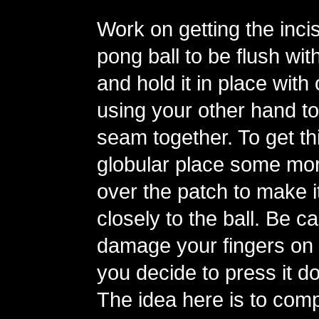
Work on getting the incis
pong ball to be flush with
and hold it in place with
using your other hand to
seam together. To get th
globular place some mor
over the patch to make 
closely to the ball. Be ca
damage your fingers on t
you decide to press it d
The idea here is to comp