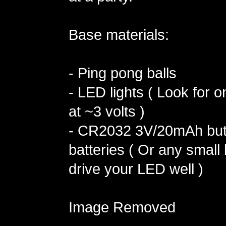
Base materials:
- Ping pong balls
- LED lights ( Look for o
at ~3 volts )
- CR2032 3V/20mAh butt
batteries ( Or any small b
drive your LED well )
Image Removed