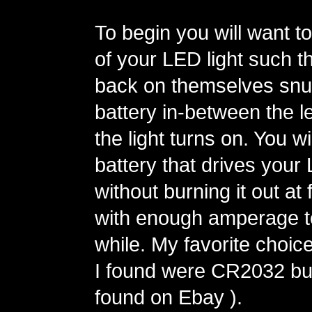
To begin you will want t
of your LED light such t
back on themselves snu
battery in-between the l
the light turns on. You wi
battery that drives your
without burning it out at
with enough amperage to
while. My favorite choic
I found were CR2032 but
found on Ebay ).