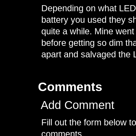
Depending on what LED 
battery you used they sh
quite a while. Mine went
before getting so dim th
apart and salvaged the 
Comments
Add Comment
Fill out the form below 
comments.