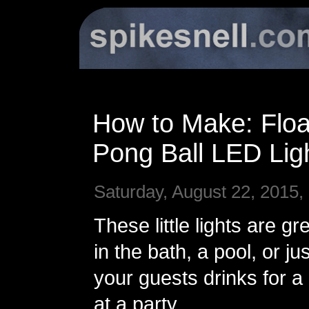
How to Make: Floa
Pong Ball LED Lig
Saturday, August 22, 2015,
These little lights are gre
in the bath, a pool, or jus
your guests drinks for a l
at a party.