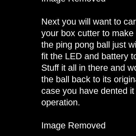
Next you will want to car
your box cutter to make 
the ping pong ball just 
fit the LED and battery to
Stuff it all in there and 
the ball back to its origi
case you have dented it
operation.
Image Removed