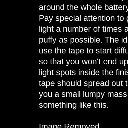
around the whole batter
Pay special attention to
light a number of times 
puffy as possible. The id
use the tape to start diff
so that you won't end up
light spots inside the fi
tape should spread out th
you a small lumpy mass
something like this.
Image Removed