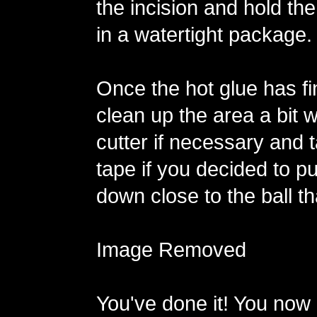
the incision and hold the
in a watertight package.
Once the hot glue has fi
clean up the area a bit w
cutter if necessary and 
tape if you decided to p
down close to the ball th
Image Removed
You've done it! You now