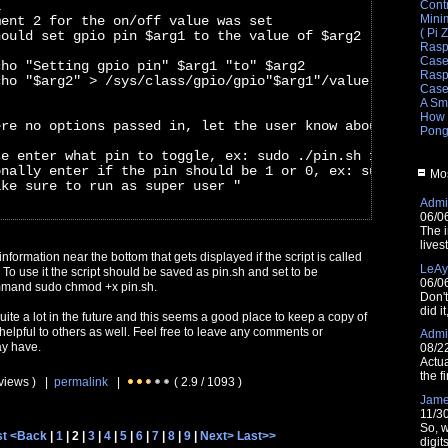
Cont
i
Mini
ment 2 for the on/off value was set
( Pi 
hould set gpio pin $arg1 to the value of $arg2
Rasp
Cas
cho "Setting gpio pin" $arg1 "to" $arg2
Raspb
cho "$arg2" > /sys/class/gpio/gpio"$arg1"/value
Cas
A Sm
How 
ere no options passed in, let the user know about them
Pong
se enter what pin to toggle, ex: sudo ./pin.sh 11"
onally enter if the pin should be 1 or 0, ex: sudo ./pin
Mos
ake sure to run as super user "
Admin
06/0
The i
lives
nformation near the bottom that gets displayed if the script is called
LeAy
To use it the script should be saved as pin.sh and set to be
06/0
mmand sudo chmod +x pin.sh.
Don'
did i
 quite a lot in the future and this seems a good place to keep a copy of
e helpful to others as well. Feel free to leave any comments or
Admin
ay have.
08/2
Actua
the fi
 views ) |
permalink
|
( 2.9 / 1093 )
Jam
11/3
So, w
st
<Back
|
1
| 2 |
3
|
4
|
5
|
6
|
7
|
8
|
9
|
Next>
Last>>
digit