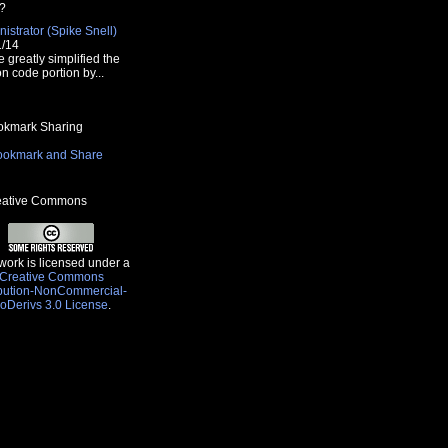
?
istrator (Spike Snell)
1/14
e greatly simplified the
n code portion by...
kmark Sharing
ative Commons
work is licensed under a
Creative Commons
ibution-NonCommercial-
oDerivs 3.0 License
.