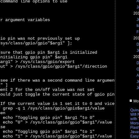
A
 command line options to use
J
20
J
ur argument variables
M
F
20
pio pin was not previously set up
/sys/class/gpio/gpio"$arg1" ];
D
J
 sure that gpio pin $arg1 is initialized
20
Initializing gpio pin" $arg1
$arg1" > /sys/class/gpio/export
D
out" > /sys/class/gpio/gpio"$arg1"/direction
O
A
 see if there was a second command line argument
J
2" ]
J
ment 2 for the on/off value was not set
hould just toggle the current state of gpio pin $arg1
Mos
 If the current value is 1 set it to 0 and vice versa
f grep -q 1 /sys/class/gpio/gpio$arg1/value
Quin
hen
Wifi
  echo "Toggling gpio pin" $arg1 "to 0"  
with
  echo "0" > /sys/class/gpio/gpio"$arg1"/value
Mors
lse
Flas
  echo "Toggling gpio pin" $arg1 "to 1"
Javas
  echo "1" > /sys/class/gpio/gpio"$arg1"/value
Easy