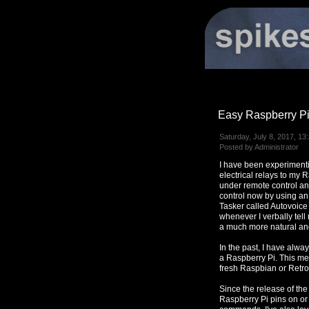
Easy Raspberry Pi
Saturday, July 8, 2017, 13
Posted by Administrator
I have been experimenti
electrical relays to my 
under remote control a
control now by using an
Tasker called Autovoice
whenever I verbally tell
a much more natural and
In the past, I have alwa
a Raspberry Pi. This met
fresh Raspbian or Retrop
Since the release of the 
Raspberry Pi pins on or 