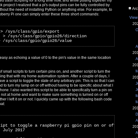
ed bash scripting for a long time now, and while putting together my
k project I realized that a pi's output pins can be fully controlled by
Arc
ithout the need of installing Python or anything else. For example, to
pberry Pi one can simply enter these three short commands:
View
20
O
 > /sys/class/gpio/export
" > /sys/class/gpio/gpio26/direction
> /sys/class/gpio/gpio26/value
A
20
s easy as echoing a value of 0 to the pin's value in the same location
A
20
M
of small scripts to turn certain pins on, and another script to turn the
ing that with my home automation system. After a couple of days, I
20
ave a script to toggle the state of any arbitrary pin. This is so that I can
J
to turn my lamp on or off without having to be specific about what I
J
hone. I also wanted this script to be able to specifically turn a pin on
I'm not at home and want to make sure something is turned on or off
M
ether I left it on or not. I quickly came up with the following bash code
M
hat:
20
D
A
ript to toggle a raspberry pi gpio pin on or off
20
- July 2017
A