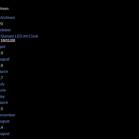
hives
 Archives
20
ctober
Quinary LED Art Clock
10/11/20
pril
19
ugust
18
arch
17
uly
une
ay
arch
15
ecember
ugust
14
ugust