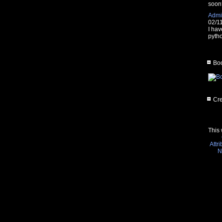
soon
Admin
02/1
I hav
pytho
Boo
Cre
This 
Attr
N