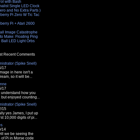
rol with Bash
malist Single LED Clock
Zero and No Extra Parts )
berry Pi Zero W Tic Tac
e
erry Pi + Atari 2600
e
all Image Catastrophe
to Make: Floating Ping
 Ball LED Light Orbs
.sh 11 0"
t Recent Comments
istrator (Spike Snell)
6/17
mage in here isn't a
tream, so it will be...
nne
6/17
t understand how you
t, but enjoyed counting...
istrator (Spike Snell)
2/15
lly yes James, I put up
rst 10,000 digits of pi...
es
0/14
ill we be seeing the
s of Pi in Morse code