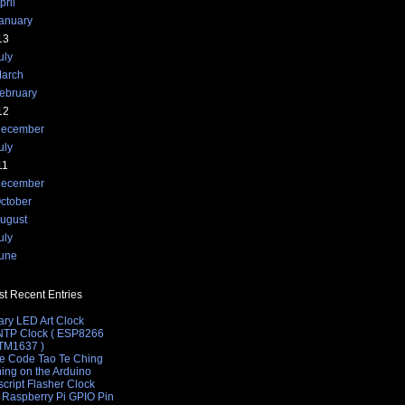
pril
anuary
13
uly
arch
ebruary
12
ecember
uly
11
ecember
ctober
ugust
uly
une
t Recent Entries
ary LED Art Clock
 NTP Clock ( ESP8266
 TM1637 )
e Code Tao Te Ching
hing on the Arduino
cript Flasher Clock
 Raspberry Pi GPIO Pin