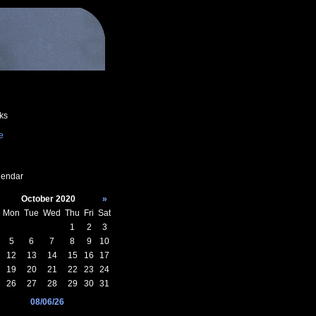
ks
e
endar
October 2020
»
Mon
Tue
Wed
Thu
Fri
Sat
1
2
3
5
6
7
8
9
10
12
13
14
15
16
17
19
20
21
22
23
24
26
27
28
29
30
31
08/06/26