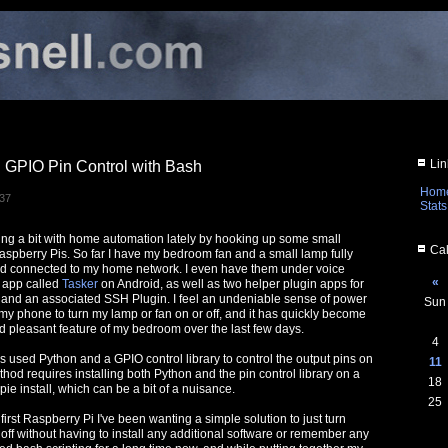
Lin
 GPIO Pin Control with Bash
Hom
:37
Stats
ng a bit with home automation lately by hooking up some small
Cal
Raspberry Pis. So far I have my bedroom fan and a small lamp fully
nd connected to my home network. I even have them under voice
«
 app called
Tasker
on Android, as well as two helper plugin apps for
 and an associated SSH Plugin. I feel an undeniable sense of power
Sun
 my phone to turn my lamp or fan on or off, and it has quickly become
 pleasant feature of my bedroom over the last few days.
4
ys used Python and a GPIO control library to control the output pins on
11
hod requires installing both Python and the pin control library on a
18
ie install, which can be a bit of a nuisance.
25
first Raspberry Pi I've been wanting a simple solution to just turn
off without having to install any additional software or remember any