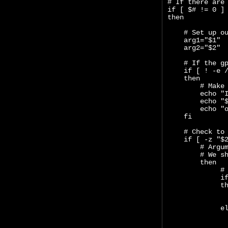
# If there are
if [ $# != 0 ]
then
    # Set up o
    arg1="$1"
    arg2="$2"
    # If the g
    if [ ! -e 
    then
        # Make
        echo "
        echo "
        echo "
    fi
    # Check to
    if [ -z "$
        # Argu
        # We s
        then
             #
             i
             t
              
              
             e
              
              