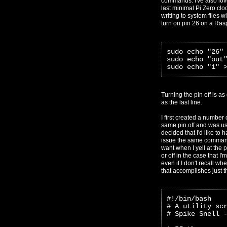
commands. I've also lov
last minimal Pi Zero cloc
writing to system files w
turn on pin 26 on a Ras
sudo echo "26"
sudo echo "out
sudo echo "1" 
Turning the pin off is a
as the last line.
I first created a number 
same pin off and was us
decided that I'd like to h
issue the same command 
want when I yell at the p
or off in the case that 
even if I don't recall wh
that accomplishes just t
#!/bin/bash
# A utility sc
# Spike Snell 