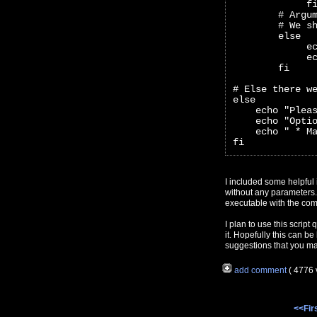
             f
        # Argu
        # We s
        else
             e
             e
        fi
# Else there w
else
    echo "Plea
    echo "Opti
    echo " * M
fi
I included some helpful i
without any parameters. 
executable with the co
I plan to use this script
it. Hopefully this can b
suggestions that you m
add comment
( 4776
<<Fir