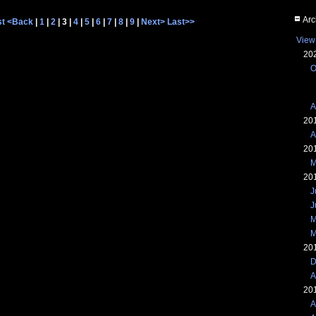
Arc
st
<Back
|
1
|
2
| 3 |
4
|
5
|
6
|
7
|
8
|
9
|
Next>
Last>>
View
20
O
A
20
A
20
M
20
J
J
M
M
20
D
A
20
A