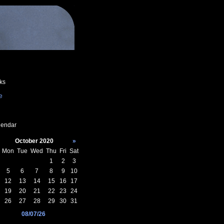
ks
e
endar
October 2020
»
Mon
Tue
Wed
Thu
Fri
Sat
1
2
3
5
6
7
8
9
10
12
13
14
15
16
17
19
20
21
22
23
24
26
27
28
29
30
31
08/07/26