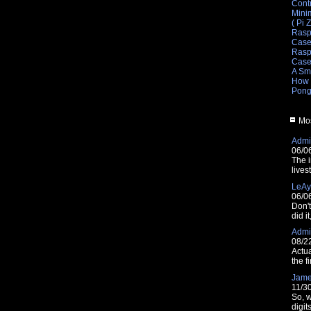
Cont
Mini
( Pi 
Rasp
Cas
Raspb
Cas
A Sm
How 
Pong
Mos
Admin
06/0
The i
lives
LeAy
06/0
Don'
did i
Admin
08/2
Actua
the fi
Jam
11/3
So, w
digit