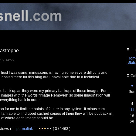
Lin
astrophe
Hom
15, 14:55
Stats
 host I was using, minus.com, is having some severe difficulty and
Cal
 hosted there for this blog are unavailable due to a technical
«
me back up as they were my primary backups of these images. For
Sun
e images with the words "Image Removed" so some imagination will
 everything back in order.
4
on for me to limit the points of failure in any system. If minus.com
11
I am able to find good cached copies of them they will be put back in
18
le of where each image should be.
25
 views ) |
permalink
|
( 3 / 1463 )