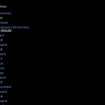
hives
 Archives
20
ctober
Quinary LED Art Clock
10/11/20
pril
19
ugust
18
arch
17
uly
une
ay
arch
15
ecember
ugust
14
ugust