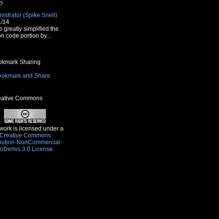
?
istrator (Spike Snell)
1/14
e greatly simplified the
n code portion by...
kmark Sharing
ative Commons
work is licensed under a
Creative Commons
ibution-NonCommercial-
oDerivs 3.0 License
.