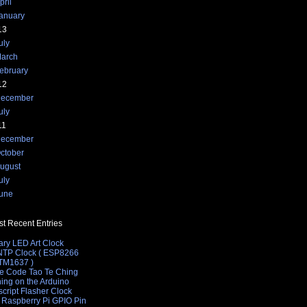
pril
anuary
13
uly
arch
ebruary
12
ecember
uly
11
ecember
ctober
ugust
uly
une
t Recent Entries
ary LED Art Clock
 NTP Clock ( ESP8266
 TM1637 )
e Code Tao Te Ching
hing on the Arduino
cript Flasher Clock
 Raspberry Pi GPIO Pin