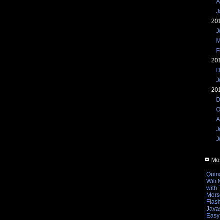
A
J
20
J
M
F
20
D
J
20
D
O
A
J
J
Mos
Quin
Wifi
with
Mors
Flas
Javas
Easy