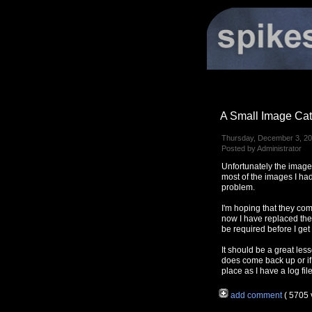
A Small Image Cat
Thursday, December 3, 20
Posted by Administrator
Unfortunately the image
most of the images I had
problem.
I'm hoping that they co
now I have replaced th
be required before I get
It should be a great less
does come back up or if 
place as I have a log fi
add comment
( 5705