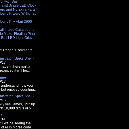
rol with Bash
malist Single LED Clock
Zero and No Extra Parts )
berry Pi Zero W Tic Tac
e
erry Pi + Atari 2600
e
all Image Catastrophe
to Make: Floating Ping
 Ball LED Light Orbs
t Recent Comments
istrator (Spike Snell)
6/17
mage in here isn't a
tream, so it will be...
nne
6/17
t understand how you
t, but enjoyed counting...
istrator (Spike Snell)
2/15
lly yes James, I put up
rst 10,000 digits of pi...
es
0/14
ill we be seeing the
s of Pi in Morse code