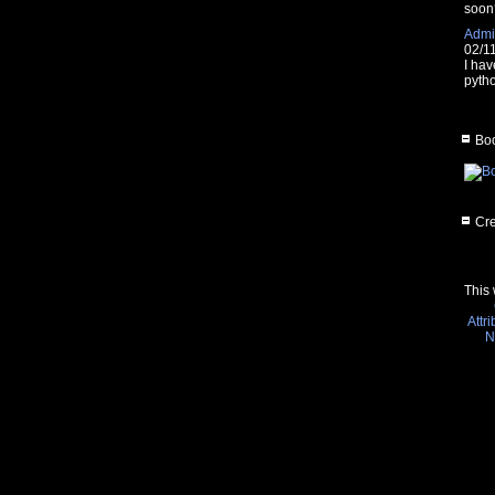
soon
Admin
02/1
I hav
pytho
Boo
Cre
This 
Attr
N