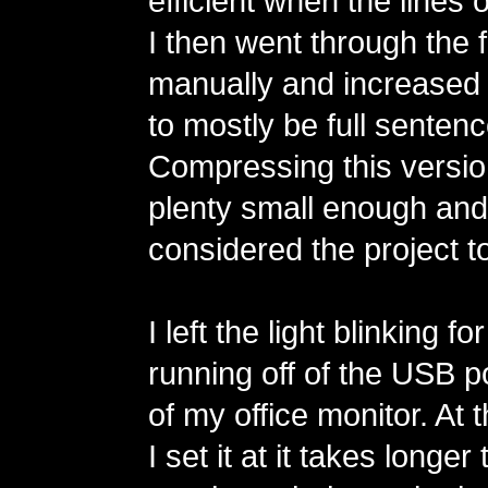
efficient when the lines o
I then went through the fu
manually and increased t
to mostly be full sentenc
Compressing this version 
plenty small enough and I
considered the project to
I left the light blinking 
running off of the USB p
of my office monitor. At
I set it at it takes longer