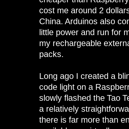
cost me around 2 dollar
China. Arduinos also c
little power and run for
my rechargeable externa
packs.
Long ago I created a bl
code light on a Raspber
slowly flashed the Tao T
a relatively straightfor
there is far more than 