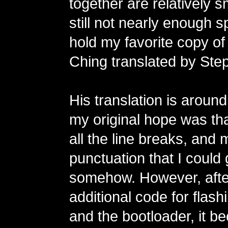
together are relatively s
still not nearly enough sp
hold my favorite copy of
Ching translated by Step
His translation is aroun
my original hope was tha
all the line breaks, and 
punctuation that I could ge
somehow. However, after
additional code for flas
and the bootloader, it 