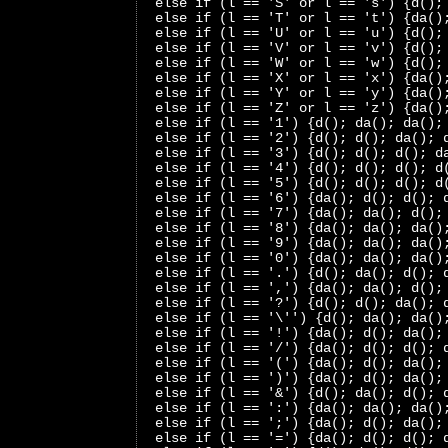
 else if (l == 'S' or l == 's') {d();
 else if (l == 'T' or l == 't') {da()
 else if (l == 'U' or l == 'u') {d();
 else if (l == 'V' or l == 'v') {d();
 else if (l == 'W' or l == 'w') {d();
 else if (l == 'X' or l == 'x') {da()
 else if (l == 'Y' or l == 'y') {da()
 else if (l == 'Z' or l == 'z') {da()
 else if (l == '1') {d(); da(); da();
 else if (l == '2') {d(); d(); da(); 
 else if (l == '3') {d(); d(); d(); d
 else if (l == '4') {d(); d(); d(); d
 else if (l == '5') {d(); d(); d(); d
 else if (l == '6') {da(); d(); d(); 
 else if (l == '7') {da(); da(); d();
 else if (l == '8') {da(); da(); da()
 else if (l == '9') {da(); da(); da()
 else if (l == '0') {da(); da(); da()
 else if (l == '.') {d(); da(); d(); 
 else if (l == ',') {da(); da(); d();
 else if (l == '?') {d(); d(); da(); 
 else if (l == '\'') {d(); da(); da()
 else if (l == '!') {da(); d(); da();
 else if (l == '/') {da(); d(); d(); 
 else if (l == '(') {da(); d(); da();
 else if (l == ')') {da(); d(); da();
 else if (l == '&') {d(); da(); d(); 
 else if (l == ':') {da(); da(); da()
 else if (l == ';') {da(); d(); da();
 else if (l == '=') {da(); d(); d(); 