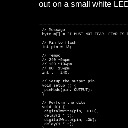
out on a small white LE
// Message
byte m[] = "I MUST NOT FEAR. FEAR IS 
// Pin to flash
int pin = 13;
// Tempo
// 240 ~5wpm
// 120 ~10wpm
// 80 ~15wpm
int t = 240;
// Setup the output pin
void setup () {
 pinMode(pin, OUTPUT);
}
// Perform the dits
void d() {
 digitalWrite(pin, HIGH);
 delay(1 * t);
 digitalWrite(pin, LOW);
 delay(1 * t);