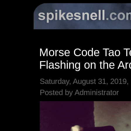
Morse Code Tao T
Flashing on the Ar
Saturday, August 31, 2019,
Posted by Administrator