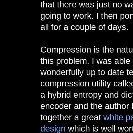
that there was just no w
going to work. I then po
all for a couple of days.
Compression is the natur
this problem. I was able 
wonderfully up to date t
compression utility call
a hybrid entropy and dic
encoder and the author 
together a great
white p
design
which is well wort