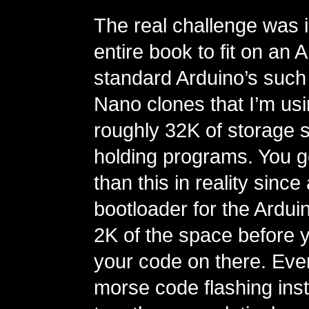
The real challenge was i
entire book to fit on an 
standard Arduino’s such
Nano clones that I’m us
roughly 32K of storage 
holding programs. You g
than this in reality since 
bootloader for the Ardui
2K of the space before 
your code on there. Eve
morse code flashing inst