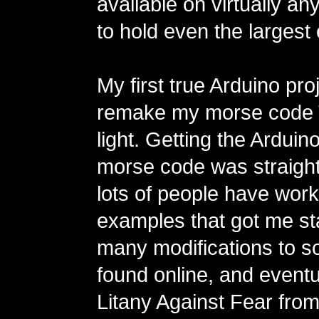
available on virtually a
to hold even the largest
My first true Arduino pro
remake my morse code 
light. Getting the Arduino
morse code was straigh
lots of people have wor
examples that got me st
many modifications to s
found online, and eventu
Litany Against Fear from