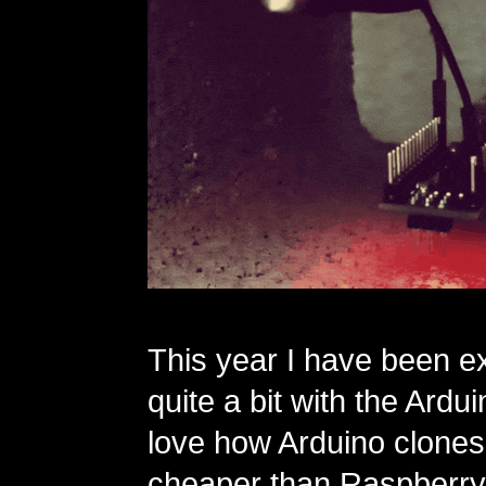
This year I have been e
quite a bit with the Ardui
love how Arduino clone
cheaper than Raspberry 