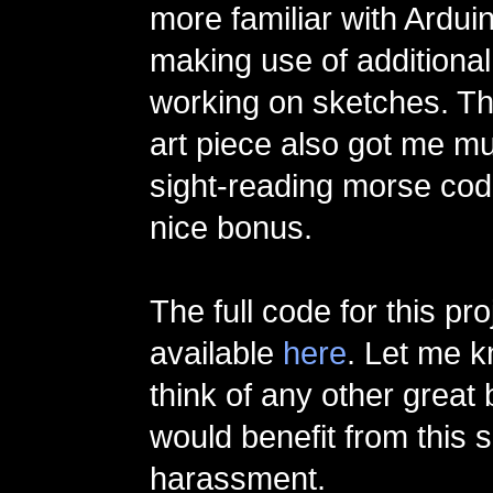
more familiar with Ardui
making use of additional
working on sketches. The
art piece also got me mu
sight-reading morse co
nice bonus.
The full code for this pro
available
here
. Let me k
think of any other great
would benefit from this s
harassment.