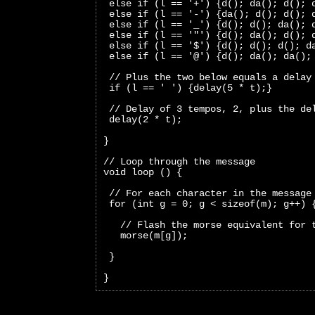
 else if (l == '+') {d(); da(); d(); 
 else if (l == '-') {da(); d(); d(); 
 else if (l == '_') {d(); d(); da(); 
 else if (l == '"') {d(); da(); d(); 
 else if (l == '$') {d(); d(); d(); d
 else if (l == '@') {d(); da(); da();
 // Plus the two below equals a delay
 if (l == ' ') {delay(5 * t);}
 // Delay of 3 tempos, 2, plus the de
 delay(2 * t);
}
// Loop through the message
void loop () {
 // For each character in the message
 for (int g = 0; g < sizeof(m); g++) 
   // Flash the morse equivalent for 
   morse(m[g]);
 }
}