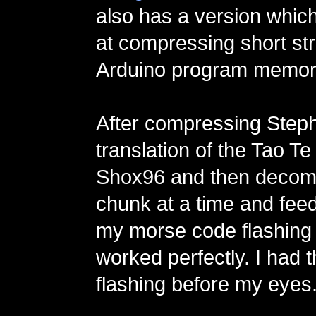
also has a version whic
at compressing short str
Arduino program memor
After compressing Steph
translation of the Tao Te
Shox96 and then decom
chunk at a time and feed
my morse code flashing p
worked perfectly. I had 
flashing before my eyes