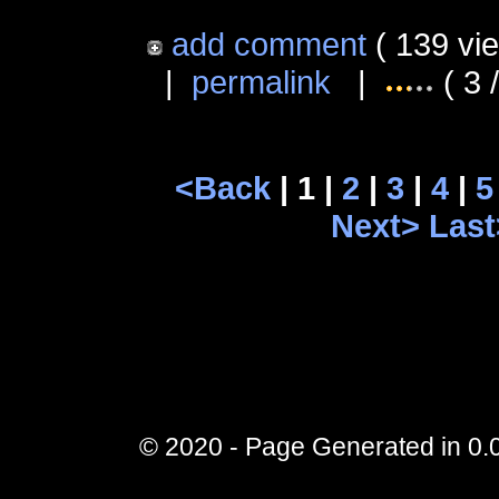
add comment
( 139 vi
|
permalink
|
( 3 
<Back
| 1 |
2
|
3
|
4
|
5
Next>
Last
© 2020 - Page Generated in 0