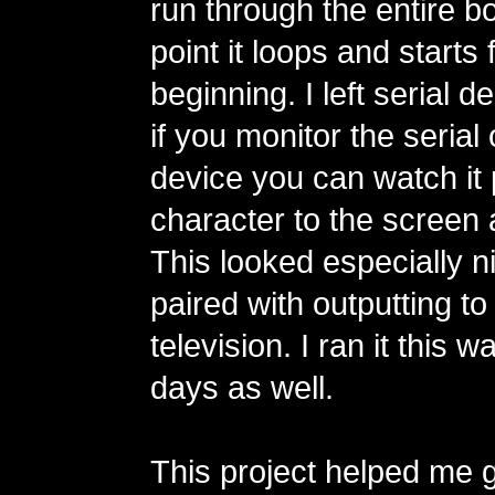
run through the entire bo
point it loops and starts
beginning. I left serial 
if you monitor the serial 
device you can watch it 
character to the screen a
This looked especially 
paired with outputting t
television. I ran it this 
days as well.
This project helped me ge