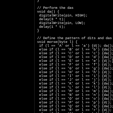
}
// Perform the das
void da() {
 digitalWrite(pin, HIGH);
 delay(3 * t);
 digitalWrite(pin, LOW);
 delay(1 * t);
}
// Define the pattern of dits and das
void morse(byte l) {
 if (l == 'A' or l == 'a') {d(); da()
 else if (l == 'B' or l == 'b') {da()
 else if (l == 'C' or l == 'c') {da()
 else if (l == 'D' or l == 'd') {da()
 else if (l == 'E' or l == 'e') {d();
 else if (l == 'F' or l == 'f') {d();
 else if (l == 'G' or l == 'g') {da()
 else if (l == 'H' or l == 'h') {d();
 else if (l == 'I' or l == 'i') {d();
 else if (l == 'J' or l == 'j') {d();
 else if (l == 'K' or l == 'k') {da()
 else if (l == 'L' or l == 'l') {d();
 else if (l == 'M' or l == 'm') {da()
 else if (l == 'N' or l == 'n') {da()
 else if (l == 'O' or l == 'o') {da()
 else if (l == 'P' or l == 'p') {d();
 else if (l == 'Q' or l == 'q') {da()
 else if (l == 'R' or l == 'r') {d();