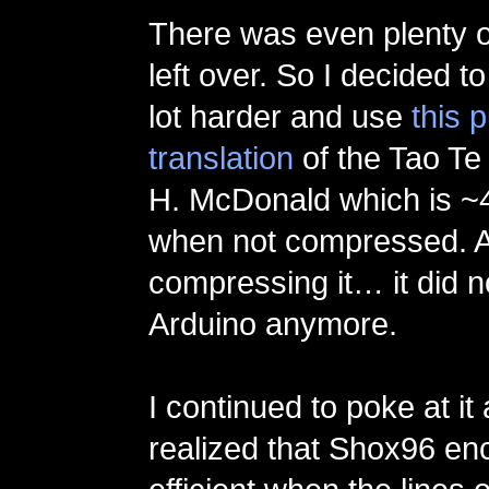
There was even plenty o
left over. So I decided t
lot harder and use
this 
translation
of the Tao Te
H. McDonald which is ~4
when not compressed. A
compressing it… it did no
Arduino anymore.
I continued to poke at it
realized that Shox96 en