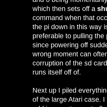
which then sets off a
sh
command when that occu
the pi down in this way 
preferable to pulling the 
since powering off sudde
wrong moment can often
corruption of the sd car
runs itself off of.
Next up I piled everythin
of the large Atari case. 