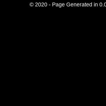
© 2020 - Page Generated in 0