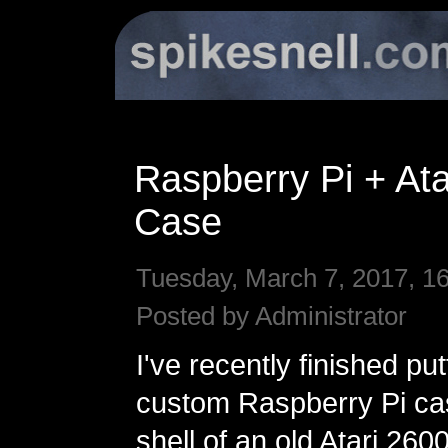
Raspberry Pi + Ata
Case
Tuesday, March 7, 2017, 1
Posted by Administrator
I've recently finished pu
custom Raspberry Pi ca
shell of an old Atari 2600