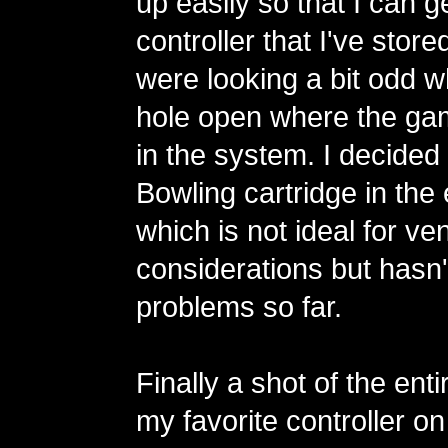
up easily so that I can g
controller that I've store
were looking a bit odd w
hole open where the gam
in the system. I decided 
Bowling cartridge in th
which is not ideal for ven
considerations but hasn
problems so far.
Finally a shot of the ent
my favorite controller on