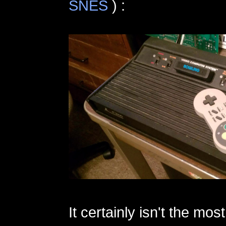
SNES
) :
It certainly isn't the mo