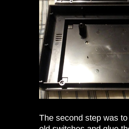
The second step was to ri
old switches and glue t