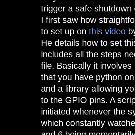
trigger a safe shutdown 
I first saw how straightf
to set up on
this video
b
He details how to set thi
includes all the steps ne
file. Basically it involve
that you have python on
and a library allowing 
to the GPIO pins. A scrip
initiated whenever the s
which constantly watches
and 6 being momentaril