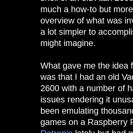
much a how-to but more 
overview of what was invo
a lot simpler to accompl
might imagine.
What gave me the idea fo
was that I had an old Vad
2600 with a number of 
issues rendering it unusa
been emulating thousand
games on a Raspberry P