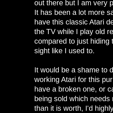
out there but I am very p
It has been a lot more sa
have this classic Atari 
the TV while I play old 
compared to just hiding t
sight like I used to.
It would be a shame to 
working Atari for this pu
have a broken one, or c
being sold which needs 
than it is worth, I'd hi