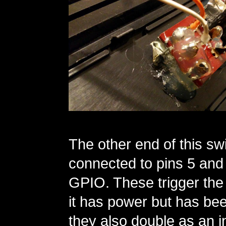
The other end of this swi
connected to pins 5 and 
GPIO. These trigger the P
it has power but has be
they also double as an 