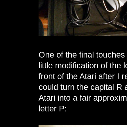
One of the final touches
little modification of the
front of the Atari after I r
could turn the capital R 
Atari into a fair approxim
letter P: