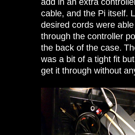
add in an extra controlle
cable, and the Pi itself. L
desired cords were able 
through the controller por
the back of the case. 
was a bit of a tight fit b
get it through without an