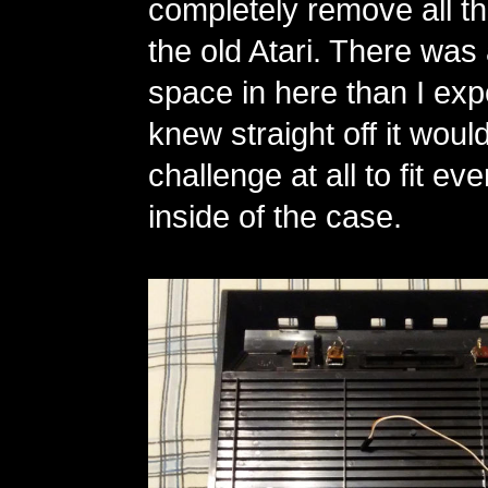
completely remove all t
the old Atari. There was
space in here than I exp
knew straight off it woul
challenge at all to fit e
inside of the case.