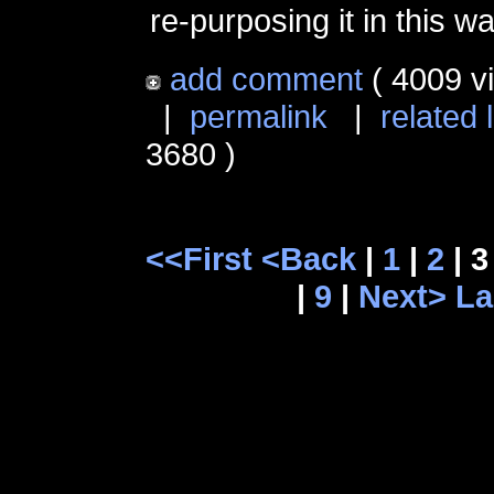
re-purposing it in this wa
add comment
( 4009 v
|
permalink
|
related 
3680 )
<<First
<Back
|
1
|
2
| 3
|
9
|
Next>
La