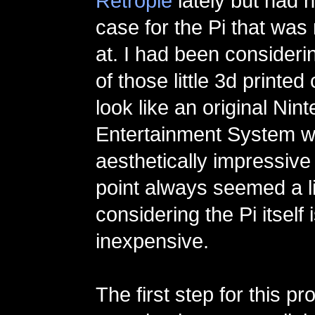
Retropie
lately but had 
case for the Pi that was
at. I had been consideri
of those little 3d printe
look like an original Nin
Entertainment System w
aesthetically impressive 
point always seemed a litt
considering the Pi itself 
inexpensive.
The first step for this pr