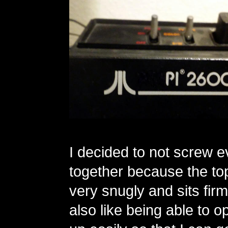
I decided to not screw e
together because the top 
very snugly and sits firml
also like being able to 