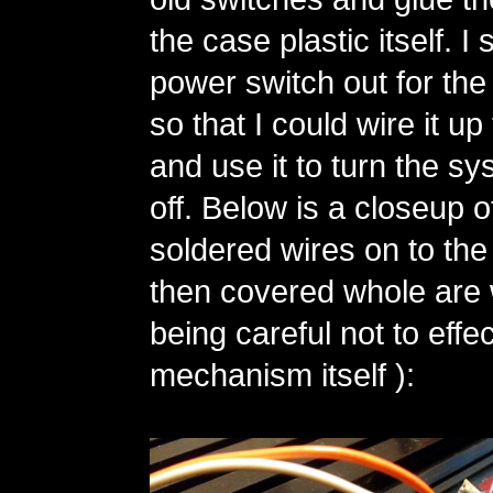
the case plastic itself. 
power switch out for the
so that I could wire it up 
and use it to turn the s
off. Below is a closeup o
soldered wires on to the
then covered whole are w
being careful not to effec
mechanism itself ):