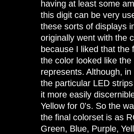
having at least some amo
this digit can be very us
these sorts of displays in
originally went with the 
because I liked that the fi
the color looked like the d
represents. Although, in 
the particular LED strips
it more easily discernibl
Yellow for 0's. So the wa
the final colorset is as
Green, Blue, Purple, Yel