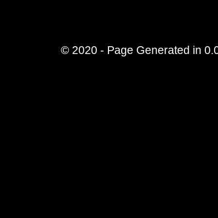
© 2020 - Page Generated in 0