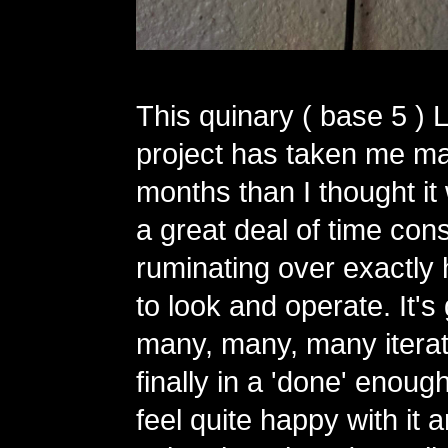
This quinary ( base 5 ) 
project has taken me m
months than I thought it
a great deal of time con
ruminating over exactly 
to look and operate. It'
many, many, many iterat
finally in a 'done' enough
feel quite happy with it 