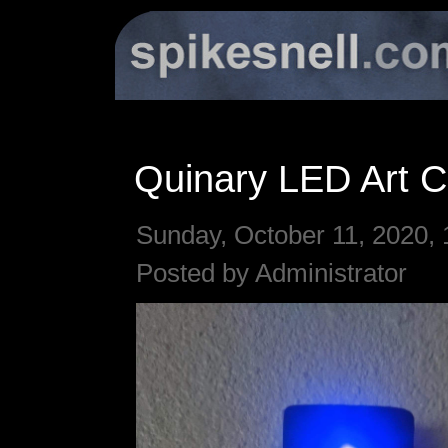
Quinary LED Art C
Sunday, October 11, 2020, 
Posted by Administrator