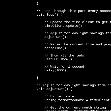
}
// Loop through this part every secon
void loop() {
    // Update the time client to get 
    timeClient.update();
    // Adjust for daylight savings ti
    adjustDst();
    // Parse the current time and pre
    parseTime();
    // Show all the leds
    FastLED.show();
    // Wait for 1 second
    delay(1000);
}
// Adjust for daylight savings time c
void adjustDst() {
    // Extract date
    String formattedDate = timeClient
    // Get the current month string