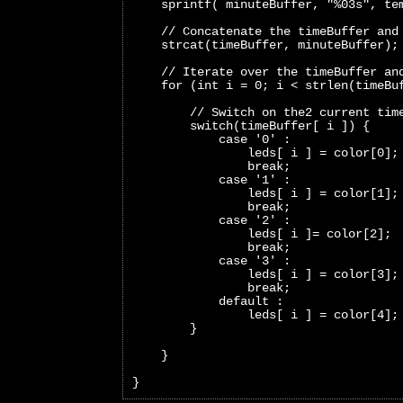
    sprintf( minuteBuffer, "%03s", te
    // Concatenate the timeBuffer and
    strcat(timeBuffer, minuteBuffer);
    // Iterate over the timeBuffer an
    for (int i = 0; i < strlen(timeBu
        // Switch on the2 current tim
        switch(timeBuffer[ i ]) {
            case '0' :
                leds[ i ] = color[0];
                break;     
            case '1' :
                leds[ i ] = color[1];
                break;   
            case '2' :
                leds[ i ]= color[2];
                break;   
            case '3' :
                leds[ i ] = color[3];
                break;   
            default :
                leds[ i ] = color[4];
        }
    }
}