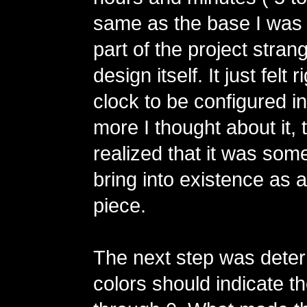
same as the base I was 
part of the project stra
design itself. It just felt r
clock to be configured i
more I thought about it, 
realized that it was some
bring into existence as a
piece.
The next step was dete
colors should indicate th