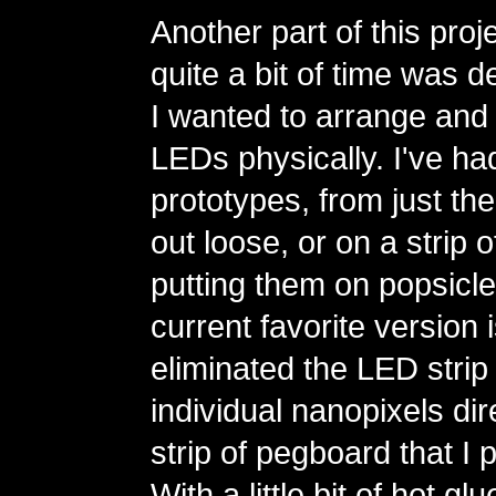
Another part of this proj
quite a bit of time was 
I wanted to arrange and 
LEDs physically. I've had
prototypes, from just the
out loose, or on a strip 
putting them on popsicle
current favorite version 
eliminated the LED strip
individual nanopixels dire
strip of pegboard that I 
With a little bit of hot g