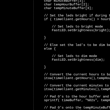
    char minuteBuffer[3];
    char tempHourBuffer[2];
    char tempMinuteBuffer[3];
    // Set the leds bright if during 
    if ( timeClient.getHours() > hour
        // Set leds to bright mode 
        FastLED.setBrightness(bright)
    }
    // Else set the led's to be dim b
    else {
        // Set leds to dim mode 
        FastLED.setBrightness(dim); 
    }
    // Convert the current hours to b
    itoa(timeClient.getHours(),tempHo
    // Convert the current minutes to
    itoa(timeClient.getMinutes(),temp
    // Pad 0's to the hour buffer and
    sprintf( timeBuffer, "%02s", temp
    // Pad 0's onto the tempMinuteBuf