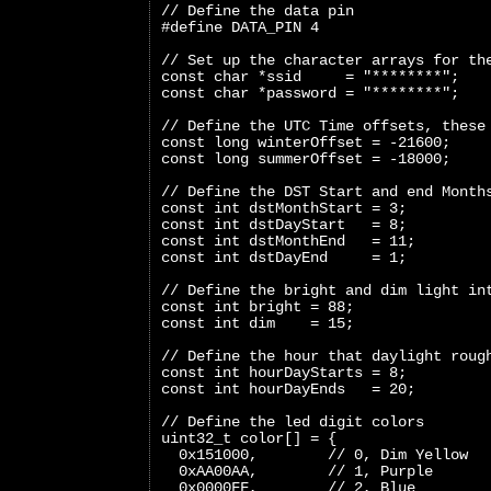
// Define the data pin
#define DATA_PIN 4
// Set up the character arrays for th
const char *ssid     = "********";
const char *password = "********";
// Define the UTC Time offsets, these
const long winterOffset = -21600;
const long summerOffset = -18000;
// Define the DST Start and end Month
const int dstMonthStart = 3;
const int dstDayStart   = 8;
const int dstMonthEnd   = 11;
const int dstDayEnd     = 1;
// Define the bright and dim light in
const int bright = 88;
const int dim    = 15;
// Define the hour that daylight roug
const int hourDayStarts = 8;
const int hourDayEnds   = 20;
// Define the led digit colors
uint32_t color[] = {
  0x151000,        // 0, Dim Yellow
  0xAA00AA,        // 1, Purple
  0x0000FF,        // 2, Blue