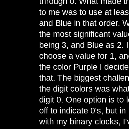
through 0. What made t
to me was to use at lea
and Blue in that order. 
the most significant val
being 3, and Blue as 2. I
choose a value for 1, and
the color Purple I decide
that. The biggest challe
the digit colors was what
digit 0. One option is to
off to indicate 0's, but 
with my binary clocks, I'