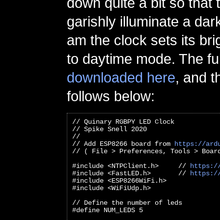
down quite a bit so that
garishly illuminate a dar
am the clock sets its br
to daytime mode. The fu
downloaded here
, and t
follows below:
// Quinary RGBPY LED Clock
// Spike Snell 2020
//
// Add ESP8266 board from 
https://ard
// ( File > Preferences, Tools > Boar
#include <NTPClient.h>     // 
https:/
#include <FastLED.h>       // 
https:/
#include <ESP8266WiFi.h>
#include <WiFiUdp.h>
// Define the number of leds
#define NUM_LEDS 5