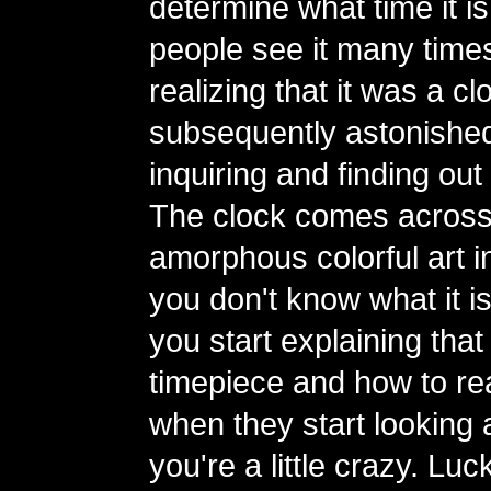
determine what time it is
people see it many time
realizing that it was a 
subsequently astonishe
inquiring and finding out 
The clock comes across
amorphous colorful art ins
you don't know what it i
you start explaining that i
timepiece and how to read
when they start looking a
you're a little crazy. Luc