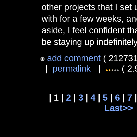
other projects that I set
with for a few weeks, an
aside, I feel confident tha
be staying up indefinitely
add comment
( 212731
|
permalink
|
( 2.
| 1 |
2
|
3
|
4
|
5
|
6
|
7
Last>>