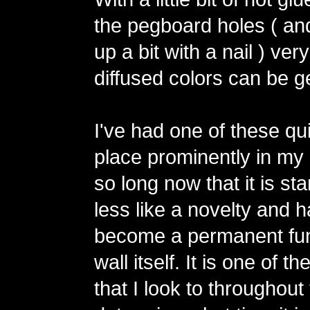
the pegboard holes ( an
up a bit with a nail ) ver
diffused colors can be g
I've had one of these qu
place prominently in my 
so long now that it is star
less like a novelty and 
become a permanent fun
wall itself. It is one of t
that I look to throughout