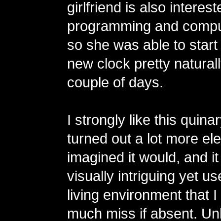
girlfriend is also interest
programming and compu
so she was able to start
new clock pretty naturall
couple of days.
I strongly like this quinar
turned out a lot more eleg
imagined it would, and 
visually intriguing yet us
living environment that 
much miss if absent. Unl