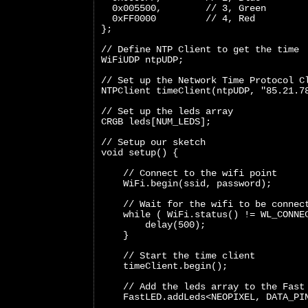
  0x005500,        // 3, Green
  0xFF0000         // 4, Red
};
// Define NTP Client to get the time
WiFiUDP ntpUDP;
// Set up the Network Time Protocol C
NTPClient timeClient(ntpUDP, "85.21.7
// Set up the leds array
CRGB leds[NUM_LEDS];
// Setup our sketch
void setup() {
    // Connect to the wifi point
    WiFi.begin(ssid, password);
    // Wait for the wifi to be connec
    while ( WiFi.status() != WL_CONNE
        delay(500);
    }
    // Start the time client
    timeClient.begin();
    // Add the leds array to the Fast
    FastLED.addLeds<NEOPIXEL, DATA_PI