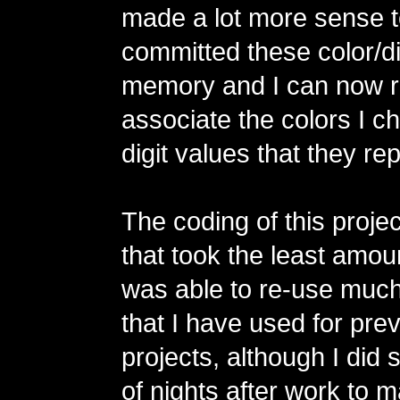
made a lot more sense t
committed these color/dig
memory and I can now r
associate the colors I c
digit values that they re
The coding of this projec
that took the least amoun
was able to re-use much
that I have used for pr
projects, although I did
of nights after work to 