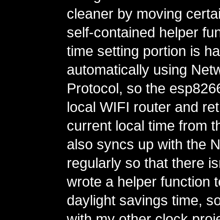
cleaner by moving certain
self-contained helper fu
time setting portion is h
automatically using Net
Protocol, so the esp82
local WIFI router and ret
current local time from th
also syncs up with the 
regularly so that there is
wrote a helper function 
daylight savings time, so
with my other clock proje