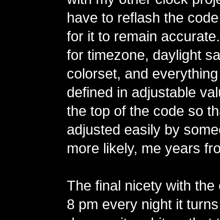
have to reflash the code
for it to remain accurate
for timezone, daylight sa
colorset, and everything
defined in adjustable va
the top of the code so t
adjusted easily by some
more likely, me years fr
The final nicety with the 
8 pm every night it turns