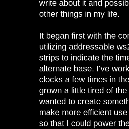
write about it and possi
other things in my life.
It began first with the co
utilizing addressable 
strips to indicate the tim
alternate base. I've wor
clocks a few times in th
grown a little tired of th
wanted to create someth
make more efficient use
so that I could power th