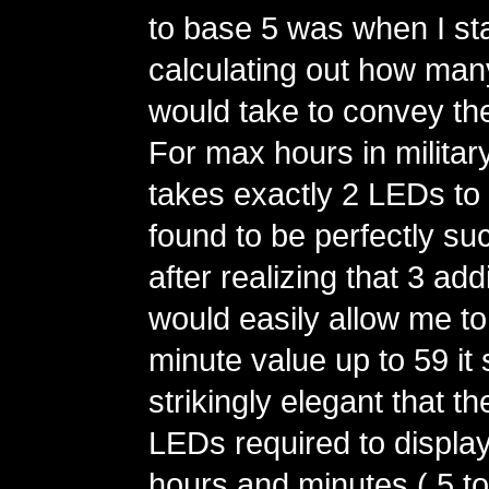
to base 5 was when I st
calculating out how man
would take to convey th
For max hours in military 
takes exactly 2 LEDs to 
found to be perfectly su
after realizing that 3 ad
would easily allow me t
minute value up to 59 i
strikingly elegant that t
LEDs required to display
hours and minutes ( 5 to