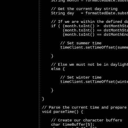
    String month = formattedDate.subs
    // Get the current day string
    String day   = formattedDate.subs
    // If we are within the defined d
    if ( (month.toInt() >  dstMonthSt
         (month.toInt() == dstMonthSt
         (month.toInt() == dstMonthEn
        // Set summer time
        timeClient.setTimeOffset(summ
    }
    // Else we must not be in dayligh
    else {
        // Set winter time
        timeClient.setTimeOffset(wint
    }
}
// Parse the current time and prepare
void parseTime() {
    // Create our character buffers
    char timeBuffer[5];