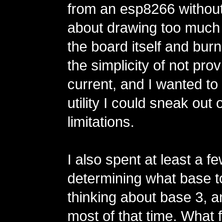
from an esp8266 without
about drawing too much
the board itself and burnin
the simplicity of not prov
current, and I wanted t
utility I could sneak out
limitations.
I also spent at least a 
determining what base t
thinking about base 3, a
most of that time. What 