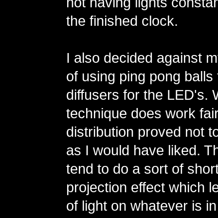
not having lights constan
the finished clock.
I also decided against m
of using ping pong balls 
diffusers for the LED's. 
technique does work fairl
distribution proved not t
as I would have liked. 
tend to do a sort of shor
projection effect which l
of light on whatever is in