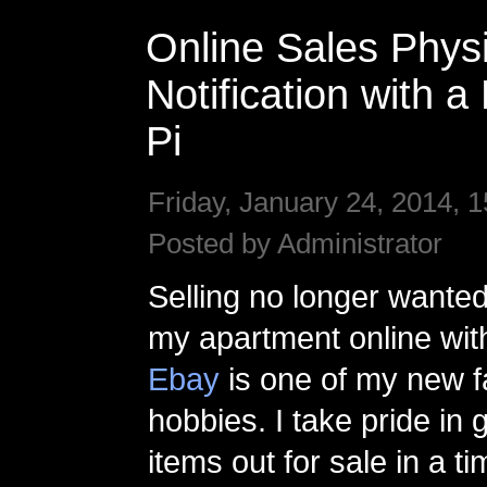
Online Sales Physi
Notification with 
Pi
Friday, January 24, 2014, 1
Posted by Administrator
Selling no longer wanted
my apartment online wi
Ebay
is one of my new f
hobbies. I take pride in g
items out for sale in a 