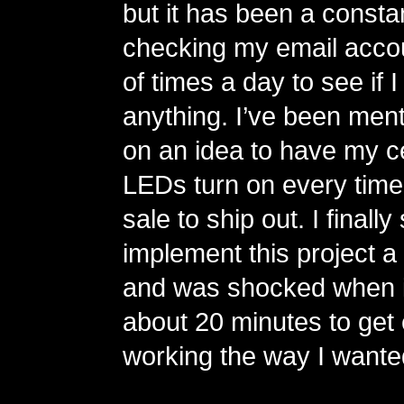
but it has been a consta
checking my email acco
of times a day to see if 
anything. I’ve been ment
on an idea to have my c
LEDs turn on every time
sale to ship out. I finall
implement this project a
and was shocked when i
about 20 minutes to get
working the way I wante