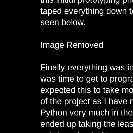
taped everything down t
seen below.
Image Removed
Finally everything was in
was time to get to prog
expected this to take mo
of the project as I have
Python very much in the 
ended up taking the least 