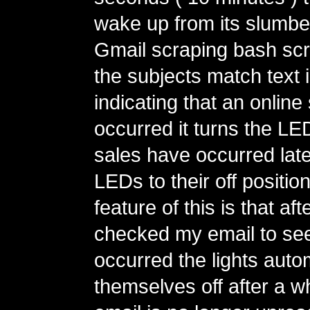
wake up from its slumber
Gmail scraping bash scrip
the subjects match text 
indicating that an online
occurred it turns the LED
sales have occurred latel
LEDs to their off positi
feature of this is that aft
checked my email to se
occurred the lights autom
themselves off after a wh