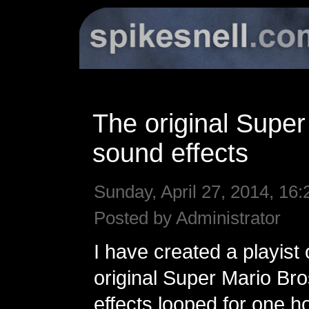
The original Super
sound effects
Sunday, April 27, 2014, 16:
Posted by Administrator
I have created a playist o
original Super Mario Br
effects looped for one h