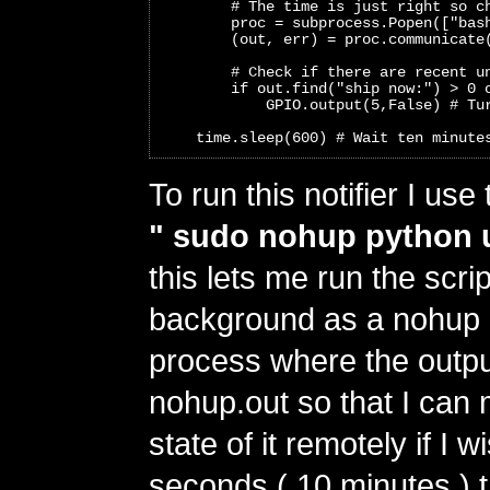
        # The time is just right so c
        proc = subprocess.Popen(["bas
        (out, err) = proc.communicate
        # Check if there are recent u
        if out.find("ship now:") > 0 
            GPIO.output(5,False) # Tu
    time.sleep(600) # Wait ten minute
To run this notifier I u
" sudo nohup python 
this lets me run the scrip
background as a nohup 
process where the output
nohup.out so that I can 
state of it remotely if I 
seconds ( 10 minutes ) th