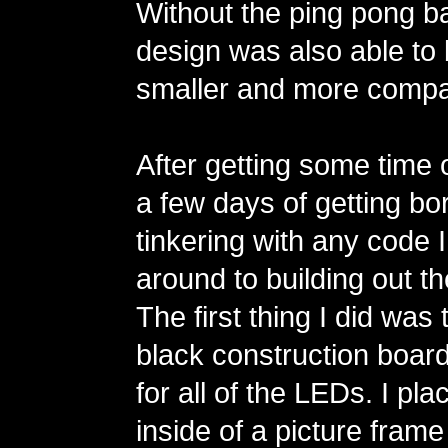
Without the ping pong bal
design was also able to b
smaller and more compa
After getting some time 
a few days of getting bo
tinkering with any code I
around to building out th
The first thing I did wa
black construction board
for all of the LEDs. I pl
inside of a picture fram