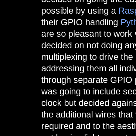
possible by using a
Rasp
their GPIO handling
Pyth
are so pleasant to work w
decided on not doing any
multiplexing to drive the
addressing them all indiv
through separate GPIO pin
was going to include se
clock but decided against
the additional wires tha
required and to the aest