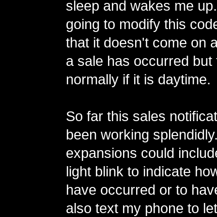
sleep and wakes me up.
going to modify this cod
that it doesn't come on a
a sale has occurred but
normally if it is daytime.
So far this sales notifica
been working splendidly
expansions could includ
light blink to indicate h
have occurred or to have
also text my phone to le