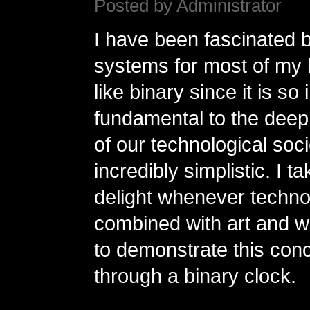
Posted by Administrator
I have been fascinated
systems for most of my li
like binary since it is so 
fundamental to the deep
of our technological soci
incredibly simplistic. I t
delight whenever techno
combined with art and w
to demonstrate this con
through a binary clock.