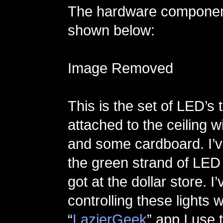
The hardware component 
shown below:
Image Removed
This is the set of LED’s 
attached to the ceiling 
and some cardboard. I’v
the green strand of LED 
got at the dollar store. I
controlling these lights 
“
LazierGeek
” app I use 