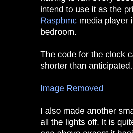
intend to use it as the p
Raspbmc
media player i
bedroom.
The code for the clock
shorter than anticipated.
Image Removed
I also made another small
all the lights off. It is qui