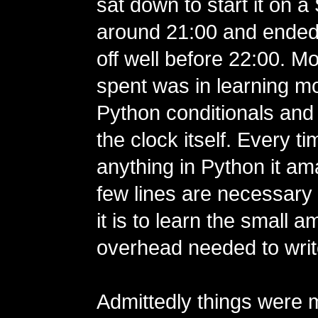
sat down to start it on a
around 21:00 and ended u
off well before 22:00. Mo
spent was in learning m
Python conditionals and 
the clock itself. Every ti
anything in Python it 
few lines are necessar
it is to learn the small a
overhead needed to writ
Admittedly things were