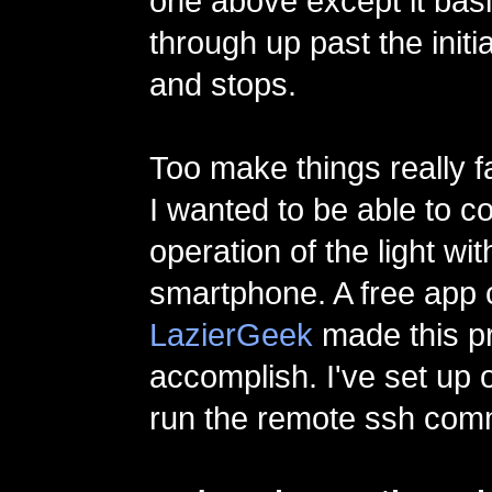
one above except it basi
through up past the initia
and stops.
Too make things really f
I wanted to be able to co
operation of the light wi
smartphone. A free app 
LazierGeek
made this pr
accomplish. I've set up 
run the remote ssh co