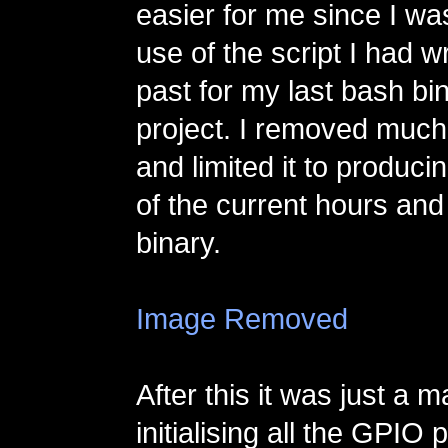
easier for me since I wa
use of the script I had wr
past for my last bash bi
project. I removed much
and limited it to producin
of the current hours and
binary.
Image Removed
After this it was just a m
initialising all the GPIO 