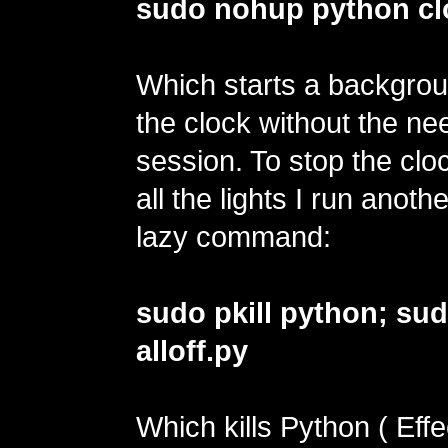
sudo nohup python cl
Which starts a backgrou
the clock without the ne
session. To stop the cloc
all the lights I run anoth
lazy command:
sudo pkill python; su
alloff.py
Which kills Python ( Effe