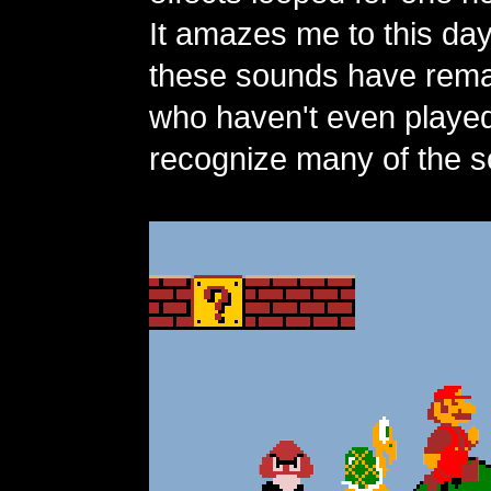
It amazes me to this da
these sounds have rema
who haven't even playe
recognize many of the s