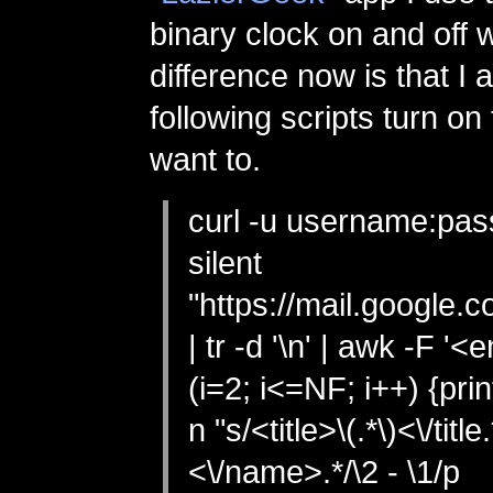
binary clock on and off w
difference now is that I a
following scripts turn on t
want to.
curl -u username:pas
silent
"https://mail.google.
| tr -d '\n' | awk -F '<e
(i=2; i<=NF; i++) {print
n "s/<title>\(.*\)<\/titl
<\/name>.*/\2 - \1/p