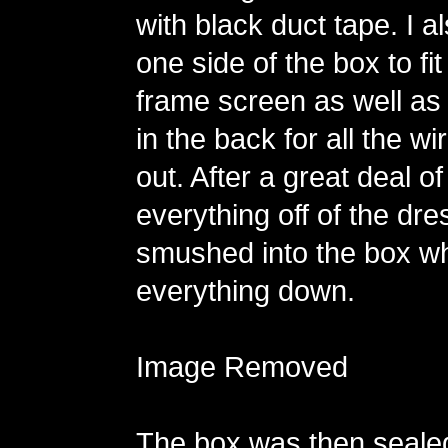
with black duct tape. I al
one side of the box to fit
frame screen as well as 
in the back for all the w
out. After a great deal of
everything off of the dr
smushed into the box wh
everything down.
Image Removed
The box was then seale