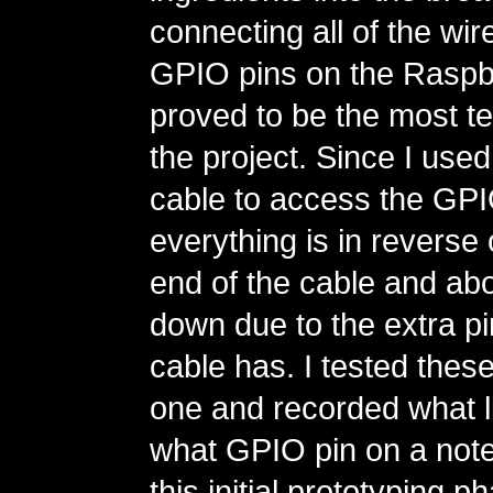
connecting all of the wire
GPIO pins on the Raspbe
proved to be the most te
the project. Since I use
cable to access the GPI
everything is in reverse 
end of the cable and ab
down due to the extra pi
cable has. I tested thes
one and recorded what l
what GPIO pin on a not
this initial prototyping p