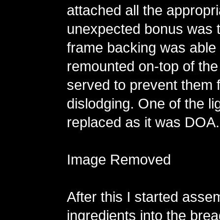
attached all the appropri
unexpected bonus was th
frame backing was able 
remounted on-top of the
served to prevent them 
dislodging. One of the li
replaced as it was DOA.
Image Removed
After this I started assem
ingredients into the bre