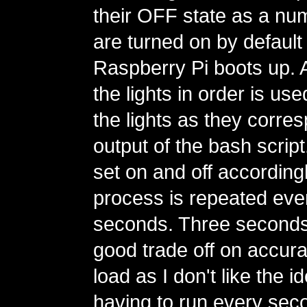
their OFF state as a nu
are turned on by defaul
Raspberry Pi boots up. A
the lights in order is use
the lights as they corre
output of the bash script
set on and off according
process is repeated eve
seconds. Three seconds
good trade off on accur
load as I don't like the id
having to run every secon