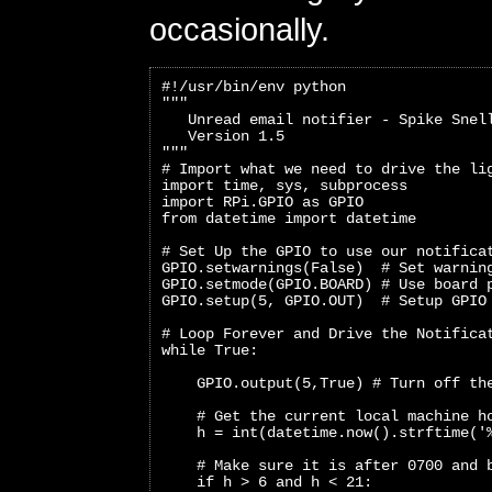
occasionally.
#!/usr/bin/env python
"""
   Unread email notifier - Spike Snel
   Version 1.5
"""
# Import what we need to drive the li
import time, sys, subprocess
import RPi.GPIO as GPIO
from datetime import datetime
# Set Up the GPIO to use our notifica
GPIO.setwarnings(False)  # Set warnin
GPIO.setmode(GPIO.BOARD) # Use board 
GPIO.setup(5, GPIO.OUT)  # Setup GPIO
# Loop Forever and Drive the Notifica
while True:
    GPIO.output(5,True) # Turn off th
    # Get the current local machine h
    h = int(datetime.now().strftime('
    # Make sure it is after 0700 and 
    if h > 6 and h < 21: