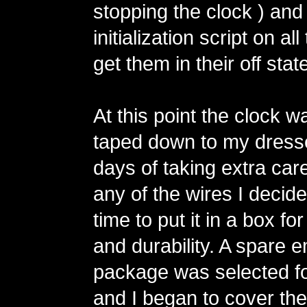
stopping the clock ) and
initialization script on all
get them in their off stat
At this point the clock wa
taped down to my dresse
days of taking extra care
any of the wires I decide
time to put it in a box for
and durability. A spare 
package was selected fo
and I began to cover the