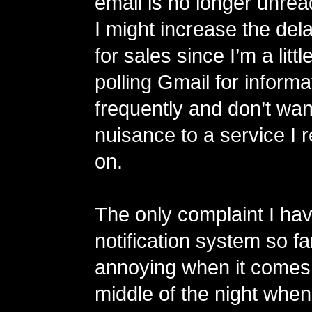
email is no longer unread
I might increase the del
for sales since I’m a littl
polling Gmail for informa
frequently and don’t wan
nuisance to a service I r
on.
The only complaint I ha
notification system so far 
annoying when it comes 
middle of the night when 