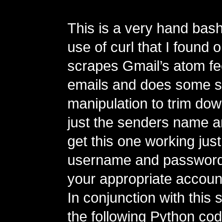
This is a very hand bash
use of curl that I found 
scrapes Gmail’s atom fe
emails and does some 
manipulation to trim dow
just the senders name a
get this one working just
username and password 
your appropriate account
In conjunction with this 
the following Python code