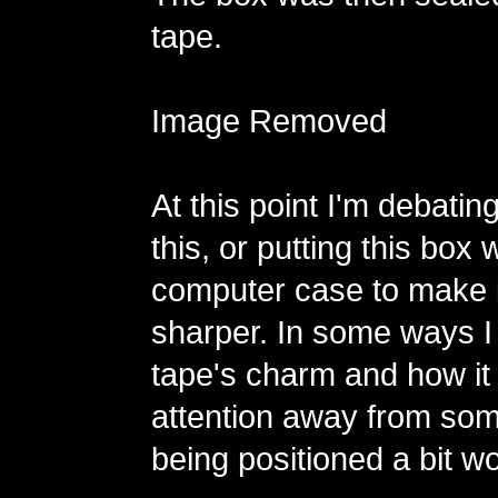
tape.
Image Removed
At this point I'm debating
this, or putting this box 
computer case to make i
sharper. In some ways I 
tape's charm and how it
attention away from some
being positioned a bit wo