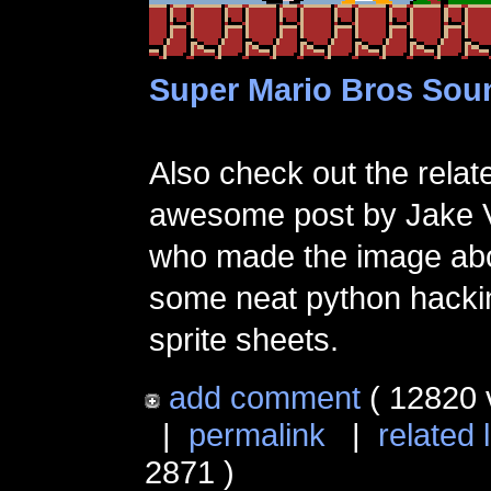
Super Mario Bros Sou
Also check out the relate
awesome post by Jake 
who made the image ab
some neat python hacki
sprite sheets.
add comment
( 12820 
|
permalink
|
related 
2871 )