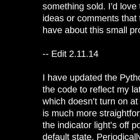
something sold. I’d love
ideas or comments that t
have about this small pro
-- Edit 2.11.14
I have updated the Pytho
the code to reflect my la
which doesn't turn on at
is much more straightf
the indicator light's off p
default state. Periodically