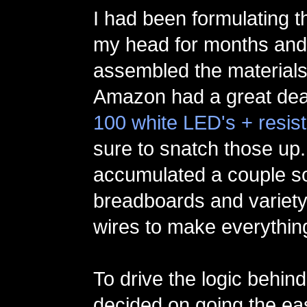
I had been formulating th
my head for months and
assembled the materials
Amazon had a great deal
100 white LED's + resis
sure to snatch those up.
accumulated a couple so
breadboards and variety
wires to make everything
To drive the logic behind 
decided on going the eas