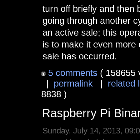
turn off briefly and the
going through another cyc
an active sale; this oper
is to make it even more 
sale has occurred.
5 comments
( 158655 
|
permalink
|
related 
8838 )
Raspberry Pi Bina
Sunday, July 14, 2013, 09: