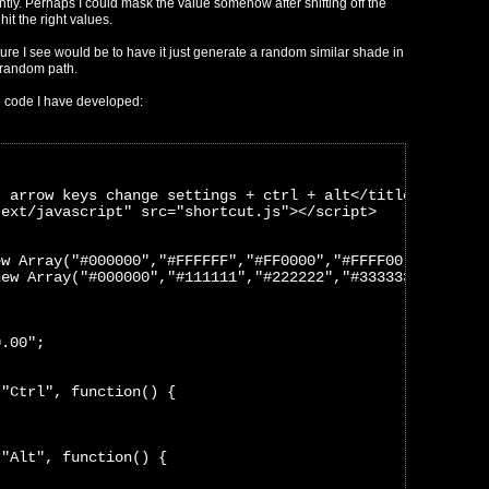
tly. Perhaps I could mask the value somehow after shifting off the
hit the right values.
ure I see would be to have it just generate a random similar shade in
-random path.
e code I have developed:
- arrow keys change settings + ctrl + alt</title>
text/javascript" src="shortcut.js"></script>
ew Array("#000000","#FFFFFF","#FF0000","#FFFF00","#FF00F
new Array("#000000","#111111","#222222","#333333","#4444
0.00";
("Ctrl", function() {
("Alt", function() {