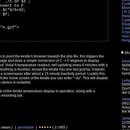
= `./t.sh $z`;
Cont
onvert to F
Mini
= $t*9/5+32;
( Pi 
o $f;
Rasp
Cas
Raspb
="n.gif">
Cas
A Sm
How 
Pong
Mos
as to point the kindle's browser towards the php file, this triggers the
 image and does a simple conversion of C -> F degrees to display
Admin
t. Voila! A temperature readout, self updating every 6 minutes with a
06/0
rything is finished, except the kindle has one last gotcha, it blanks
The i
lives
a screensaver after about a 15 minute inactivity period. Luckily this
At the home screen of the kindle you can enter "~ds". This will disable
LeAy
 device is restarted.
06/0
Don'
of the kindle temperature display in operation, along with a
did i
l-mounting job.
Admin
08/2
Actua
the fi
Jam
11/3
So, w
3 views ) |
permalink
|
( 3 / 865 )