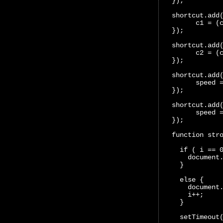
  });
  shortcut.add
        c1 = (
  });
  shortcut.add
        c2 = (
  });
  shortcut.add
        speed 
  });
  shortcut.add
        speed 
  });
  function str
    if ( i == 
      document
    }
    else {
      document
      i++;
    }
    setTimeout