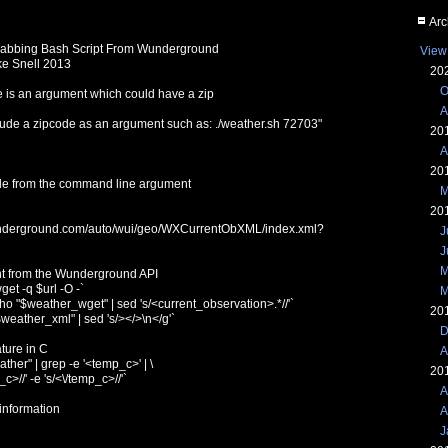
Arc
rabbing Bash Script From Wunderground
View
ke Snell 2013
20
O
e is an argument which could have a zip
A
lude a zipcode as an argument such as: ./weather.sh 72703"
20
A
20
de from the command line argument
M
20
wunderground.com/auto/wui/geo/WXCurrentObXML/index.xml?
J
J
M
nt from the Wunderground API
et -q $url -O -`
M
 "$weather_wget" | sed 's/<current_observation>.*//'`
20
eather_xml" | sed 's/></>\n</g'`
D
ture in C
A
her" | grep -e '<temp_c>' | \
20
_c>//' -e 's/<\/temp_c>//'`
A
 information
A
J