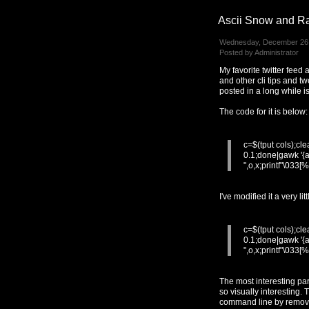
Ascii Snow and R
Wednesday, December 26,
Posted by Administrator
My favorite twitter feed
and other cli tips and t
posted in a long while i
The code for it is below:
c=$(tput cols);cl
0.1;done|gawk '{a
",o,x;printf"\033[
I've modified it a very l
c=$(tput cols);cl
0.1;done|gawk '{a
",o,x;printf"\033[
The most interesting par
so visually interesting.
command line by removin