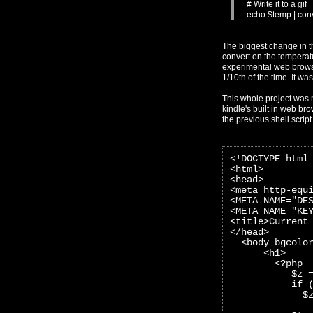
# Write it to a gif
echo $temp | conve
The biggest change in t
convert on the temperatur
experimental web browser
1/10th of the time. It wa
This whole project was 
kindle's built in web bro
the previous shell scrip
<!DOCTYPE html
<html>
<head>
<meta http-equ
<META NAME="DE
<META NAME="KE
<title>Current
</head>
  <body bgcolo
      <h1>
        <?php
           $z 
           if 
             $
              