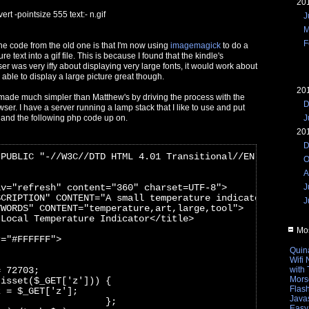
20
rt -pointsize 555 text:- n.gif
J
M
F
he code from the old one is that I'm now using
imagemagick
to do a
e text into a gif file. This is because I found that the kindle's
 was very iffy about displaying very large fonts, it would work about
s able to display a large picture great though.
20
made much simpler than Matthew's by driving the process with the
D
wser. I have a server running a lamp stack that I like to use and put
J
t and the following php code up on.
20
D
 PUBLIC "-//W3C//DTD HTML 4.01 Transitional//EN" "http:/
O
A
iv="refresh" content="360" charset=UTF-8">
J
SCRIPTION" CONTENT="A small temperature indicator to run
J
YWORDS" CONTENT="temperature,art,large,tool">
 Local Temperature Indicator</title>
Mos
r="#FFFFFF">
Quin
Wifi
= 72703;
with
Mors
(isset($_GET['z'])) {
Flas
z = $_GET['z'];
Javas
                    };
Easy