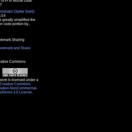
s of Pi in Morse code
?
istrator (Spike Snell)
1/14
e greatly simplified the
n code portion by...
kmark Sharing
ative Commons
work is licensed under a
Creative Commons
ibution-NonCommercial-
oDerivs 3.0 License
.