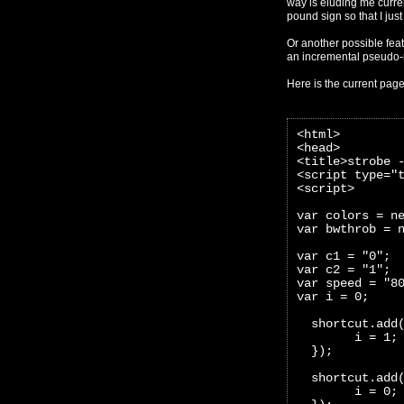
way is eluding me curren
pound sign so that I just 
Or another possible feat
an incremental pseudo
Here is the current pag
<html>
<head>
<title>strobe 
<script type="
<script>
var colors = n
var bwthrob = 
var c1 = "0";
var c2 = "1";
var speed = "8
var i = 0;
  shortcut.add
        i = 1;
  });
  shortcut.add
        i = 0;