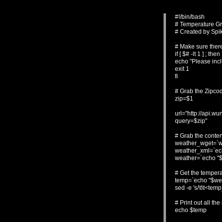
#!/bin/bash
# Temperature G
# Created by Spi
# Make sure ther
if [ $# -lt 1 ] ; then
echo "Please inc
exit 1
fi
# Grab the Zipco
zip=$1
url="http://api.
query=$zip"
# Grab the conte
weather_wget=`wg
weather_xml=`echo
weather=`echo "$w
# Get the tempera
temp=`echo "$weat
sed -e 's/\t\t<temp
# Print out all the
echo $temp