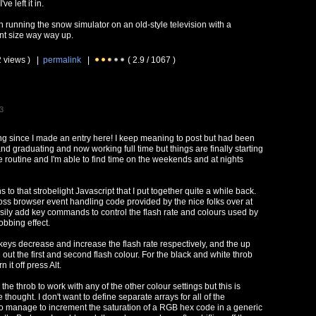
ve left it in.
n running the snow simulator on an old-style television with a
ont size way way up.
2 views ) |
permalink
|
( 2.9 / 1067 )
3
ng since I made an entry here! I keep meaning to post but had been
nd graduating and now working full time but things are finally starting
ce routine and I'm able to find time on the weekends and at nights
to that strobelight Javascript that I put together quite a while back.
ss browser event handling code provided by the nice folks over at
sily add key commands to control the flash rate and colours used by
obbing effect.
 keys decrease and increase the flash rate respectively, and the up
ut the first and second flash colour. For the black and white throb
n it off press Alt.
d the throb to work with any of the other colour settings but this is
thought. I don't want to define separate arrays for all of the
o manage to increment the saturation of a RGB hex code in a generic