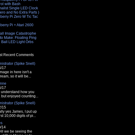
rol with Bash
malist Single LED Clock
Zero and No Extra Parts )
berry Pi Zero W Tic Tac
e
erry Pi + Atari 2600
e
all Image Catastrophe
to Make: Floating Ping
 Ball LED Light Orbs
t Recent Comments
istrator (Spike Snell)
6/17
mage in here isn't a
tream, so it will be...
nne
6/17
t understand how you
t, but enjoyed counting...
istrator (Spike Snell)
2/15
lly yes James, I put up
rst 10,000 digits of pi...
es
0/14
ill we be seeing the