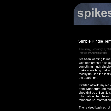
Simple Kindle Tem
Thursday, February 7, 201
Posted by Administrator
I've been wanting to ma
weather forecast displa
something much simpler 
make something that wo
mostly unused the last f
the apartment.
I started off with my ol
from Wunderground. Wunde
shouldn't be difficult to 
information I had been g
temperature information
The revised bash script