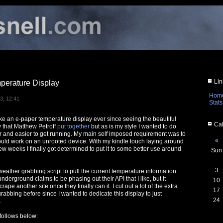
Lin
perature Display
Hom
3, 12:41
Stats
ke an e-paper temperature display ever since seeing the beautiful
Cal
y that Matthew Petroff
put together
but as is my style I wanted to do
and easier to get running. My main self imposed requirement was to
«
uld work on an unrooted device. With my kindle touch laying around
ew weeks I finally got determined to put it to some better use around
Sun
3
d weather grabbing script to pull the current temperature information
rground claims to be phasing out their API that I like, but it
10
scrape another site once they finally can it. I cut out a lot of the extra
17
rabbing before since I wanted to dedicate this display to just
24
.
 follows below: