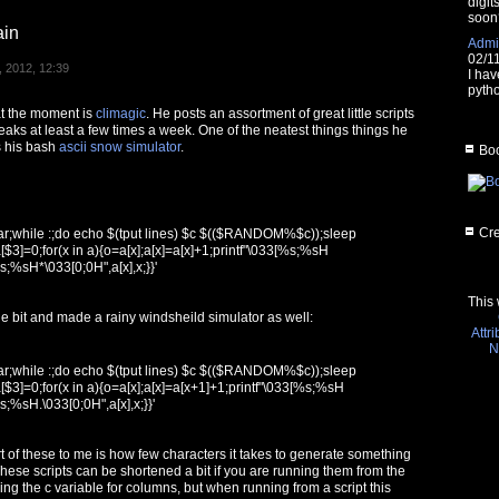
digit
soon
ain
Admin
02/1
 2012, 12:39
I hav
pytho
 at the moment is
climagic
. He posts an assortment of great little scripts
weaks at least a few times a week. One of the neatest things things he
s his bash
ascii snow simulator
.
Boo
Cre
ear;while :;do echo $(tput lines) $c $(($RANDOM%$c));sleep
[$3]=0;for(x in a){o=a[x];a[x]=a[x]+1;printf"\033[%s;%sH
%s;%sH*\033[0;0H",a[x],x;}}'
This 
ittle bit and made a rainy windsheild simulator as well:
Attr
N
ear;while :;do echo $(tput lines) $c $(($RANDOM%$c));sleep
[$3]=0;for(x in a){o=a[x];a[x]=a[x+1]+1;printf"\033[%s;%sH
%s;%sH.\033[0;0H",a[x],x;}}'
t of these to me is how few characters it takes to generate something
 These scripts can be shortened a bit if you are running them from the
g the c variable for columns, but when running from a script this