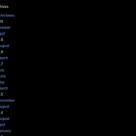
hives
 Archives
20
ctober
pril
19
ugust
18
arch
17
uly
une
ay
arch
15
ecember
ugust
14
ugust
pril
anuary