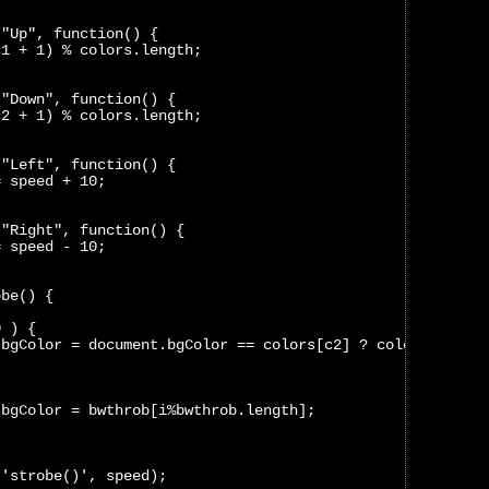
("Up", function() {
c1 + 1) % colors.length;
("Down", function() {
c2 + 1) % colors.length;
("Left", function() {
= speed + 10;
("Right", function() {
= speed - 10;
obe() {
0 ) {
.bgColor = document.bgColor == colors[c2] ? colors[c1] :
.bgColor = bwthrob[i%bwthrob.length];
('strobe()', speed);