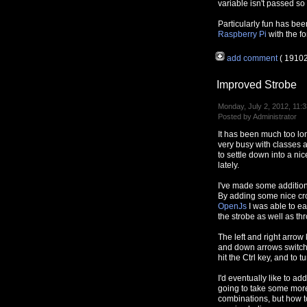
variable isn't passed so I'
Particularly fun has bee
Raspberry Pi
with the f
add comment
( 1910
Improved Strobe
Monday, July 2, 2012, 11:3
Posted by Administrator
It has been much too lo
very busy with classes a
to settle down into a ni
lately.
I've made some additions 
By adding some nice cro
OpenJs
I was able to ea
the strobe as well as thr
The left and right arrow
and down arrows switch o
hit the Ctrl key, and to tur
I'd eventually like to ad
going to take some more 
combinations, but how t