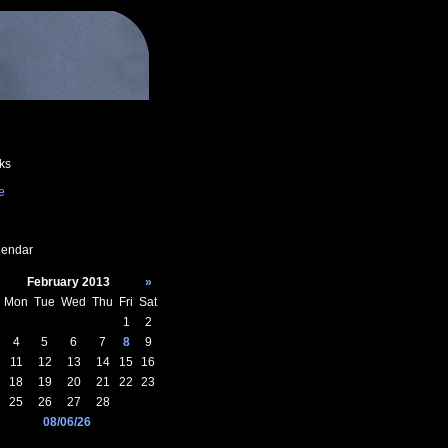
ks
e
endar
February 2013
»
Mon
Tue
Wed
Thu
Fri
Sat
1
2
4
5
6
7
8
9
11
12
13
14
15
16
18
19
20
21
22
23
25
26
27
28
08/06/26