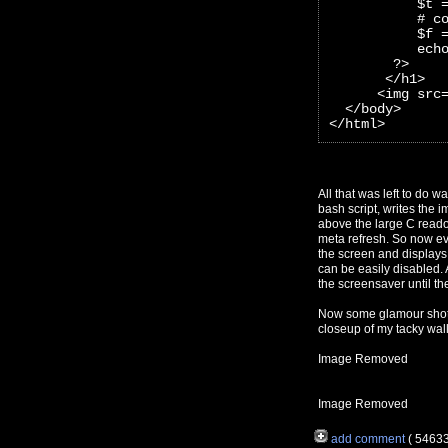
           $t 
           # c
           $f 
           ech
        ?>
       </h1>
      <img src
  </body>
</html>
All that was left to do w
bash script, writes the
above the large C readou
meta refresh. So now eve
the screen and displays 
can be easily disabled. 
the screensaver until the
Now some glamour shots 
closeup of my tacky wal
Image Removed
Image Removed
add comment
( 5463