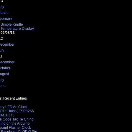
13
uly
arch
ebruary
Simple Kindle
Temperature Display
02/08/13
12
ecember
uly
11
ecember
/www.w3.org/TR/html4/loose.dtd">
ctober
ugust
uly
 as an art piece displaying degrees C.">
une
t Recent Entries
ary LED Art Clock
 NTP Clock ( ESP8266
 TM1637 )
e Code Tao Te Ching
hing on the Arduino
cript Flasher Clock
 Raspberry Pi GPIO Pin