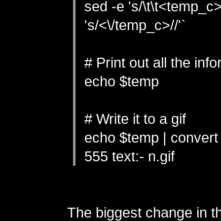
sed -e 's/\t\t<temp_c>/
's/<\/temp_c>//'`
# Print out all the inf
echo $temp
# Write it to a gif
echo $temp | convert 
555 text:- n.gif
The biggest change in t