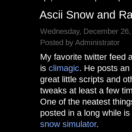
Ascii Snow and Ra
Wednesday, December 26, 
Posted by Administrator
My favorite twitter feed
is
climagic
. He posts an
great little scripts and ot
tweaks at least a few ti
One of the neatest thing
posted in a long while i
snow simulator
.