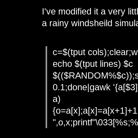
I've modified it a very li
a rainy windsheild simula
c=$(tput cols);clear;w
echo $(tput lines) $c
$(($RANDOM%$c));s
0.1;done|gawk '{a[$3]
a)
{o=a[x];a[x]=a[x+1]+
",o,x;printf"\033[%s;%