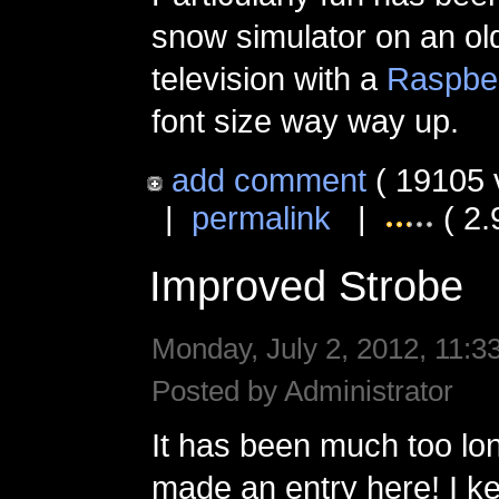
snow simulator on an old
television with a
Raspber
font size way way up.
add comment
( 19105 
|
permalink
|
( 2.
Improved Strobe
Monday, July 2, 2012, 11:3
Posted by Administrator
It has been much too lon
made an entry here! I k