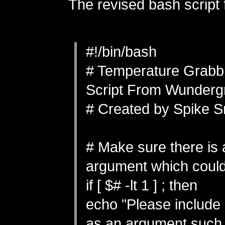
The revised bash script 
#!/bin/bash
# Temperature Grabb
Script From Wunderg
# Created by Spike S
# Make sure there is 
argument which could
if [ $# -lt 1 ] ; then
echo "Please include
as an argument such 