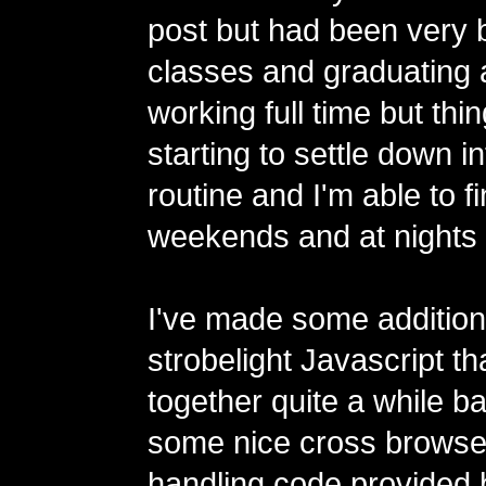
post but had been very 
classes and graduating
working full time but thin
starting to settle down in
routine and I'm able to f
weekends and at nights l
I've made some additions
strobelight Javascript tha
together quite a while b
some nice cross browse
handling code provided 