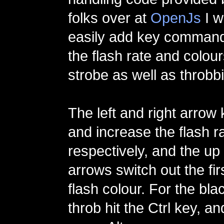
folks over at
OpenJs
I w
easily add key commands
the flash rate and colou
strobe as well as throbbi
The left and right arrow
and increase the flash r
respectively, and the u
arrows switch out the fi
flash colour. For the bla
throb hit the Ctrl key, and