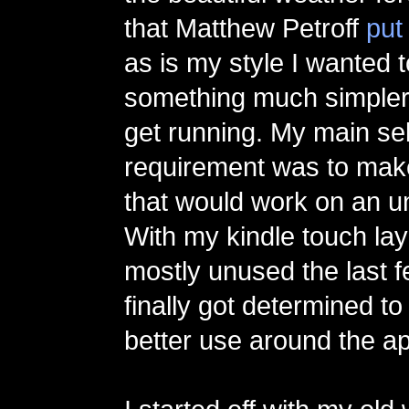
that Matthew Petroff
put
as is my style I wanted 
something much simpler 
get running. My main se
requirement was to mak
that would work on an u
With my kindle touch la
mostly unused the last 
finally got determined to
better use around the a