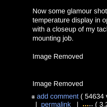
Now some glamour shots
temperature display in o
with a closeup of my tac
mounting job.
Image Removed
Image Removed
add comment
( 54634 
|
permalink
|
( 3.2