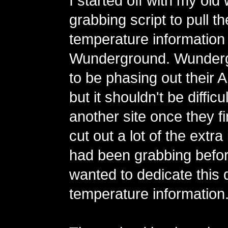
I started off with my old
grabbing script to pull t
temperature information
Wunderground. Wunderg
to be phasing out their AP
but it shouldn't be difficu
another site once they fin
cut out a lot of the extra
had been grabbing befor
wanted to dedicate this d
temperature information