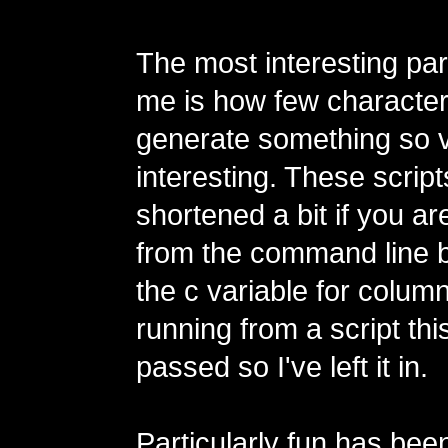
The most interesting par
me is how few characters
generate something so v
interesting. These scrip
shortened a bit if you a
from the command line 
the c variable for colum
running from a script this
passed so I've left it in.
Particularly fun has bee