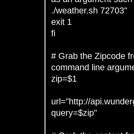
./weather.sh 72703"
exit 1
fi
# Grab the Zipcode f
command line argum
zip=$1
url="http://api.wun
query=$zip"