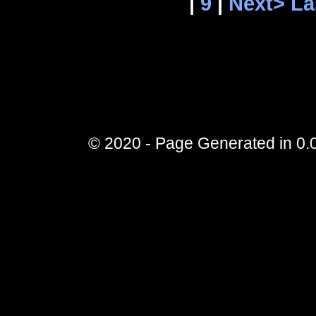
|
9
|
Next>
La
© 2020 - Page Generated in 0