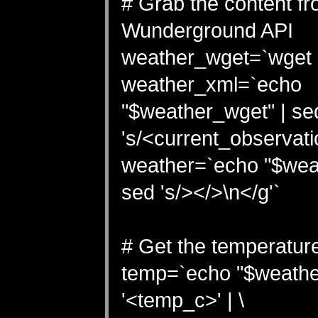
# Grab the content fr
Wunderground API
weather_wget=`wget -
weather_xml=`echo
"$weather_wget" | se
's/<current_observatio
weather=`echo "$wea
sed 's/></>\n</g'`
# Get the temperature
temp=`echo "$weather
'<temp_c>' | \