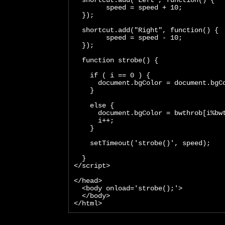
        speed = speed + 10;
  });
  shortcut.add("Right", function() {
        speed = speed - 10;
  });
  function strobe() {
    if ( i == 0 ) {
      document.bgColor = document.bgC
    }
    else {
      document.bgColor = bwthrob[i%bw
      i++;
    }
    setTimeout('strobe()', speed);
  }
</script>
</head>
  <body onload='strobe();'>
  </body>
</html>