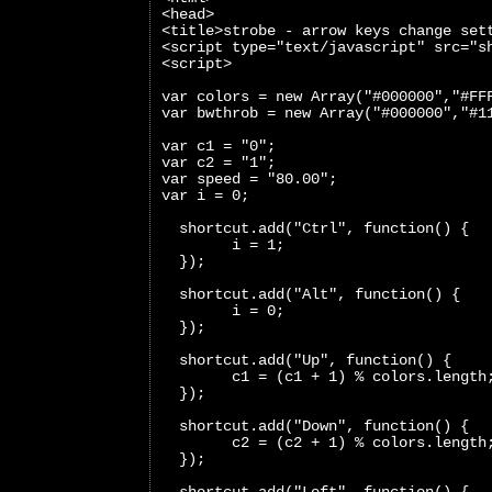
<head>
<title>strobe - arrow keys change set
<script type="text/javascript" src="s
<script>
var colors = new Array("#000000","#FF
var bwthrob = new Array("#000000","#1
var c1 = "0";
var c2 = "1";
var speed = "80.00";
var i = 0;
  shortcut.add("Ctrl", function() {
        i = 1;
  });
  shortcut.add("Alt", function() {
        i = 0;
  });
  shortcut.add("Up", function() {
        c1 = (c1 + 1) % colors.length
  });
  shortcut.add("Down", function() {
        c2 = (c2 + 1) % colors.length
  });
  shortcut.add("Left", function() {