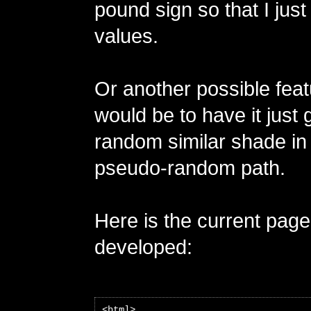
pound sign so that I just 
values.
Or another possible feat
would be to have it just
random similar shade in
pseudo-random path.
Here is the current pag
developed:
<html>