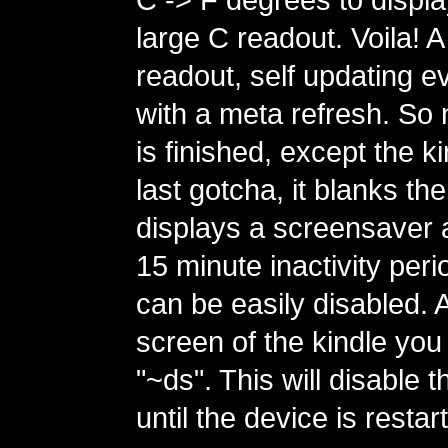
large C readout. Voila! 
readout, self updating e
with a meta refresh. So
is finished, except the k
last gotcha, it blanks t
displays a screensaver a
15 minute inactivity perio
can be easily disabled. 
screen of the kindle you
"~ds". This will disable
until the device is restar