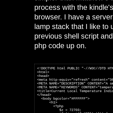
process with the kindle's
browser. I have a server
lamp stack that I like to
previous shell script and
php code up on.
<!DOCTYPE html PUBLIC "-//W3C//DTD HT
<html>
<head>
<meta http-equiv="refresh" content="3
<META NAME="DESCRIPTION" CONTENT="A s
<META NAME="KEYWORDS" CONTENT="temper
<title>Current Local Temperature Indi
</head>
  <body bgcolor="#FFFFFF">
      <h1>
        <?php
           $z = 72703;