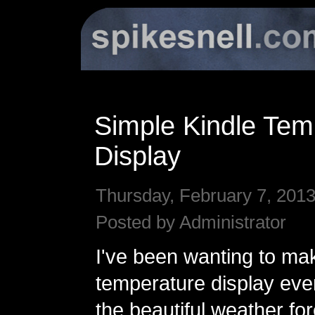
Simple Kindle Tem
Display
Thursday, February 7, 2013
Posted by Administrator
I've been wanting to ma
temperature display eve
the beautiful weather fo