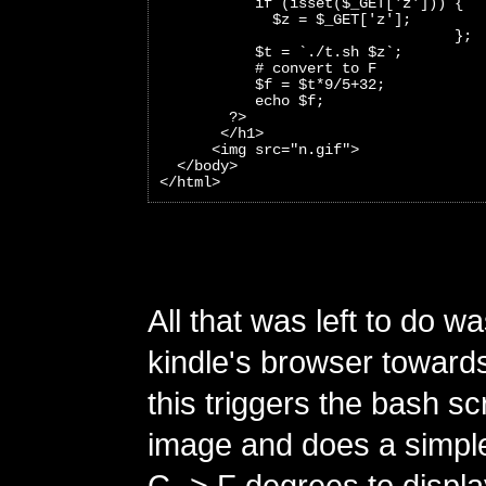
           if (isset($_GET['z'])) {
             $z = $_GET['z'];
                                  };
           $t = `./t.sh $z`;
           # convert to F
           $f = $t*9/5+32;
           echo $f;
        ?>
       </h1>
      <img src="n.gif">
  </body>
</html>
All that was left to do wa
kindle's browser towards 
this triggers the bash scr
image and does a simple
C -> F degrees to displ