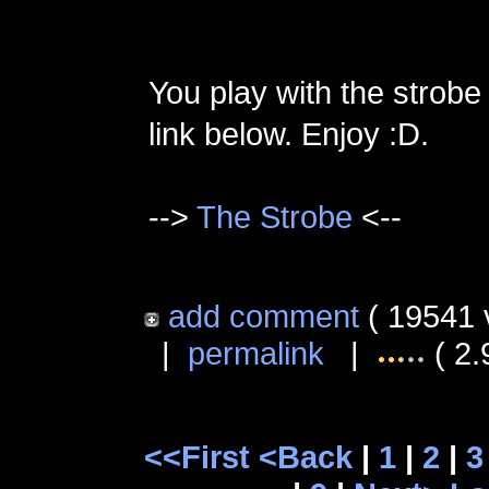
You play with the strobe
link below. Enjoy :D.
-->
The Strobe
<--
add comment
( 19541 
|
permalink
|
( 2.
<<First
<Back
|
1
|
2
|
3