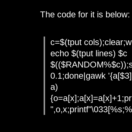
The code for it is below:
c=$(tput cols);clear;w
echo $(tput lines) $c
$(($RANDOM%$c));s
0.1;done|gawk '{a[$3]
a)
{o=a[x];a[x]=a[x]+1;p
",o,x;printf"\033[%s;%