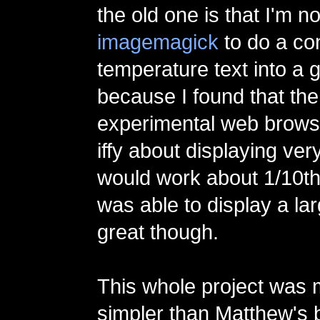
the old one is that I'm n
imagemagick
to do a co
temperature text into a gif
because I found that the
experimental web brows
iffy about displaying very
would work about 1/10th 
was able to display a lar
great though.
This whole project was
simpler than Matthew's b