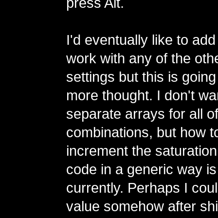
press Alt.
I'd eventually like to add
work with any of the oth
settings but this is goin
more thought. I don't wa
separate arrays for all o
combinations, but how 
increment the saturatio
code in a generic way i
currently. Perhaps I cou
value somehow after shif