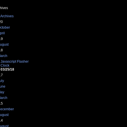
hives
 Archives
20
ctober
pril
19
ugust
18
arch
Javascript Flasher
Clock
03/25/18
17
uly
une
ay
arch
15
ecember
ugust
14
ugust