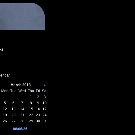
ks
e
endar
March 2018
»
Mon
Tue
Wed
Thu
Fri
Sat
1
2
3
5
6
7
8
9
10
12
13
14
15
16
17
19
20
21
22
23
24
26
27
28
29
30
31
08/06/26