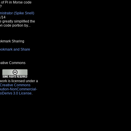
s of Pi in Morse code
?
istrator (Spike Snell)
1/14
e greatly simplified the
n code portion by...
kmark Sharing
ative Commons
work is licensed under a
Creative Commons
ibution-NonCommercial-
oDerivs 3.0 License
.