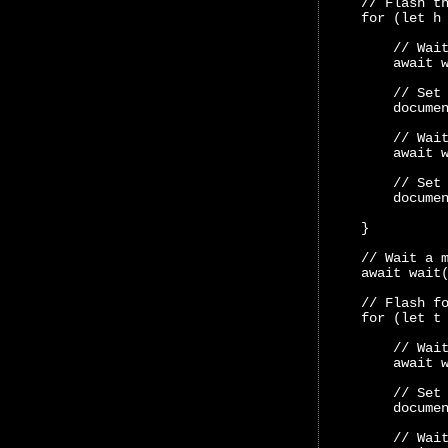
    // Flash t
    for (let h
        // Wai
        await 
        // Set
        docume
        // Wai
        await 
        // Set
        docume
    }
    // Wait a 
    await wait
    // Flash f
    for (let t
        // Wai
        await 
        // Set
        docume
        // Wai