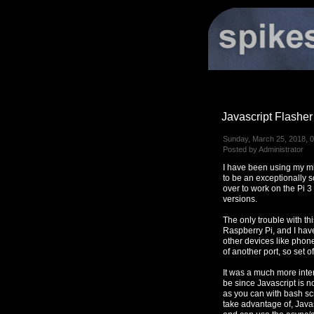
Javascript Flasher
Sunday, March 25, 2018, 
Posted by Administrator
I have been using my mi
to be an exceptionally s
over to work on the Pi 3
versions.
The only trouble with thi
Raspberry Pi, and I have
other devices like phone
of another port, so set of
It was a much more inter
be since Javascript is n
as you can with bash sc
take advantage of, Java