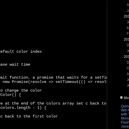
A
J
20
J
M
F
20
D
J
default color index
20
D
base wait time
O
A
wait function, a promise that waits for a setTimeout of 
J
> new Promise(resolve => setTimeout(() => resolve(), t))
J
to change the color
eColor() {
Mos
re at the end of the colors array set c back to the firs
Quin
 colors.length - 1) {
Wifi
with
 c back to the first color
Mors
Flas
Javas