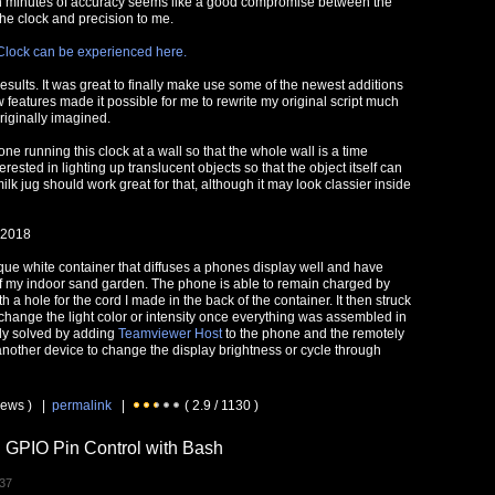
en minutes of accuracy seems like a good compromise between the
he clock and precision to me.
Clock can be experienced here.
results. It was great to finally make use some of the newest additions
 features made it possible for me to rewrite my original script much
riginally imagined.
one running this clock at a wall so that the whole wall is a time
terested in lighting up translucent objects so that the object itself can
milk jug should work great for that, although it may look classier inside
 2018
que white container that diffuses a phones display well and have
 of my indoor sand garden. The phone is able to remain charged by
h a hole for the cord I made in the back of the container. It then struck
change the light color or intensity once everything was assembled in
sily solved by adding
Teamviewer Host
to the phone and the remotely
another device to change the display brightness or cycle through
views ) |
permalink
|
( 2.9 / 1130 )
 GPIO Pin Control with Bash
:37