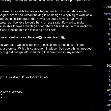
ait keywords to sort of hold off on execution until a promise for the
Arc
mises, I was able to create a helper function to simulate a similar
View
riginal script had without having to re-design everything to work as a
hine using setTimeouts. This new code could have certainly be re-
20
await but I believe it would be a lot less straightforward to make
O
 also able to take advantage of another ES6 addition, arrow functions,
A
 wait function into the following one-liner:
20
mise(resolve => setTimeout(() => resolve(), t));
A
20
s a variable t which is the time in milliseconds that the setTimeout
ing a promise. With this component in place I had everything I needed
M
my original design into something that could run in any modern
20
J
J
ipt Flasher Clock</title>
M
M
20
colors array
D
 [
A
20
A