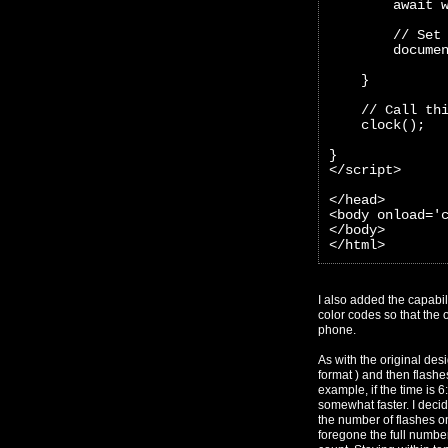
        await 
        // Set
        docume
    }
    // Call th
    clock();
}
</script>
</head>
<body onload='
</body>
</html>
I also added the capabil
color codes so that the o
phone.
As with the original des
format ) and then flashes
example, if the time is 
somewhat faster. I decid
the number of flashes on
foregone the full numbe