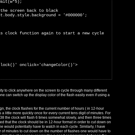
wait(w*5);
 the screen back to black
nt.body.style.background = '#000000';
is clock function again to start a new cycle
clock()' onclick='changeColor()'>
ity to click anywhere on the screen to cycle through many different
ne can switch up the display color of the flash easily even if using a
ign, the clock flashes for the current number of hours ( in 12-hour
 a little more quickly once for every current tens digit of minutes. For
6:38 the clock will flash 6 times somewhat slowly, and then three times
ed that the clock should be in 12-hour format in order to cut down on
e would potentially have to watch in each cycle. Similarly, I have
r of minutes to cut down on the number of flashes one would have to