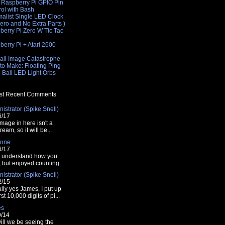
 Raspberry Pi GPIO Pin
rol with Bash
malist Single LED Clock
Zero and No Extra Parts )
berry Pi Zero W Tic Tac
e
erry Pi + Atari 2600
e
all Image Catastrophe
to Make: Floating Ping
 Ball LED Light Orbs
t Recent Comments
istrator (Spike Snell)
ach cycle
6/17
mage in here isn't a
tream, so it will be...
les
nne
6/17
t understand how you
t, but enjoyed counting...
istrator (Spike Snell)
2/15
lly yes James, I put up
rst 10,000 digits of pi...
es
tes()).substring(1,0);
0/14
ill we be seeing the