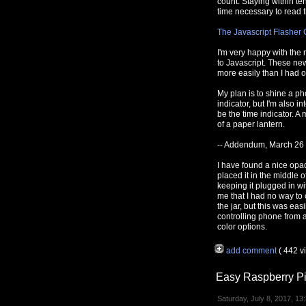
count. Staying within t
time necessary to read t
The Javascript Flasher 
I'm very happy with the 
to Javascript. These new
more easily than I had o
My plan is to shine a ph
indicator, but I'm also in
be the time indicator. A 
of a paper lantern.
-- Addendum, March 26
I have found a nice opa
placed it in the middle
keeping it plugged in wit
me that I had no way to 
the jar, but this was ea
controlling phone from 
color options.
add comment
( 442 
Easy Raspberry Pi
Saturday, July 8, 2017, 13