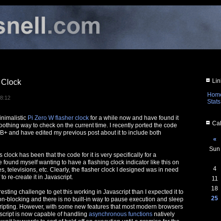
Lin
 Clock
Hom
08:12
Stats
nimalistic
Pi Zero W flasher clock
for a while now and have found it
Cal
oothing way to check on the current time. I recently ported the code
 B+ and have edited my previous post about it to include both
«
Sun
s clock has been that the code for it is very specifically for a
 found myself wanting to have a flashing clock indicator like this on
4
s, televisions, etc. Clearly, the flasher clock I designed was in need
 to re-create it in Javascript.
11
18
esting challenge to get this working in Javascript than I expected it to
25
on-blocking and there is no built-in way to pause execution and sleep
ripting. However, with some new features that most modern browsers
script is now capable of handling
asynchronous functions
natively