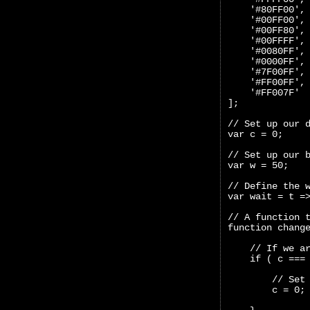
    '#80FF00',
    '#00FF00',
    '#00FF80',
    '#00FFFF',
    '#0080FF',
    '#0000FF',
    '#7F00FF',
    '#FF00FF',
    '#FF007F'
];
// Set up our 
var c = 0;
// Set up our 
var w = 50;
// Define the 
var wait = t =
// A function 
function chang
    // If we a
    if ( c ===
        // Set
        c = 0;