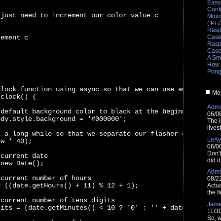
Easy
Cont
 just need to increment our color value c
Mini
( Pi 
Rasp
rement c
Cas
Raspb
Cas
A Sm
How 
Pong
clock function using async so that we can use await
Mos
 clock() {
Admin
 default background color to black at the beginning of e
06/0
ody.style.background = '#000000';
The i
lives
r a long while so that we separate our flasher clock cyc
LeAy
(w * 40);
06/0
Don'
 current date
did i
 new Date();
Admin
 current number of hours
08/2
= ((date.getHours() + 11) % 12 + 1);
Actua
the fi
 current number of tens digits
Jam
gits = (date.getMinutes() < 10 ? '0' : '' + date.getMinu
11/3
So, w