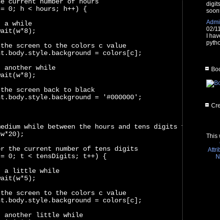
he current number of hours
digit
 = 0; h < hours; h++) {
soon
Admin
t a while
02/1
wait(w*8);
I hav
pytho
 the screen to the colors c value
nt.body.style.background = colors[c];
t another while
Boo
wait(w*8);
 the screen back to black
nt.body.style.background = '#000000';
Cre
medium while between the hours and tens digits flashes
(w*20);
This 
or the current number of tens digits
Attr
 = 0; t < tensDigits; t++) {
N
t a little while
wait(w*5);
 the screen to the colors c value
nt.body.style.background = colors[c];
t another little while