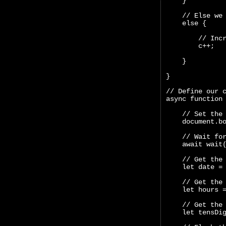
    }
    // Else we
    else {
        // Inc
        c++;
    }
}
// Define our 
async function
    // Set the
    document.b
    // Wait fo
    await wait
    // Get the
    let date =
    // Get the
    let hours 
    // Get the
    let tensDi