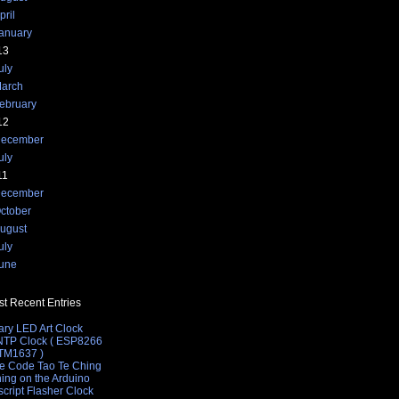
pril
anuary
13
uly
arch
ebruary
12
ecember
uly
11
ecember
ctober
ugust
length t before returning
uly
;
une
t Recent Entries
t value
ary LED Art Clock
 NTP Clock ( ESP8266
 TM1637 )
e Code Tao Te Ching
hing on the Arduino
cript Flasher Clock