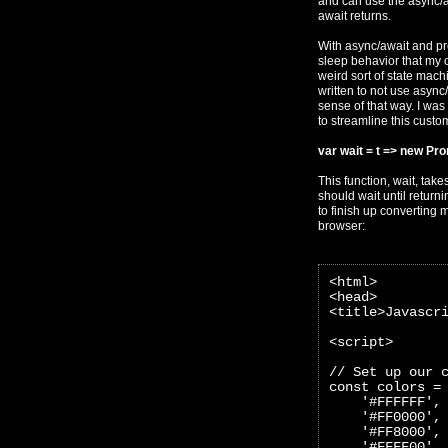
and can use the async/aw
await returns.
With async/await and pro
sleep behavior that my o
weird sort of state mac
written to not use async/
sense of that way. I was
to streamline this custom
var wait = t => new Pro
This function, wait, take
should wait until return
to finish up converting 
browser:
<html>
<head>
<title>Javascr
<script>
// Set up our 
const colors =
    '#FFFFFF',
    '#FF0000',
    '#FF8000',
    '#FFFF00',