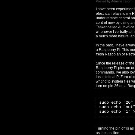
Posted by Administrator
I have been experimenti
electrical relays to my 
under remote control a
control now by using an
Tasker called Autovoice
whenever I verbally tell
a much more natural and
In the past, I have alwa
a Raspberry Pi. This met
fresh Raspbian or Retrop
Since the release of the 
Raspberry Pi pins on or 
commands. I've also lov
last minimal Pi Zero cloc
writing to system files w
turn on pin 26 on a Ras
sudo echo "26"
sudo echo "out
sudo echo "1" 
Turning the pin off is a
as the last line.