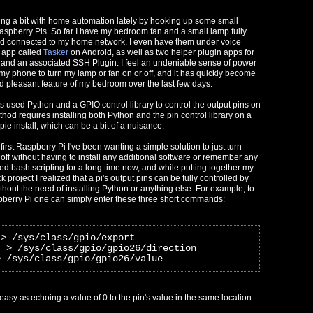
ng a bit with home automation lately by hooking up some small
Raspberry Pis. So far I have my bedroom fan and a small lamp fully
nd connected to my home network. I even have them under voice
 app called
Tasker
on Android, as well as two helper plugin apps for
 and an associated SSH Plugin. I feel an undeniable sense of power
 my phone to turn my lamp or fan on or off, and it has quickly become
 pleasant feature of my bedroom over the last few days.
ys used Python and a GPIO control library to control the output pins on
hod requires installing both Python and the pin control library on a
ie install, which can be a bit of a nuisance.
first Raspberry Pi I've been wanting a simple solution to just turn
off without having to install any additional software or remember any
ed bash scripting for a long time now, and while putting together my
k project I realized that a pi's output pins can be fully controlled by
ithout the need of installing Python or anything else. For example, to
pberry Pi one can simply enter these three short commands:
 > /sys/class/gpio/export
" > /sys/class/gpio/gpio26/direction
> /sys/class/gpio/gpio26/value
s easy as echoing a value of 0 to the pin's value in the same location