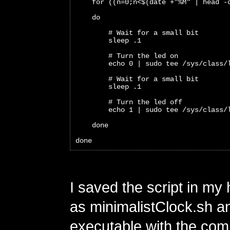
    for ((n=0;n<$(date +"%M" | head -
    do 
        # Wait for a small bit
        sleep .1
        # Turn the led on
        echo 0 | sudo tee /sys/class/
        # Wait for a small bit
        sleep .1
        # Turn the led off
        echo 1 | sudo tee /sys/class/
    done
done
I saved the script in my
as minimalistClock.sh a
executable with the c