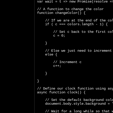
var wait = t => new Promise(resolve =
// A function to change the color
function changeColor() {
    // If we are at the end of the co
    if ( c === colors.length - 1) {
        // Set c back to the first co
        c = 0;
    }
    // Else we just need to increment
    else {
        // Increment c
        c++;
    }
}
// Define our clock function using as
async function clock() {
    // Set the default background col
    document.body.style.background = 
    // Wait for a long while so that 