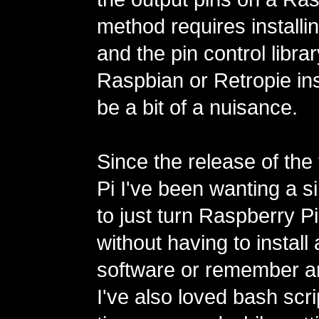
method requires installi
and the pin control libra
Raspbian or Retropie ins
be a bit of a nuisance.
Since the release of the
Pi I've been wanting a s
to just turn Raspberry Pi
without having to install
software or remember 
I've also loved bash scri