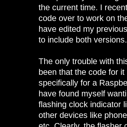
the current time. I recen
code over to work on th
have edited my previous 
to include both versions.
The only trouble with thi
been that the code for it 
specifically for a Raspbe
have found myself wanti
flashing clock indicator l
other devices like phones
etc. Clearly, the flasher 