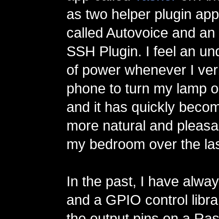
as two helper plugin app
called Autovoice and an
SSH Plugin. I feel an u
of power whenever I verb
phone to turn my lamp or
and it has quickly bec
more natural and pleasan
my bedroom over the las
In the past, I have alw
and a GPIO control libra
the output pins on a Ras