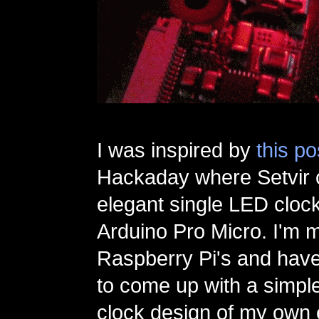
I was inspired by
this po
Hackaday where Setvir 
elegant single LED cloc
Arduino Pro Micro. I'm m
Raspberry Pi's and hav
to come up with a simpl
clock design of my own 