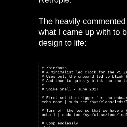
The heavily commented 
what I came up with to b
design to life:
#!/bin/bash
# A minimalist led clock for the Pi Z
# Uses only the onboard led to blink 
# And then to quickly blink the the t
#
# Spike Snell - June 2017
# First set the trigger for the onboa
echo none | sudo tee /sys/class/leds/
# Turn off the led so that we have a 
echo 1 | sudo tee /sys/class/leds/led
# Loop endlessly