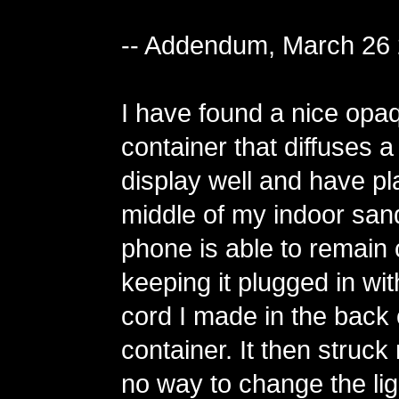
-- Addendum, March 26
I have found a nice opa
container that diffuses 
display well and have pla
middle of my indoor san
phone is able to remain
keeping it plugged in wit
cord I made in the back 
container. It then struck
no way to change the lig