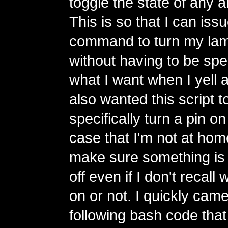
toggle the state of any ar
This is so that I can is
command to turn my lamp
without having to be spe
what I want when I yell a
also wanted this script t
specifically turn a pin on 
case that I'm not at hom
make sure something is 
off even if I don't recall w
on or not. I quickly came
following bash code tha