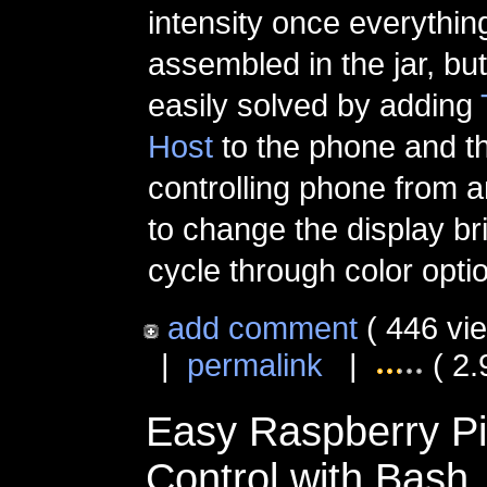
intensity once everythi
assembled in the jar, bu
easily solved by adding
Host
to the phone and t
controlling phone from 
to change the display br
cycle through color opti
add comment
( 446 vi
|
permalink
|
( 2.
Easy Raspberry P
Control with Bash