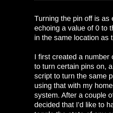
Turning the pin off is as
echoing a value of 0 to t
in the same location as th
I first created a number 
to turn certain pins on, 
script to turn the same 
using that with my home
system. After a couple of
decided that I'd like to h