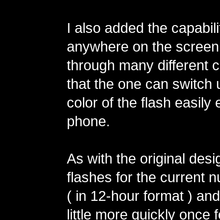
I also added the capabilit
anywhere on the screen 
through many different 
that the one can switch 
color of the flash easily 
phone.
As with the original desi
flashes for the current 
( in 12-hour format ) an
little more quickly once 