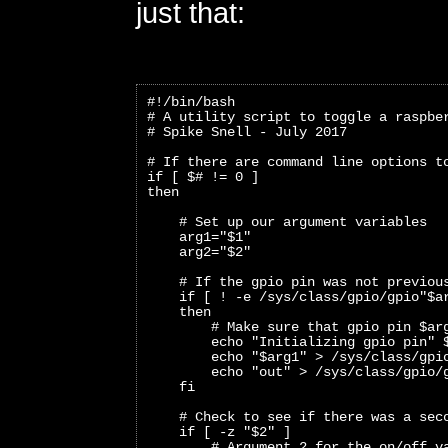
just that:
#!/bin/bash
# A utility script to toggle a raspbe
# Spike Snell - July 2017
# If there are command line options t
if [ $# != 0 ]
then
    # Set up our argument variables
    arg1="$1"
    arg2="$2"
    # If the gpio pin was not previou
    if [ ! -e /sys/class/gpio/gpio"$a
    then
        # Make sure that gpio pin $ar
        echo "Initializing gpio pin" 
        echo "$arg1" > /sys/class/gpi
        echo "out" > /sys/class/gpio/
    fi
    # Check to see if there was a sec
    if [ -z "$2" ]
        # Argument 2 for the on/off v