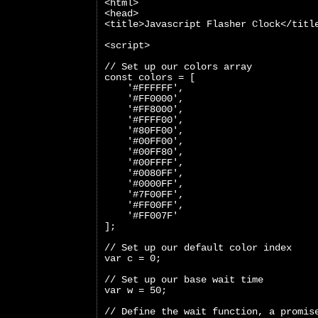
<html>
<head>
<title>Javascript Flasher Clock</titl
<script>
// Set up our colors array
const colors = [
    '#FFFFFF',
    '#FF0000',
    '#FF8000',
    '#FFFF00',
    '#80FF00',
    '#00FF00',
    '#00FF80',
    '#00FFFF',
    '#0080FF',
    '#0000FF',
    '#7F00FF',
    '#FF00FF',
    '#FF007F'
];
// Set up our default color index
var c = 0;
// Set up our base wait time
var w = 50;
// Define the wait function, a promis