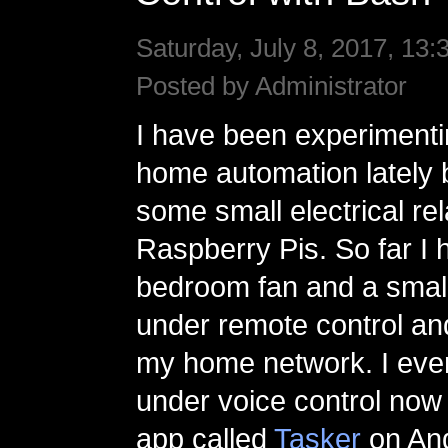
Saturday, July 8, 2017, 13:
Posted by Administrator
I have been experimentin
home automation lately 
some small electrical re
Raspberry Pis. So far I
bedroom fan and a small
under remote control an
my home network. I eve
under voice control now
app called
Tasker
on And