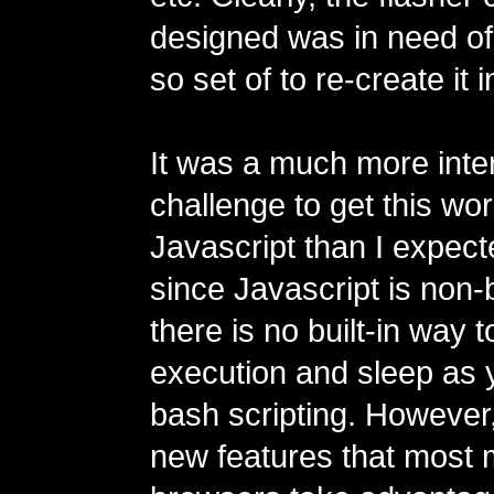
designed was in need of
so set of to re-create it 
It was a much more inte
challenge to get this wor
Javascript than I expecte
since Javascript is non-
there is no built-in way 
execution and sleep as 
bash scripting. However
new features that most