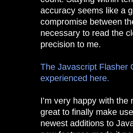
accuracy seems like a 
compromise between th
necessary to read the c
precision to me.
The Javascript Flasher 
experienced here.
I'm very happy with the r
great to finally make us
newest additions to Jav