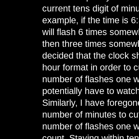
current tens digit of min
example, if the time is 6
will flash 6 times somew
then three times somewha
decided that the clock s
hour format in order to 
number of flashes one 
potentially have to watc
Similarly, I have foregone
number of minutes to cu
number of flashes one w
count. Staying within te