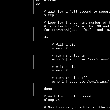
while true
do
    # Wait for a full second to seper
    sleep 1
    # Loop for the current number of 
    # Trim leading 0's so that 08 and
    for ((n=0;n<$(date +"%I" | sed 's
    do
        # Wait a bit 
        sleep .25
        # Turn the led on
        echo 0 | sudo tee /sys/class/
        # Wait a bit
        sleep .25
        # Turn the led off
        echo 1 | sudo tee /sys/class/
    done
    # Wait for a half second
    sleep .5
    # Now loop very quickly for the c