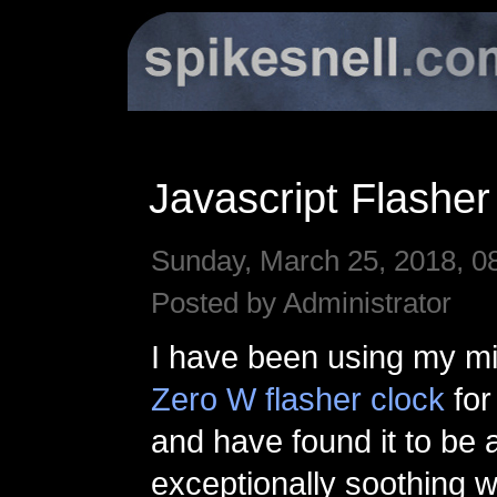
Javascript Flasher
Sunday, March 25, 2018, 0
Posted by Administrator
I have been using my mi
Zero W flasher clock
for
and have found it to be 
exceptionally soothing 