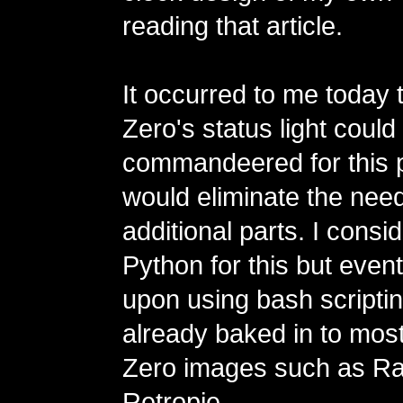
reading that article.
It occurred to me today t
Zero's status light could
commandeered for this 
would eliminate the need
additional parts. I consi
Python for this but even
upon using bash scripting
already baked in to mo
Zero images such as Ra
Retropie.