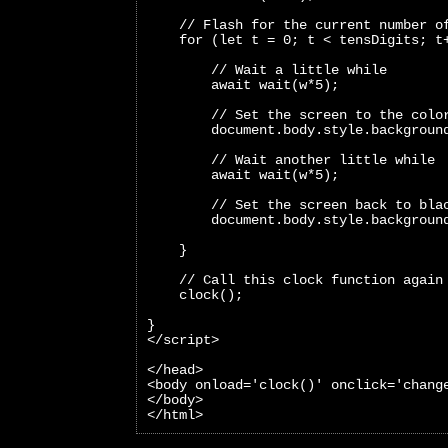
    // Flash for the current number o
    for (let t = 0; t < tensDigits; t
        // Wait a little while
        await wait(w*5);
        // Set the screen to the colo
        document.body.style.backgroun
        // Wait another little while
        await wait(w*5);
        // Set the screen back to bla
        document.body.style.backgroun
    }
    // Call this clock function again
    clock();
}
</script>
</head>
<body onload='clock()' onclick='chang
</body>
</html>