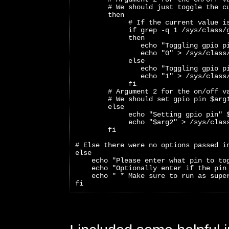
        # We should just toggle the c
        then
             # If the current value i
             if grep -q 1 /sys/class/
             then
                echo "Toggling gpio p
                echo "0" > /sys/class
             else
                echo "Toggling gpio p
                echo "1" > /sys/class
             fi
        # Argument 2 for the on/off v
        # We should set gpio pin $arg
        else
             echo "Setting gpio pin" 
             echo "$arg2" > /sys/clas
        fi
# Else there were no options passed i
else
    echo "Please enter what pin to to
    echo "Optionally enter if the pin
    echo " * Make sure to run as supe
fi