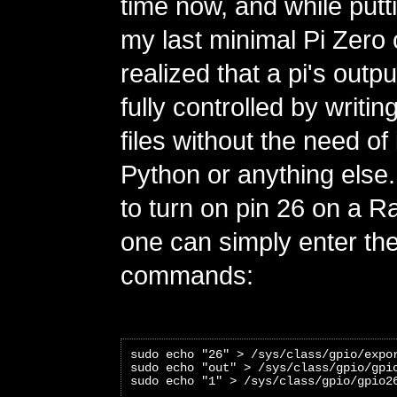
time now, and while putt
my last minimal Pi Zero c
realized that a pi's outp
fully controlled by writi
files without the need of 
Python or anything else
to turn on pin 26 on a R
one can simply enter the
commands:
sudo echo "26" > /sys/class/gpio/expo
sudo echo "out" > /sys/class/gpio/gpi
sudo echo "1" > /sys/class/gpio/gpio2