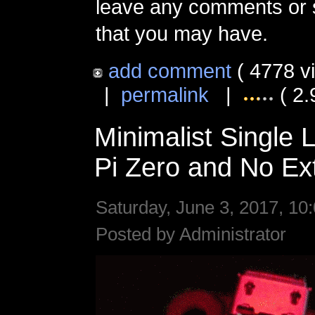
leave any comments or 
that you may have.
add comment
( 4778 v
|
permalink
|
( 2.
Minimalist Single 
Pi Zero and No Ext
Saturday, June 3, 2017, 10
Posted by Administrator