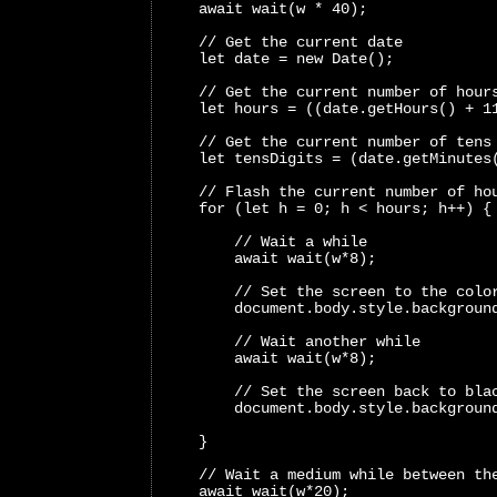
    await wait(w * 40);
    // Get the current date
    let date = new Date();
    // Get the current number of hour
    let hours = ((date.getHours() + 1
    // Get the current number of tens
    let tensDigits = (date.getMinutes
    // Flash the current number of ho
    for (let h = 0; h < hours; h++) {
        // Wait a while
        await wait(w*8);
        // Set the screen to the colo
        document.body.style.backgroun
        // Wait another while
        await wait(w*8);
        // Set the screen back to bla
        document.body.style.backgroun
    }
    // Wait a medium while between th
    await wait(w*20);