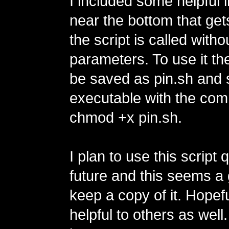
I included some helpful 
near the bottom that gets
the script is called witho
parameters. To use it th
be saved as pin.sh and 
executable with the co
chmod +x pin.sh.
I plan to use this script q
future and this seems a
keep a copy of it. Hopefu
helpful to others as well.