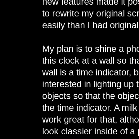
new features made it po
to rewrite my original s
easily than I had origina
My plan is to shine a ph
this clock at a wall so t
wall is a time indicator, 
interested in lighting up
objects so that the objec
the time indicator. A mil
work great for that, alth
look classier inside of a