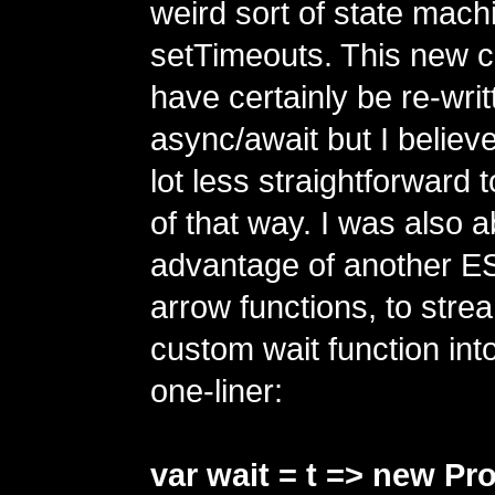
weird sort of state mach
setTimeouts. This new 
have certainly be re-writ
async/await but I believe
lot less straightforward
of that way. I was also a
advantage of another ES
arrow functions, to strea
custom wait function into
one-liner:
var wait = t => new Pr