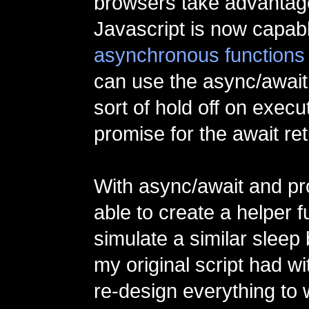
browsers take advantage
Javascript is now capabl
asynchronous functions
can use the async/await
sort of hold off on execut
promise for the await re
With async/await and pr
able to create a helper f
simulate a similar sleep 
my original script had wi
re-design everything to 