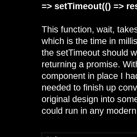
=> setTimeout(() => reso
This function, wait, takes
which is the time in mill
the setTimeout should wa
returning a promise. Wit
component in place I had
needed to finish up con
original design into some
could run in any modern