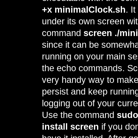
+x minimalClock.sh
. I
under its own screen wit
command
screen ./min
since it can be somewhat
running on your main ses
the echo commands. Scr
very handy way to make
persist and keep running
logging out of your curr
Use the command
sudo
install screen
if you don