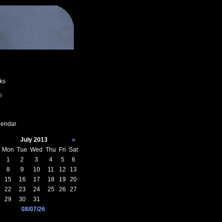
ks
e
endar
July 2013
»
Mon
Tue
Wed
Thu
Fri
Sat
1
2
3
4
5
6
8
9
10
11
12
13
15
16
17
18
19
20
22
23
24
25
26
27
29
30
31
08/07/26