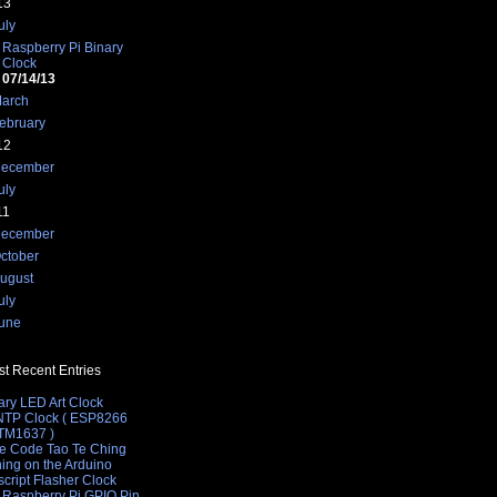
13
uly
Raspberry Pi Binary
Clock
07/14/13
arch
ebruary
12
ecember
uly
11
ecember
ctober
ugust
uly
une
t Recent Entries
ary LED Art Clock
 NTP Clock ( ESP8266
 TM1637 )
e Code Tao Te Ching
hing on the Arduino
cript Flasher Clock
 Raspberry Pi GPIO Pin