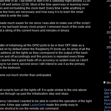
20
ast time of all. I sat down to start it on a Saturday night around 21:00
t off well before 22:00. Most of the time spent was in learning more
J
 and not building the clock itself. Every time I write anything in
 few lines are necessary and how easy it is to learn the small
ded to write the code.
M
made much easier for me since I was able to make use of the script I
for my last bash binary clock project. I removed much of the code and
F
ust a string of the current hours and minutes in binary.
20
D
J
atter of initialising all the GPIO ports to be in their OFF state as a
20
ed on by default when the Raspberry Pi boots up. An array of all the
D
o address all the lights as they correspond to the output of the bash
et on and off accordingly and this process is repeated every three
O
seems like a good trade off on accuracy vs system load as I don't
A
ing to run every second since I still intend to use it as the primary
J
in the bedroom.
J
came out much shorter than anticipated.
Mos
Quin
script to turn all the lights off. It is quite similar to the one above
Wifi
goes through up past the initialization step and stops.
with
Mors
ancy I decided I wanted to be able to control the operation of the light
Flas
one. A free app called
LazierGeek
made this pretty easy to
Javas
 one shortcut to run the remote ssh command:
Easy