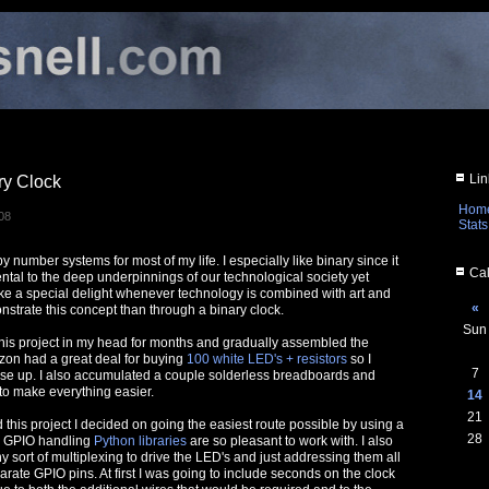
Lin
ry Clock
Hom
08
Stats
y number systems for most of my life. I especially like binary since it
Cal
ntal to the deep underpinnings of our technological society yet
 take a special delight whenever technology is combined with art and
«
strate this concept than through a binary clock.
Sun
this project in my head for months and gradually assembled the
zon had a great deal for buying
100 white LED's + resistors
so I
7
se up. I also accumulated a couple solderless breadboards and
 to make everything easier.
14
21
d this project I decided on going the easiest route possible by using a
28
r GPIO handling
Python libraries
are so pleasant to work with. I also
 sort of multiplexing to drive the LED's and just addressing them all
arate GPIO pins. At first I was going to include seconds on the clock