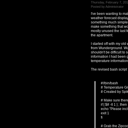
Thursday, February 7, 201
Posted by Administrator
I've been wanting to ma
weather forecast displa
something much simpler 
make something that wo
mostly unused the last f
the apartment.
I started off with my ol
from Wunderground. Wunde
shouldn't be difficult to 
information I had been g
temperature information
The revised bash script
#!/bin/bash
# Temperature G
# Created by Spi
# Make sure ther
if [ $# -lt 1 ] ; then
echo "Please inc
exit 1
fi
# Grab the Zipco