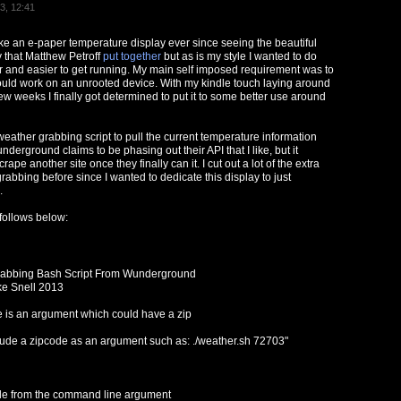
3, 12:41
ke an e-paper temperature display ever since seeing the beautiful
y that Matthew Petroff
put together
but as is my style I wanted to do
and easier to get running. My main self imposed requirement was to
uld work on an unrooted device. With my kindle touch laying around
ew weeks I finally got determined to put it to some better use around
d weather grabbing script to pull the current temperature information
rground claims to be phasing out their API that I like, but it
scrape another site once they finally can it. I cut out a lot of the extra
rabbing before since I wanted to dedicate this display to just
.
 follows below:
rabbing Bash Script From Wunderground
ke Snell 2013
e is an argument which could have a zip
lude a zipcode as an argument such as: ./weather.sh 72703"
de from the command line argument