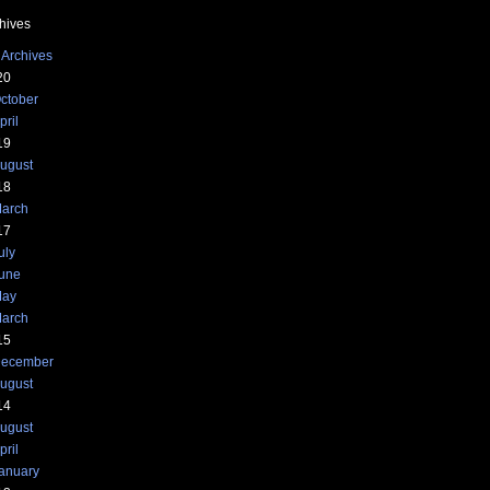
hives
 Archives
20
ctober
pril
19
ugust
18
arch
17
uly
une
ay
arch
15
ecember
ugust
14
ugust
pril
anuary