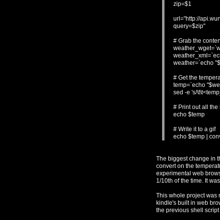
zip=$1
url="http://api.
query=$zip"
# Grab the conte
weather_wget=`wg
weather_xml=`echo
weather=`echo "$w
# Get the tempera
temp=`echo "$weat
sed -e 's/\t\t<temp
# Print out all the
echo $temp
# Write it to a gif
echo $temp | conve
The biggest change in t
convert on the temperatur
experimental web browser
1/10th of the time. It wa
This whole project was 
kindle's built in web bro
the previous shell scrip