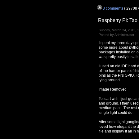
3 comments
( 29708 
Raspberry Pi: Ta
Sunday, March 24, 2013, 
Posted by Administrator
I spent my three day sp
some more about python 
packages installed on 
was pretty easily instal
I used an old IDE hard d
of the harder parts of t
pins as the Pi's GPIO. F
lying around.
Image Removed
To start with I just got 
and ground. I then used 
medium pace. The rest of
single light could do.
After some light googli
loved how elegant the d
file and display it all i