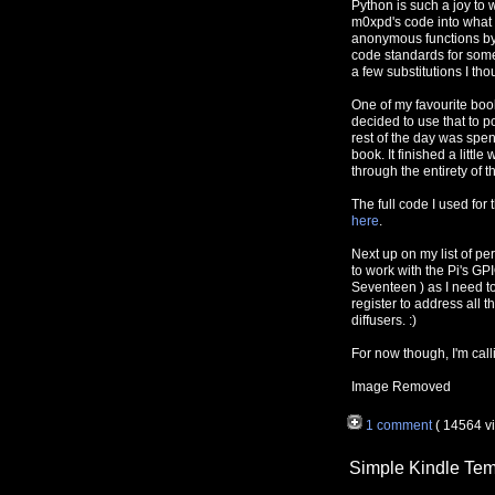
Python is such a joy to w
m0xpd's code into what 
anonymous functions by 
code standards for some
a few substitutions I th
One of my favourite books
decided to use that to p
rest of the day was spen
book. It finished a litt
through the entirety of th
The full code I used for 
here
.
Next up on my list of pe
to work with the Pi's GPI
Seventeen ) as I need to
register to address all
diffusers. :)
For now though, I'm cal
Image Removed
1 comment
( 14564 v
Simple Kindle Tem