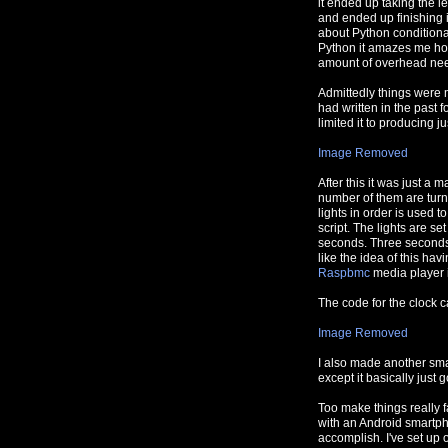
it ended up taking the le
and ended up finishing i
about Python conditionals
Python it amazes me how
amount of overhead nee
Admittedly things were 
had written in the past 
limited it to producing j
Image Removed
After this it was just a m
number of them are turn
lights in order is used t
script. The lights are s
seconds. Three seconds 
like the idea of this hav
Raspbmc
media player 
The code for the clock 
Image Removed
I also made another small 
except it basically just 
Too make things really f
with an Android smartph
accomplish. I've set up