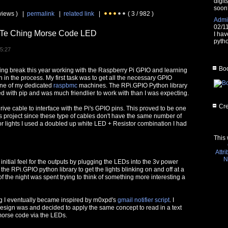
digit
soon
views ) |
permalink
|
related link
|
( 3 / 982 )
Admin
02/1
o Te Ching Morse Code LED
I hav
pytho
15:27
Boo
ring break this year working with the Raspberry Pi GPIO and learning
in the process. My first task was to get all the necessary GPIO
one of my dedicated
raspbmc
machines. The RPi.GPIO Python library
led with pip and was much friendlier to work with than I was expecting.
Cre
rive cable to interface with the Pi's GPIO pins. This proved to be one
his project since these type of cables don't have the same number of
or lights I used a doubled up white LED + Resistor combination I had
This 
Attr
N
an initial feel for the outputs by plugging the LEDs into the 3v power
the RPi.GPIO python library to get the lights blinking on and off at a
 the night was spent trying to think of something more interesting a
ng I eventually became inspired by m0xpd's
gmail notifier script
. I
esign was and decided to apply the same concept to read in a text
n morse code via the LEDs.