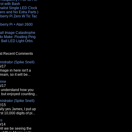
rol with Bash
malist Single LED Clock
Zero and No Extra Parts )
berry Pi Zero W Tic Tac
e
erry Pi + Atari 2600
e
all Image Catastrophe
to Make: Floating Ping
 Ball LED Light Orbs
t Recent Comments
istrator (Spike Snell)
6/17
mage in here isn't a
tream, so it will be...
nne
6/17
t understand how you
t, but enjoyed counting...
istrator (Spike Snell)
2/15
lly yes James, I put up
rst 10,000 digits of pi...
es
0/14
ill we be seeing the