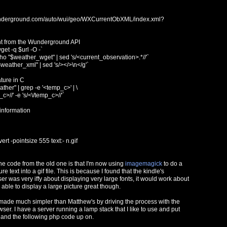
wunderground.com/auto/wui/geo/WXCurrentObXML/index.xml?
nt from the Wunderground API
et -q $url -O -`
 "$weather_wget" | sed 's/<current_observation>.*//'`
eather_xml" | sed 's/></>\n</g'`
ture in C
her" | grep -e '<temp_c>' | \
_c>//' -e 's/<\/temp_c>//'`
 information
rt -pointsize 555 text:- n.gif
he code from the old one is that I'm now using
imagemagick
to do a
e text into a gif file. This is because I found that the kindle's
 was very iffy about displaying very large fonts, it would work about
s able to display a large picture great though.
made much simpler than Matthew's by driving the process with the
wser. I have a server running a lamp stack that I like to use and put
t and the following php code up on.