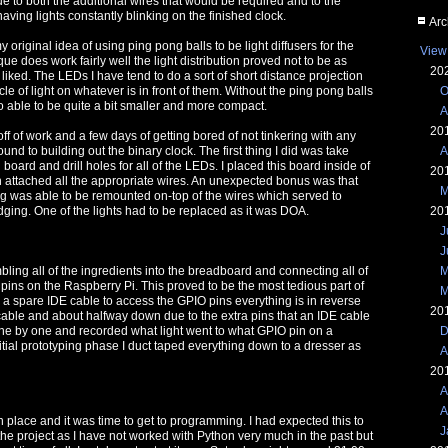
ue to both the additional wires that would be required and to the
aving lights constantly blinking on the finished clock.
Arc
 original idea of using ping pong balls to be light diffusers for the
View
ue does work fairly well the light distribution proved not to be as
20
liked. The LEDs I have tend to do a sort of short distance projection
O
cle of light on whatever is in front of them. Without the ping pong balls
o able to be quite a bit smaller and more compact.
A
20
off of work and a few days of getting bored of not tinkering with any
A
und to building out the binary clock. The first thing I did was take
board and drill holes for all of the LEDs. I placed this board inside of
20
n attached all the appropriate wires. An unexpected bonus was that
M
ng was able to be remounted on-top of the wires which served to
20
dging. One of the lights had to be replaced as it was DOA.
J
J
M
mbling all of the ingredients into the breadboard and connecting all of
 pins on the Raspberry Pi. This proved to be the most tedious part of
M
d a spare IDE cable to access the GPIO pins everything is in reverse
20
 cable and about halfway down due to the extra pins that an IDE cable
D
 one by one and recorded what light went to what GPIO pin on a
itial prototyping phase I duct taped everything down to a dresser as
A
20
A
A
n place and it was time to get to programming. I had expected this to
J
 the project as I have not worked with Python very much in the past but