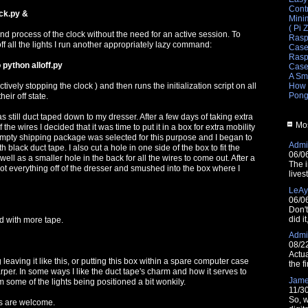
Cont
ck.py &
Mini
( Pi 
d process of the clock without the need for an active session. To
Rasp
off all the lights I run another appropriately lazy command:
Cas
Raspb
 python alloff.py
Cas
A Sm
How 
ctively stopping the clock ) and then runs the initialization script on all
Pong
heir off state.
as still duct taped down to my dresser. After a few days of taking extra
Mos
 the wires I decided that it was time to put it in a box for extra mobility
 empty shipping package was selected for this purpose and I began to
Admin
h black duct tape. I also cut a hole in one side of the box to fit the
06/0
ell as a smaller hole in the back for all the wires to come out. After a
The i
got everything off of the dresser and smushed into the box where I
lives
LeAy
06/0
Don'
did i
d with more tape.
Admin
08/2
Actua
g leaving it like this, or putting this box within a spare computer case
the fi
rper. In some ways I like the duct tape's charm and how it serves to
Jam
 some of the lights being positioned a bit wonkily.
11/3
So, w
 are welcome.