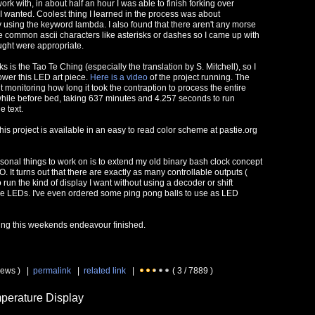
ork with, in about half an hour I was able to finish forking over
I wanted. Coolest thing I learned in the process was about
using the keyword lambda. I also found that there aren't any morse
 common ascii characters like asterisks or dashes so I came up with
ought were appropriate.
 is the Tao Te Ching (especially the translation by S. Mitchell), so I
ower this LED art piece.
Here is a video
of the project running. The
t monitoring how long it took the contraption to process the entire
le while before bed, taking 637 minutes and 4.257 seconds to run
e text.
this project is available in an easy to read color scheme at pastie.org
rsonal things to work on is to extend my old binary bash clock concept
O. It turns out that there are exactly as many controllable outputs (
 run the kind of display I want without using a decoder or shift
 the LEDs. I've even ordered some ping pong balls to use as LED
ling this weekends endeavour finished.
iews ) |
permalink
|
related link
|
( 3 / 7889 )
perature Display