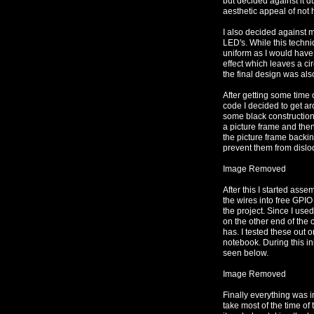
but decided against it d
aesthetic appeal of not h
I also decided against my
LED's. While this techniq
uniform as I would have 
effect which leaves a cir
the final design was als
After getting some time 
code I decided to get aro
some black construction 
a picture frame and the
the picture frame backi
prevent them from dislo
Image Removed
After this I started asse
the wires into free GPIO
the project. Since I use
on the other end of the
has. I tested these out
notebook. During this in
seen below.
Image Removed
Finally everything was i
take most of the time of