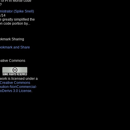
s of Pi in Morse code
?
istrator (Spike Snell)
1/14
e greatly simplified the
n code portion by...
kmark Sharing
ative Commons
work is licensed under a
Creative Commons
ibution-NonCommercial-
oDerivs 3.0 License
.