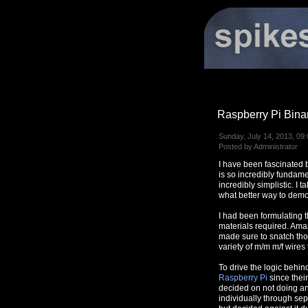
Raspberry Pi Bina
Sunday, July 14, 2013, 09:
Posted by Administrator
I have been fascinated b
is so incredibly fundame
incredibly simplistic. I
what better way to demon
I had been formulating 
materials required. Ama
made sure to snatch tho
variety of m/m m/f wires
To drive the logic behin
Raspberry Pi
since thei
decided on not doing any
individually through sep