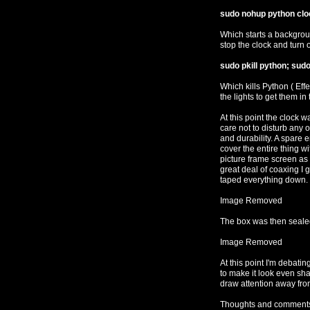
sudo nohup python clo
Which starts a backgroun
stop the clock and turn 
sudo pkill python; sudo
Which kills Python ( Effe
the lights to get them in t
At this point the clock w
care not to disturb any of
and durability. A spare
cover the entire thing wit
picture frame screen as w
great deal of coaxing I 
taped everything down.
Image Removed
The box was then seale
Image Removed
At this point I'm debatin
to make it look even sha
draw attention away from
Thoughts and comments