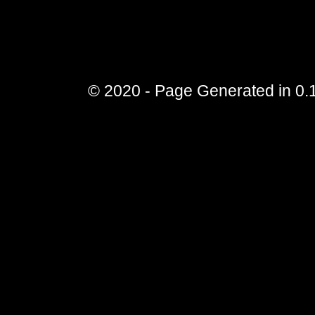
© 2020 - Page Generated in 0