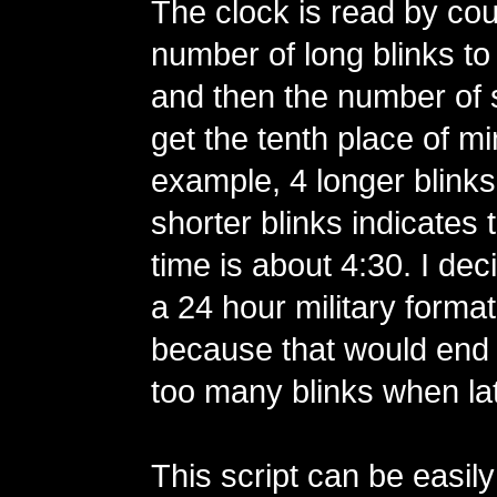
The clock is read by cou
number of long blinks to
and then the number of s
get the tenth place of m
example, 4 longer blinks
shorter blinks indicates 
time is about 4:30. I dec
a 24 hour military format 
because that would end 
too many blinks when lat
This script can be easil