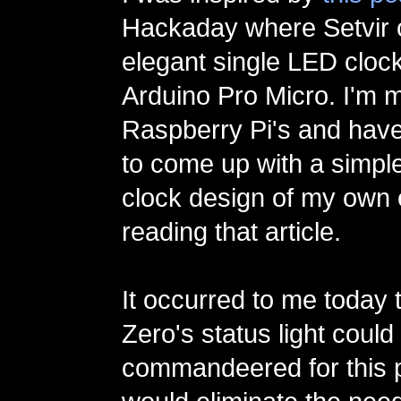
Hackaday where Setvir 
elegant single LED cloc
Arduino Pro Micro. I'm m
Raspberry Pi's and hav
to come up with a simpl
clock design of my own 
reading that article.
It occurred to me today t
Zero's status light could
commandeered for this 