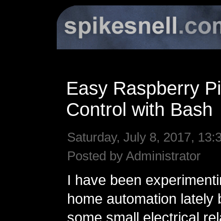
Easy Raspberry P
Control with Bash
Saturday, July 8, 2017, 13:
Posted by Administrator
I have been experimentin
home automation lately 
some small electrical re