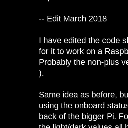
-- Edit March 2018
I have edited the code sl
for it to work on a Raspb
Probably the non-plus ve
).
Same idea as before, but
using the onboard status
back of the bigger Pi. 
the light/dark values all