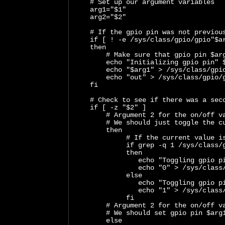
    # Set up our argument variables
    arg1="$1"
    arg2="$2"
    # If the gpio pin was not previou
    if [ ! -e /sys/class/gpio/gpio"$a
    then
        # Make sure that gpio pin $ar
        echo "Initializing gpio pin" 
        echo "$arg1" > /sys/class/gpi
        echo "out" > /sys/class/gpio/
    fi
    # Check to see if there was a sec
    if [ -z "$2" ]
        # Argument 2 for the on/off v
        # We should just toggle the c
        then
             # If the current value i
             if grep -q 1 /sys/class/
             then
                echo "Toggling gpio p
                echo "0" > /sys/class
             else
                echo "Toggling gpio p
                echo "1" > /sys/class
             fi
        # Argument 2 for the on/off v
        # We should set gpio pin $arg
        else