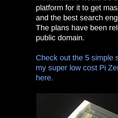
platform for it to get m
and the best search eng
The plans have been rel
public domain.
Check out the 5 simple 
my super low cost Pi Z
here.