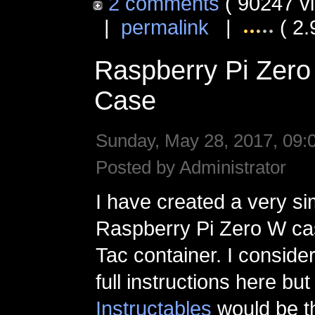
2 comments
( 90247 v
|
permalink
|
( 2.
Raspberry Pi Zero
Case
Sunday, May 28, 2017, 09:
Posted by Administrator
I have created a very si
Raspberry Pi Zero W cas
Tac container. I conside
full instructions here bu
Instructables
would be t