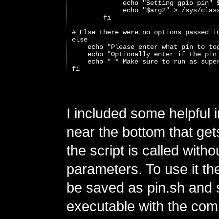
             echo "Setting gpio pin" 
             echo "$arg2" > /sys/clas
        fi
# Else there were no options passed i
else
    echo "Please enter what pin to to
    echo "Optionally enter if the pin
    echo " * Make sure to run as supe
fi
I included some helpful 
near the bottom that gets
the script is called witho
parameters. To use it th
be saved as pin.sh and 
executable with the co