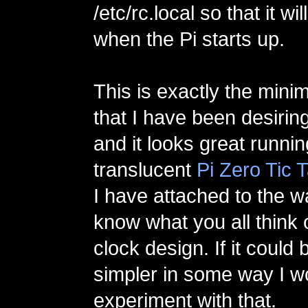
/etc/rc.local so that it wi
when the Pi starts up.
This is exactly the minim
that I have been desiring
and it looks great runni
translucent
Pi Zero Tic 
I have attached to the w
know what you all think o
clock design. If it coul
simpler in some way I wo
experiment with that.