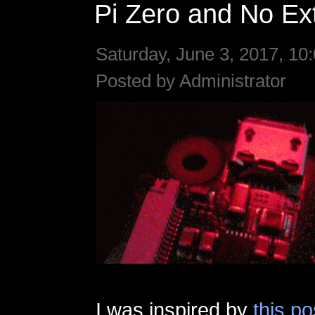
Pi Zero and No Ext
Saturday, June 3, 2017, 10
Posted by Administrator
I was inspired by
this po