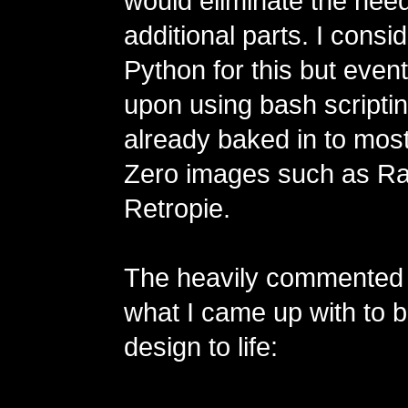
would eliminate the need
additional parts. I consi
Python for this but even
upon using bash scripting
already baked in to mo
Zero images such as Ra
Retropie.
The heavily commented 
what I came up with to b
design to life: