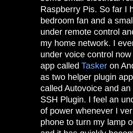
Raspberry Pis. So far I
bedroom fan and a small
under remote control an
my home network. I eve
under voice control now
app called
Tasker
on And
as two helper plugin app
called Autovoice and an
SSH Plugin. I feel an u
of power whenever I verb
phone to turn my lamp or