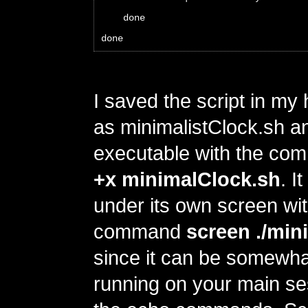
    done
done
I saved the script in my
as minimalistClock.sh a
executable with the c
+x minimalClock.sh
. I
under its own screen wit
command
screen ./min
since it can be somewhat
running on your main ses