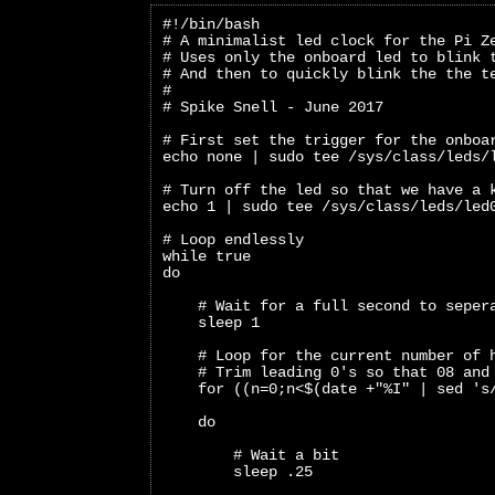
#!/bin/bash
# A minimalist led clock for the Pi Z
# Uses only the onboard led to blink 
# And then to quickly blink the the t
#
# Spike Snell - June 2017
# First set the trigger for the onboa
echo none | sudo tee /sys/class/leds/
# Turn off the led so that we have a 
echo 1 | sudo tee /sys/class/leds/led
# Loop endlessly
while true
do
    # Wait for a full second to seper
    sleep 1
    # Loop for the current number of 
    # Trim leading 0's so that 08 and
    for ((n=0;n<$(date +"%I" | sed 's
    do
        # Wait a bit 
        sleep .25