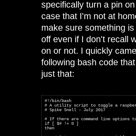
specifically turn a pin on 
case that I'm not at hom
make sure something is 
off even if I don't recall w
on or not. I quickly came
following bash code tha
just that:
#!/bin/bash
# A utility script to toggle a raspbe
# Spike Snell - July 2017
# If there are command line options t
if [ $# != 0 ]
then