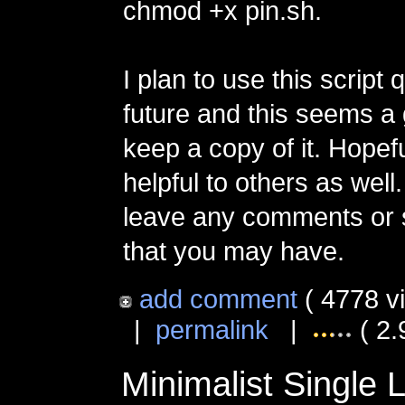
chmod +x pin.sh.
I plan to use this script q
future and this seems a
keep a copy of it. Hopefu
helpful to others as well.
leave any comments or 
that you may have.
add comment
( 4778 v
|
permalink
|
( 2.
Minimalist Single 