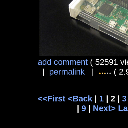
add comment
( 52591 vi
|
permalink
|
( 2.
<<First
<Back
|
1
| 2 |
3
|
9
|
Next>
La