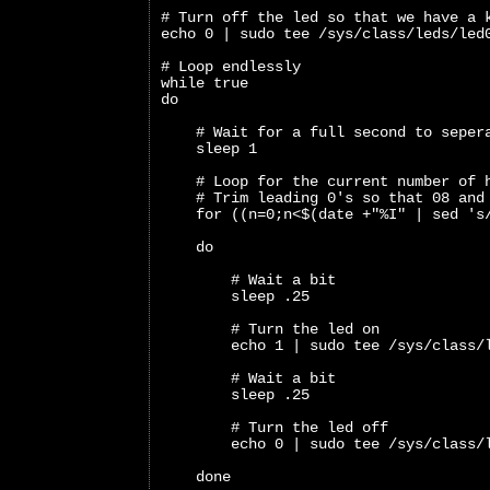
# Turn off the led so that we have a 
echo 0 | sudo tee /sys/class/leds/led
# Loop endlessly
while true
do
    # Wait for a full second to seper
    sleep 1
    # Loop for the current number of 
    # Trim leading 0's so that 08 and
    for ((n=0;n<$(date +"%I" | sed 's
    do
        # Wait a bit 
        sleep .25
        # Turn the led on
        echo 1 | sudo tee /sys/class/
        # Wait a bit
        sleep .25
        # Turn the led off
        echo 0 | sudo tee /sys/class/
    done