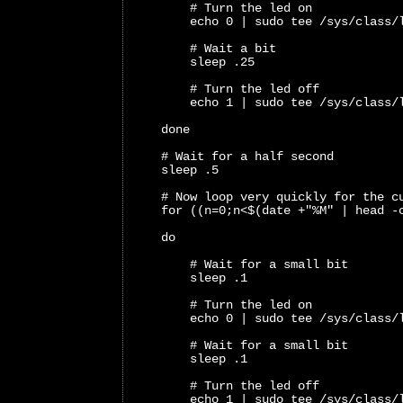
        # Turn the led on
        echo 0 | sudo tee /sys/class/
        # Wait a bit
        sleep .25
        # Turn the led off
        echo 1 | sudo tee /sys/class/
    done
    # Wait for a half second
    sleep .5
    # Now loop very quickly for the c
    for ((n=0;n<$(date +"%M" | head -
    do 
        # Wait for a small bit
        sleep .1
        # Turn the led on
        echo 0 | sudo tee /sys/class/
        # Wait for a small bit
        sleep .1
        # Turn the led off
        echo 1 | sudo tee /sys/class/