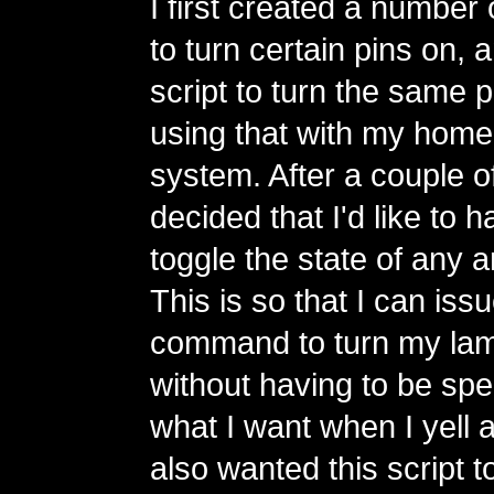
I first created a number 
to turn certain pins on, 
script to turn the same 
using that with my home
system. After a couple of
decided that I'd like to h
toggle the state of any ar
This is so that I can is
command to turn my lamp
without having to be spe
what I want when I yell a
also wanted this script t