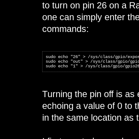
to turn on pin 26 on a R
one can simply enter the
commands:
sudo echo "26" > /sys/class/gpio/expo
sudo echo "out" > /sys/class/gpio/gpi
sudo echo "1" > /sys/class/gpio/gpio2
Turning the pin off is as
echoing a value of 0 to t
in the same location as th