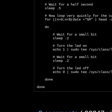
    # Wait for a half second
    sleep .5
    # Now loop very quickly for the c
    for ((n=0;n<$(date +"%M" | head -
    do 
        # Wait for a small bit
        sleep .2
        # Turn the led on
        echo 1 | sudo tee /sys/class/
        # Wait for a small bit
        sleep .2
        # Turn the led off
        echo 0 | sudo tee /sys/class/
    done
done