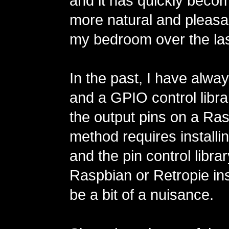
and it has quickly bec
more natural and pleasan
my bedroom over the las
In the past, I have alw
and a GPIO control libra
the output pins on a Ras
method requires installi
and the pin control libra
Raspbian or Retropie ins
be a bit of a nuisance.