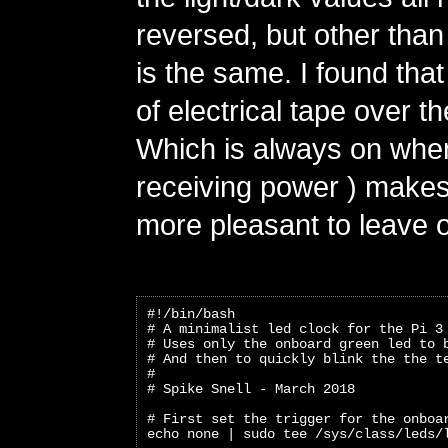
reversed, but other than
is the same. I found that
of electrical tape over th
Which is always on when
receiving power ) makes 
more pleasant to leave 
#!/bin/bash
# A minimalist led clock for the Pi 3
# Uses only the onboard green led to 
# And then to quickly blink the the t
#
# Spike Snell - March 2018
# First set the trigger for the onboa
echo none | sudo tee /sys/class/leds/