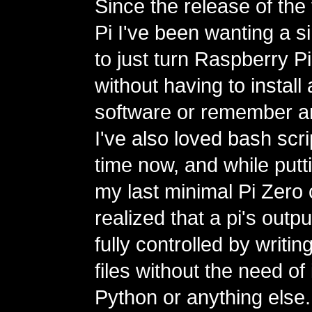
Since the release of the
Pi I've been wanting a s
to just turn Raspberry Pi
without having to install
software or remember 
I've also loved bash scri
time now, and while putt
my last minimal Pi Zero c
realized that a pi's outp
fully controlled by writi
files without the need of 
Python or anything else