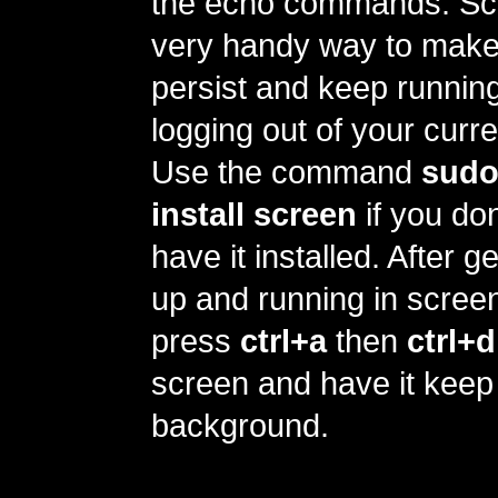
the echo commands. Scr
very handy way to make
persist and keep running
logging out of your curr
Use the command
sudo
install screen
if you don
have it installed. After g
up and running in scree
press
ctrl+a
then
ctrl+d
screen and have it keep 
background.