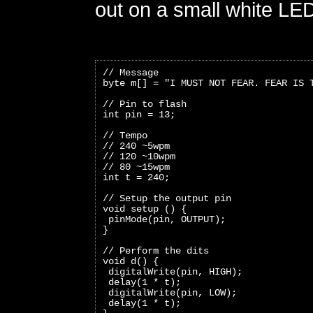
out on a small white LE
// Message
byte m[] = "I MUST NOT FEAR. FEAR IS 
// Pin to flash
int pin = 13;
// Tempo
// 240 ~5wpm
// 120 ~10wpm
// 80 ~15wpm
int t = 240;
// Setup the output pin
void setup () {
 pinMode(pin, OUTPUT);
}
// Perform the dits
void d() {
 digitalWrite(pin, HIGH);
 delay(1 * t);
 digitalWrite(pin, LOW);
 delay(1 * t);