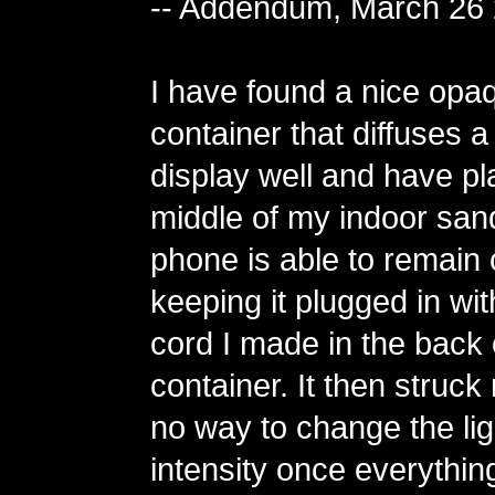
-- Addendum, March 26
I have found a nice opa
container that diffuses 
display well and have pla
middle of my indoor san
phone is able to remain
keeping it plugged in wit
cord I made in the back 
container. It then struck
no way to change the lig
intensity once everythi