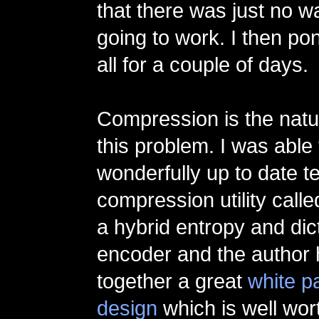
that there was just no w
going to work. I then po
all for a couple of days.
Compression is the natur
this problem. I was able 
wonderfully up to date t
compression utility call
a hybrid entropy and dic
encoder and the author 
together a great
white p
design
which is well wort