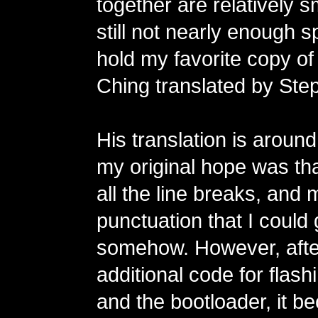
together are relatively s
still not nearly enough sp
hold my favorite copy of
Ching translated by Step
His translation is aroun
my original hope was tha
all the line breaks, and 
punctuation that I could ge
somehow. However, after
additional code for flas
and the bootloader, it 