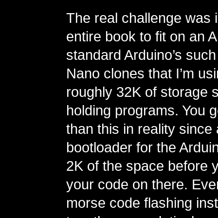
The real challenge was i
entire book to fit on an 
standard Arduino’s such
Nano clones that I’m us
roughly 32K of storage 
holding programs. You g
than this in reality since 
bootloader for the Ardui
2K of the space before 
your code on there. Eve
morse code flashing inst