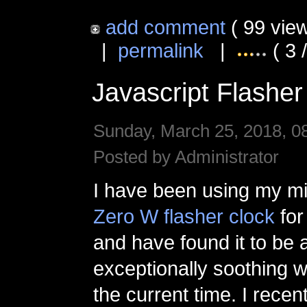
add comment
( 99 vie
|
permalink
|
( 3 
Javascript Flasher
Sunday, March 25, 2018, 0
Posted by Administrator
I have been using my mi
Zero W flasher clock
for
and have found it to be 
exceptionally soothing 
the current time. I recen