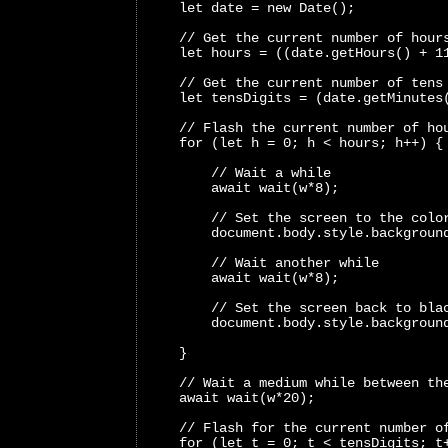
    let date = new Date();
    // Get the current number of hour
    let hours = ((date.getHours() + 1
    // Get the current number of tens
    let tensDigits = (date.getMinutes
    // Flash the current number of ho
    for (let h = 0; h < hours; h++) {
        // Wait a while
        await wait(w*8);
        // Set the screen to the colo
        document.body.style.backgroun
        // Wait another while
        await wait(w*8);
        // Set the screen back to bla
        document.body.style.backgroun
    }
    // Wait a medium while between th
    await wait(w*20);
    // Flash for the current number o
    for (let t = 0; t < tensDigits; t