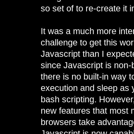
so set of to re-create it 
It was a much more inte
challenge to get this wor
Javascript than I expecte
since Javascript is non-
there is no built-in way 
execution and sleep as 
bash scripting. However
new features that most
browsers take advantage
Javascript is now capabl