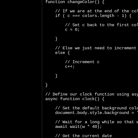
function changeColor() {
    // If we are at the end of the co
    if ( c === colors.length - 1) {
        // Set c back to the first co
        c = 0;
    }
    // Else we just need to increment
    else {
        // Increment c
        c++;
    }
}
// Define our clock function using as
async function clock() {
    // Set the default background col
    document.body.style.background = 
    // Wait for a long while so that 
    await wait(w * 40);
    // Get the current date