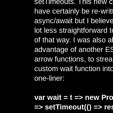
setTimeouts. This new 
have certainly be re-writ
async/await but I believe
lot less straightforward
of that way. I was also a
advantage of another ES
arrow functions, to strea
custom wait function into
one-liner:
var wait = t => new Pr
=> setTimeout(() => reso