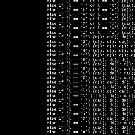
 else if (l == 'S' or l == 's') {d();
 else if (l == 'T' or l == 't') {da()
 else if (l == 'U' or l == 'u') {d();
 else if (l == 'V' or l == 'v') {d();
 else if (l == 'W' or l == 'w') {d();
 else if (l == 'X' or l == 'x') {da()
 else if (l == 'Y' or l == 'y') {da()
 else if (l == 'Z' or l == 'z') {da()
 else if (l == '1') {d(); da(); da();
 else if (l == '2') {d(); d(); da(); 
 else if (l == '3') {d(); d(); d(); d
 else if (l == '4') {d(); d(); d(); d
 else if (l == '5') {d(); d(); d(); d
 else if (l == '6') {da(); d(); d(); 
 else if (l == '7') {da(); da(); d();
 else if (l == '8') {da(); da(); da()
 else if (l == '9') {da(); da(); da()
 else if (l == '0') {da(); da(); da()
 else if (l == '.') {d(); da(); d(); 
 else if (l == ',') {da(); da(); d();
 else if (l == '?') {d(); d(); da(); 
 else if (l == '\'') {d(); da(); da()
 else if (l == '!') {da(); d(); da();
 else if (l == '/') {da(); d(); d(); 
 else if (l == '(') {da(); d(); da();
 else if (l == ')') {da(); d(); da();
 else if (l == '&') {d(); da(); d(); 
 else if (l == ':') {da(); da(); da()
 else if (l == ';') {da(); d(); da();
 else if (l == '=') {da(); d(); d(); 