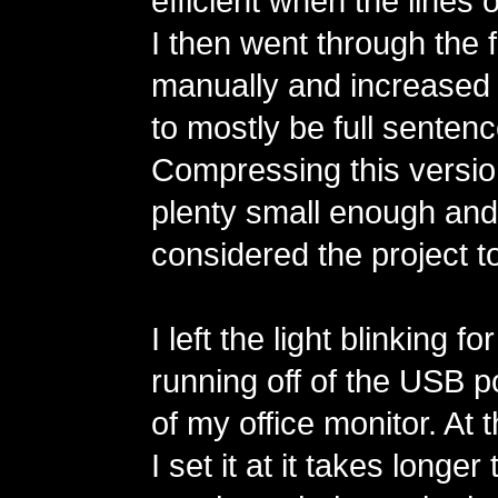
efficient when the lines o
I then went through the fu
manually and increased t
to mostly be full sentenc
Compressing this version 
plenty small enough and I
considered the project to
I left the light blinking 
running off of the USB p
of my office monitor. At
I set it at it takes longer