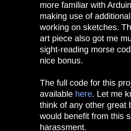
more familiar with Ardui
making use of additional
working on sketches. The
art piece also got me mu
sight-reading morse co
nice bonus.
The full code for this pro
available
here
. Let me k
think of any other great
would benefit from this s
harassment.