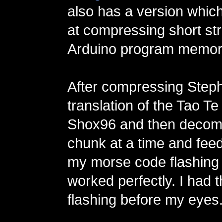
also has a version whic
at compressing short str
Arduino program memor
After compressing Steph
translation of the Tao Te
Shox96 and then decom
chunk at a time and feed
my morse code flashing p
worked perfectly. I had 
flashing before my eyes