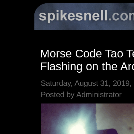
Morse Code Tao T
Flashing on the Ar
Saturday, August 31, 2019,
Posted by Administrator