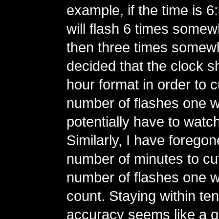
example, if the time is 6
will flash 6 times somew
then three times somewha
decided that the clock s
hour format in order to 
number of flashes one 
potentially have to watc
Similarly, I have foregone
number of minutes to cu
number of flashes one w
count. Staying within te
accuracy seems like a 