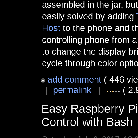
assembled in the jar, bu
easily solved by adding
Host
to the phone and t
controlling phone from 
to change the display br
cycle through color opti
add comment
( 446 vi
|
permalink
|
( 2.
Easy Raspberry P
Control with Bash