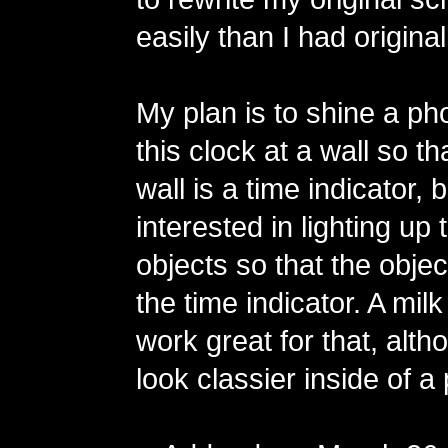
easily than I had origina
My plan is to shine a ph
this clock at a wall so t
wall is a time indicator, 
interested in lighting up
objects so that the objec
the time indicator. A mil
work great for that, alth
look classier inside of a