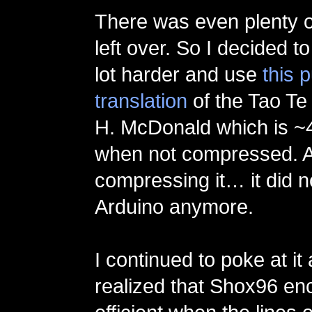
There was even plenty o
left over. So I decided t
lot harder and use
this 
translation
of the Tao Te
H. McDonald which is ~4
when not compressed. A
compressing it… it did no
Arduino anymore.
I continued to poke at it
realized that Shox96 en