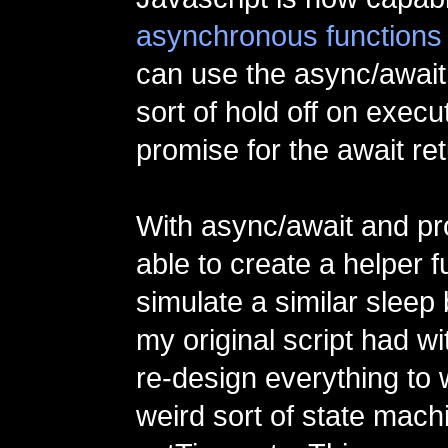
asynchronous functions
can use the async/await
sort of hold off on execut
promise for the await re
With async/await and pr
able to create a helper f
simulate a similar sleep 
my original script had wi
re-design everything to 
weird sort of state mach