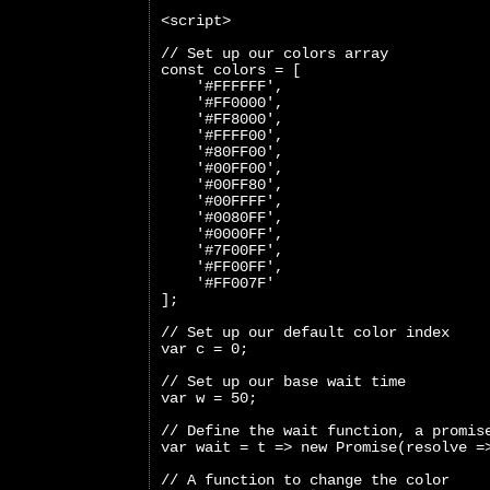
<script>
// Set up our colors array
const colors = [
    '#FFFFFF',
    '#FF0000',
    '#FF8000',
    '#FFFF00',
    '#80FF00',
    '#00FF00',
    '#00FF80',
    '#00FFFF',
    '#0080FF',
    '#0000FF',
    '#7F00FF',
    '#FF00FF',
    '#FF007F'
];
// Set up our default color index
var c = 0;
// Set up our base wait time
var w = 50;
// Define the wait function, a promis
var wait = t => new Promise(resolve =
// A function to change the color