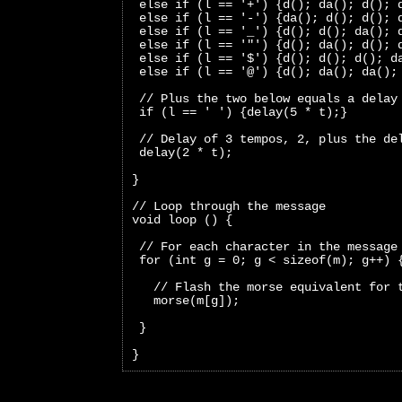
 else if (l == '+') {d(); da(); d(); 
 else if (l == '-') {da(); d(); d(); 
 else if (l == '_') {d(); d(); da(); 
 else if (l == '"') {d(); da(); d(); 
 else if (l == '$') {d(); d(); d(); d
 else if (l == '@') {d(); da(); da();
 // Plus the two below equals a delay
 if (l == ' ') {delay(5 * t);}
 // Delay of 3 tempos, 2, plus the de
 delay(2 * t);
}
// Loop through the message
void loop () {
 // For each character in the message
 for (int g = 0; g < sizeof(m); g++) 
   // Flash the morse equivalent for 
   morse(m[g]);
 }
}