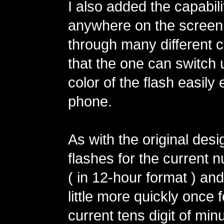
I also added the capabilit
anywhere on the screen 
through many different 
that the one can switch 
color of the flash easily 
phone.
As with the original desi
flashes for the current 
( in 12-hour format ) an
little more quickly once 
current tens digit of min