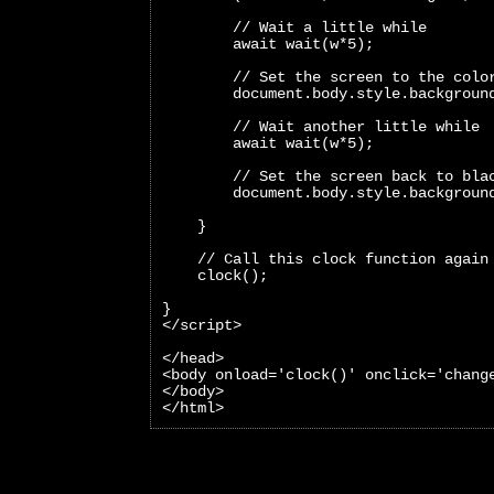
        // Wait a little while
        await wait(w*5);
        // Set the screen to the colo
        document.body.style.backgroun
        // Wait another little while
        await wait(w*5);
        // Set the screen back to bla
        document.body.style.backgroun
    }
    // Call this clock function again
    clock();
}
</script>
</head>
<body onload='clock()' onclick='chang
</body>
</html>