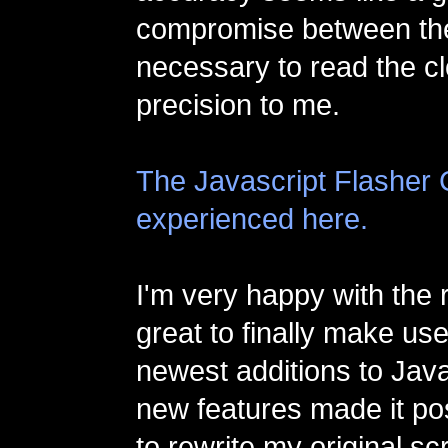
compromise between th
necessary to read the c
precision to me.
The Javascript Flasher 
experienced here.
I'm very happy with the r
great to finally make us
newest additions to Jav
new features made it po
to rewrite my original s