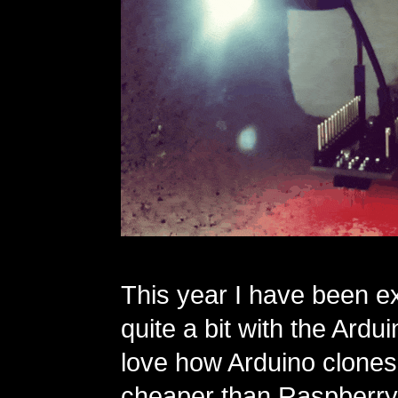
This year I have been e
quite a bit with the Ardui
love how Arduino clone
cheaper than Raspberry 