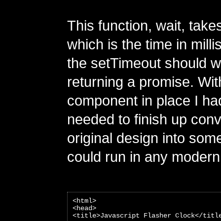
This function, wait, takes
which is the time in mill
the setTimeout should wa
returning a promise. Wit
component in place I had
needed to finish up con
original design into some
could run in any modern
<html>
<head>
<title>Javascript Flasher Clock</titl