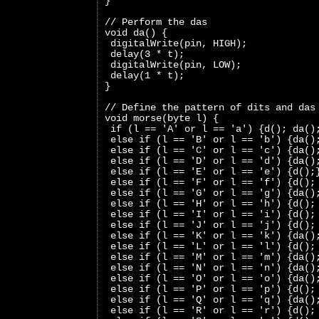
}
// Perform the das
void da() {
 digitalWrite(pin, HIGH);
 delay(3 * t);
 digitalWrite(pin, LOW);
 delay(1 * t);
}
// Define the pattern of dits and das
void morse(byte l) {
 if (l == 'A' or l == 'a') {d(); da()
 else if (l == 'B' or l == 'b') {da()
 else if (l == 'C' or l == 'c') {da()
 else if (l == 'D' or l == 'd') {da()
 else if (l == 'E' or l == 'e') {d();
 else if (l == 'F' or l == 'f') {d();
 else if (l == 'G' or l == 'g') {da()
 else if (l == 'H' or l == 'h') {d();
 else if (l == 'I' or l == 'i') {d();
 else if (l == 'J' or l == 'j') {d();
 else if (l == 'K' or l == 'k') {da()
 else if (l == 'L' or l == 'l') {d();
 else if (l == 'M' or l == 'm') {da()
 else if (l == 'N' or l == 'n') {da()
 else if (l == 'O' or l == 'o') {da()
 else if (l == 'P' or l == 'p') {d();
 else if (l == 'Q' or l == 'q') {da()
 else if (l == 'R' or l == 'r') {d();