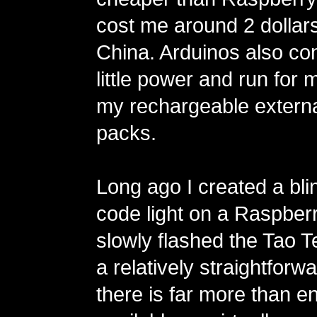
cost me around 2 dollar
China. Arduinos also c
little power and run for
my rechargeable externa
packs.
Long ago I created a bl
code light on a Raspber
slowly flashed the Tao T
a relatively straightfor
there is far more than 