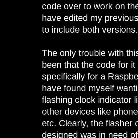
code over to work on th
have edited my previous 
to include both versions.
The only trouble with thi
been that the code for it 
specifically for a Raspbe
have found myself wanti
flashing clock indicator l
other devices like phones
etc. Clearly, the flasher 
designed was in need of