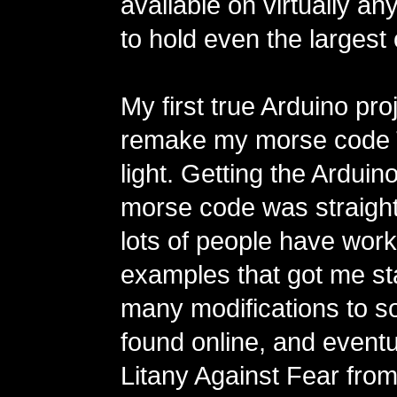
available on virtually a
to hold even the largest
My first true Arduino pro
remake my morse code 
light. Getting the Arduino
morse code was straigh
lots of people have wor
examples that got me st
many modifications to s
found online, and eventu
Litany Against Fear from