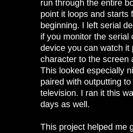
run through the entire bo
point it loops and starts
beginning. I left serial 
if you monitor the serial 
device you can watch it 
character to the screen a
This looked especially 
paired with outputting t
television. I ran it this 
days as well.
This project helped me ge