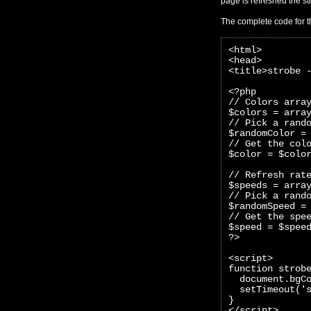
page is refreshed the str
The complete code for t
<html>
<head>
<title>strobe 
<?php 
// Colors arra
$colors = arra
// Pick a rand
$randomColor =
// Get the col
$color = $colo
// Refresh rat
$speeds = arra
// Pick a rand
$randomSpeed =
// Get the spe
$speed = $spee
?>
<script>
function strob
  document.bgC
  setTimeout('
}
</script>