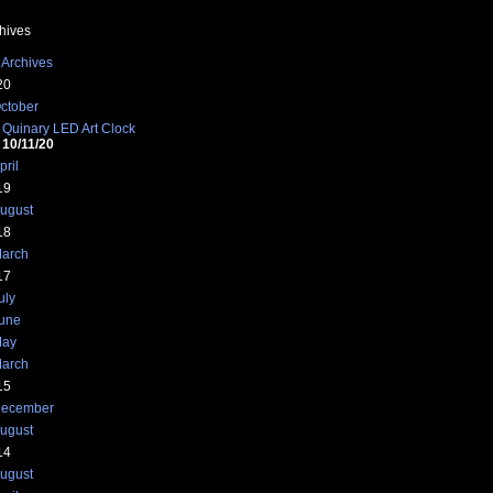
hives
 Archives
20
ctober
Quinary LED Art Clock
10/11/20
pril
'00ff00');
19
ugust
18
arch
17
00','110','120','130','140','150');
uly
une
ay
arch
15
ecember
ugust
00000' : '#<?php echo $color ?>';
14
ugust