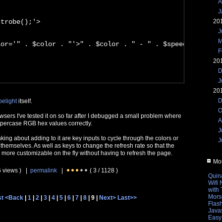
A
J
strobe();'>
20
J
M
lor='" . $color . "'>" . $color . " - " . $speed . "ms</
F
20
D
J
20
D
belight
itself.
O
owsers I've tested it on so far after I debugged a small problem where
A
uppercase RGB hex values correctly.
J
nking about adding to it are key inputs to cycle through the colors or
J
 themselves. As well as keys to change the refresh rate so that the
 more customizable on the fly without having to refresh the page.
Mos
6 views ) |
permalink
|
( 3 / 1128 )
Quin
Wifi
with
Mors
st
<Back
|
1
|
2
|
3
|
4
|
5
|
6
|
7
|
8
| 9 |
Next>
Last>>
Flas
Javas
Easy