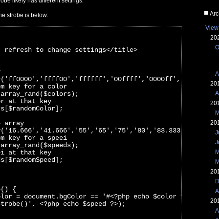
obe likely has different settings.
Arc
he strobe is below:
View
20
O
- refresh to change settings</title>
y
A
y('ff0000','ffff00','ffffff','00ffff','0000ff','ff00ff',
20
om key for a color
 array_rand($colors);
A
or at that key
20
rs[$randomColor]; 
M
e array
20
y('16.666','41.666','55','65','75','80','83.333','90','1
J
om key for a speei
J
 array_rand($speeds);
ei at that key
M
ds[$randomSpeed];
M
20
D
e() {
A
olor = document.bgColor == '#<?php echo $color ?>' ? '#0
20
strobe()', <?php echo $speed ?>);
A