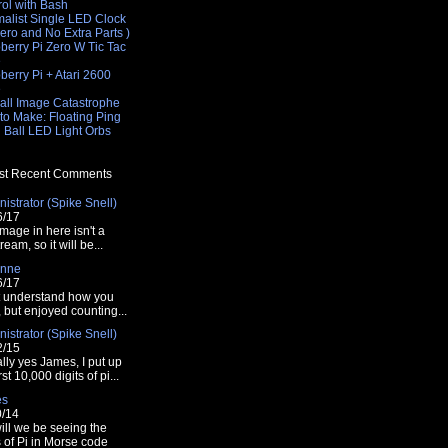
rol with Bash
malist Single LED Clock
Zero and No Extra Parts )
berry Pi Zero W Tic Tac
e
erry Pi + Atari 2600
e
all Image Catastrophe
to Make: Floating Ping
 Ball LED Light Orbs
t Recent Comments
istrator (Spike Snell)
6/17
mage in here isn't a
tream, so it will be...
nne
6/17
t understand how you
t, but enjoyed counting...
istrator (Spike Snell)
2/15
lly yes James, I put up
rst 10,000 digits of pi...
es
0/14
ill we be seeing the
s of Pi in Morse code