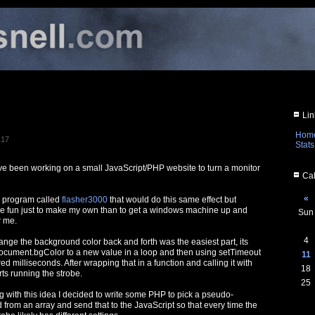
Lin
Hom
:17
Stats
I've been working on a small JavaScript/PHP website to turn a monitor
Cal
«
s program called
flasher3000
that would do this same effect but
re fun just to make my own than to get a windows machine up and
Sun
r me.
4
ange the background color back and forth was the easiest part, its
g document.bgColor to a new value in a loop and then using setTimeout
11
ed milliseconds. After wrapping that in a function and calling it with
18
ts running the strobe.
25
ng with this idea I decided to write some PHP to pick a pseudo-
from an array and send that to the JavaScript so that every time the