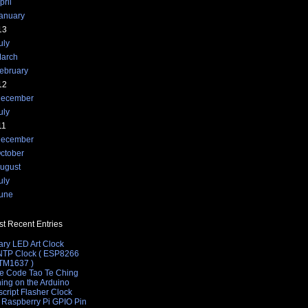
pril
anuary
13
uly
arch
font>";
ebruary
12
ecember
uly
11
ecember
ctober
ugust
uly
une
t Recent Entries
ary LED Art Clock
 NTP Clock ( ESP8266
 TM1637 )
e Code Tao Te Ching
hing on the Arduino
cript Flasher Clock
 Raspberry Pi GPIO Pin