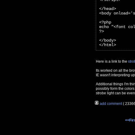
</head>
<body onload='
<?php 
echo "<font co
?>
</body>
</html>
Here is a link to the
stro
Its worked on all the br
IE wasn't interpreting 
Additional things I'm thi
possibly form the colors
strobe light can be even
add comment
( 2336
<<Fir