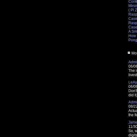
Cont
Mini
( Pi 
Rasp
Cas
Raspb
Cas
A Sm
How 
Pong
Mos
Admin
06/0
The i
lives
LeAy
06/0
Don'
did i
Admin
08/2
Actua
the fi
Jam
11/3
So, w
digit