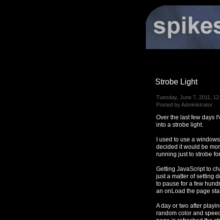
Strobe Light
Tuesday, June 7, 2011, 12
Posted by Administrator
Over the last few days 
into a strobe light.
I used to use a window
decided it would be mo
running just to strobe fo
Getting JavaScript to ch
just a matter of settin
to pause for a few hundr
an onLoad the page star
A day or two after playi
random color and speed 