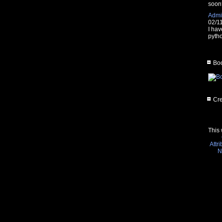
soon
Admin
02/1
I hav
pytho
Boo
Cre
This 
Attr
N