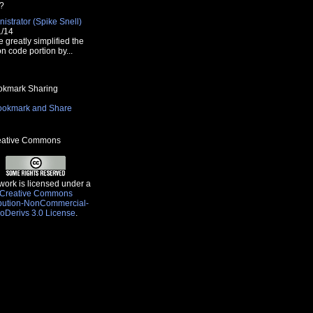
?
istrator (Spike Snell)
1/14
e greatly simplified the
n code portion by...
kmark Sharing
ative Commons
work is licensed under a
Creative Commons
ibution-NonCommercial-
oDerivs 3.0 License
.