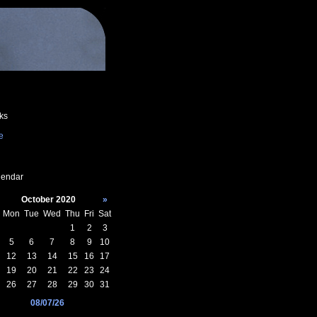
ks
e
endar
October 2020
»
Mon
Tue
Wed
Thu
Fri
Sat
1
2
3
5
6
7
8
9
10
12
13
14
15
16
17
19
20
21
22
23
24
26
27
28
29
30
31
08/07/26