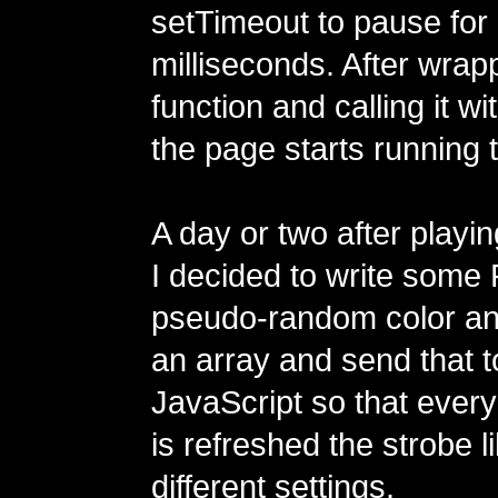
setTimeout to pause for
milliseconds. After wrapp
function and calling it w
the page starts running 
A day or two after playin
I decided to write some 
pseudo-random color a
an array and send that t
JavaScript so that every
is refreshed the strobe l
different settings.