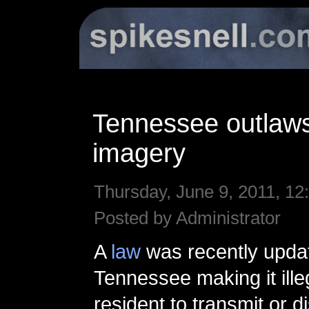
Tennessee outlaws
imagery
Thursday, June 9, 2011, 12
Posted by Administrator
A
law
was recently upda
Tennessee making it ille
resident to transmit or d