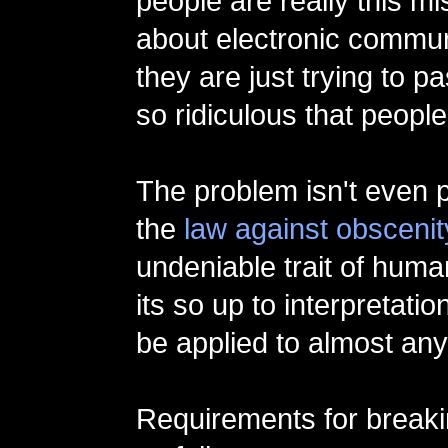
people are really this m
about electronic communi
they are just trying to 
so ridiculous that people
The problem isn't even p
the
law against obscenit
undeniable trait of human
its so up to interpretation
be applied to almost any
Requirements for breaki