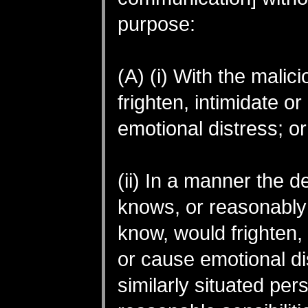
purpose:
(A) (i) With the malici
frighten, intimidate o
emotional distress; or
(ii) In a manner the 
knows, or reasonably
know, would frighten, 
or cause emotional di
similarly situated per