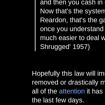
and then you cash in o
Now that's the system
Reardon, that's the 
once you understand it
much easier to deal wi
Shrugged' 1957)
Hopefully this law will i
removed or drastically m
all of the
attention
it has
the last few days.