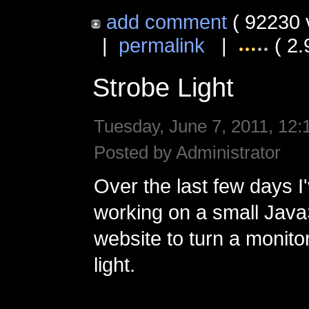
add comment
( 92230 
|
permalink
|
( 2.
Strobe Light
Tuesday, June 7, 2011, 12:
Posted by Administrator
Over the last few days I
working on a small Jav
website to turn a monitor
light.