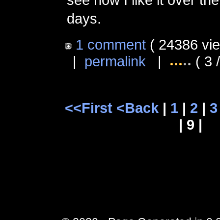
days.
1 comment
( 24386 vi
|
permalink
|
( 3 
<<First
<Back
|
1
|
2
|
3
| 9 |