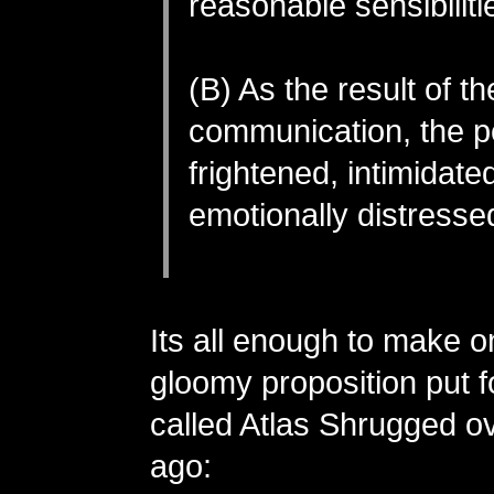
reasonable sensibiliti
(B) As the result of th
communication, the p
frightened, intimidate
emotionally distresse
Its all enough to make on
gloomy proposition put f
called Atlas Shrugged o
ago: