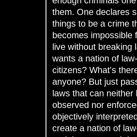
enough criminals on
them. One declares 
things to be a crime th
becomes impossible f
live without breaking
wants a nation of law
citizens? What's there
anyone? But just pass
laws that can neither
observed nor enforce
objectively interpret
create a nation of la