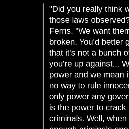
"Did you really think
those laws observed?
Ferris. "We want them
broken. You'd better ge
that it's not a bunch 
you're up against... W
power and we mean it
no way to rule innoc
only power any gove
is the power to crac
criminals. Well, when 