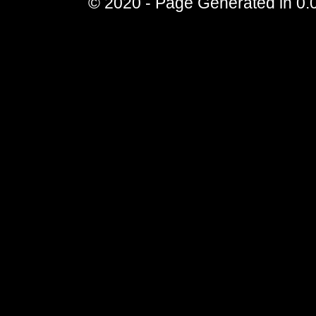
© 2020 - Page Generated in 0