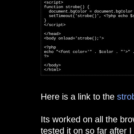
<script>
function strobe() {
  document.bgColor = document.bgColor
  setTimeout('strobe()', <?php echo $
}
</script>
</head>
<body onload='strobe();'>
<?php 
echo "<font color='" . $color . "'>" 
?>
</body>
</html>
Here is a link to the
stro
Its worked on all the br
tested it on so far after