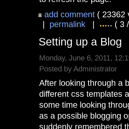
add comment
( 23362 
|
permalink
|
( 3 
Setting up a Blog
Monday, June 6, 2011, 12:1
Posted by Administrator
After looking through a 
different css templates
some time looking thro
as a possible blogging o
suddenly remembered th