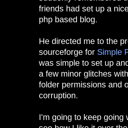
friends had set up a nic
php based blog.
He directed me to the p
sourceforge for
Simple 
was simple to set up and
a few minor glitches with 
folder permissions and 
corruption.
I'm going to keep going 
see how I like it over th