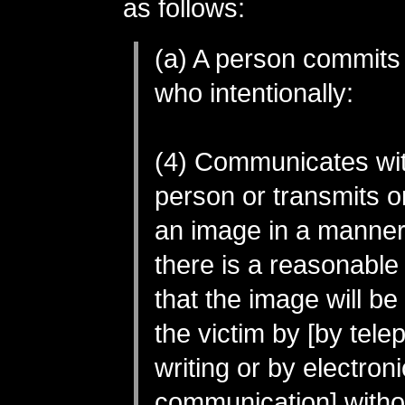
as follows:
(a) A person commits
who intentionally:
(4) Communicates wi
person or transmits o
an image in a manner
there is a reasonable
that the image will b
the victim by [by tele
writing or by electroni
communication] withou