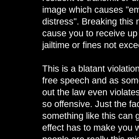
image which causes "em
distress". Breaking this
cause you to receive up 
jailtime or fines not exc
This is a blatant violation
free speech and as som
out the law even violates
so offensive. Just the fac
something like this can 
effect has to make you w