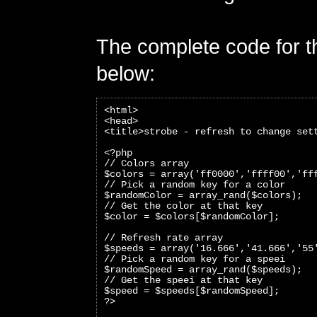
The complete code for th
below:
<html>
<head>
<title>strobe - refresh to change set
<?php 
// Colors array
$colors = array('ff0000','ffff00','ff
// Pick a random key for a color
$randomColor = array_rand($colors);
// Get the color at that key
$color = $colors[$randomColor]; 
// Refresh rate array
$speeds = array('16.666','41.666','55
// Pick a random key for a speei
$randomSpeed = array_rand($speeds);
// Get the speei at that key
$speed = $speeds[$randomSpeed];
?>