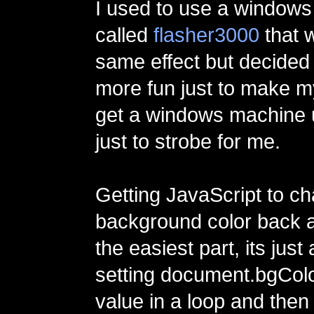
I used to use a window
called
flasher3000
that w
same effect but decided 
more fun just to make m
get a windows machine 
just to strobe for me.
Getting JavaScript to c
background color back 
the easiest part, its just
setting document.bgColo
value in a loop and then