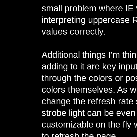
small problem where IE 
interpreting uppercase
values correctly.
Additional things I'm thi
adding to it are key inpu
through the colors or po
colors themselves. As we
change the refresh rate 
strobe light can be eve
customizable on the fly 
to refresh the page.