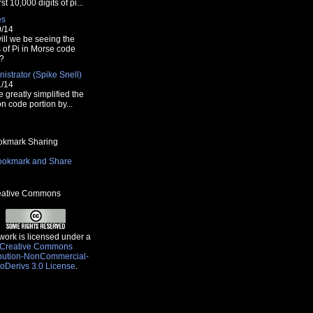
rst 10,000 digits of pi...
es
0/14
ill we be seeing the
s of Pi in Morse code
?
istrator (Spike Snell)
font>";
1/14
e greatly simplified the
n code portion by...
kmark Sharing
ative Commons
work is licensed under a
Creative Commons
ibution-NonCommercial-
oDerivs 3.0 License
.