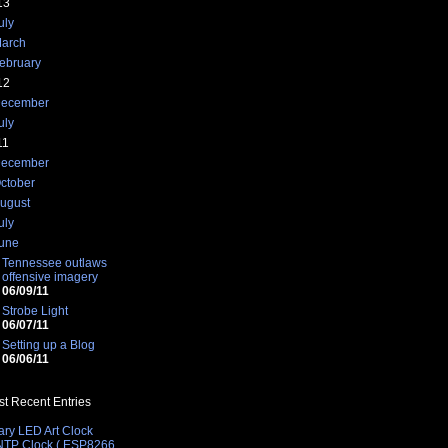
13
uly
arch
ebruary
12
ecember
uly
11
ecember
ctober
ugust
uly
une
Tennessee outlaws
offensive imagery
06/09/11
Strobe Light
06/07/11
Setting up a Blog
06/06/11
t Recent Entries
ary LED Art Clock
 NTP Clock ( ESP8266