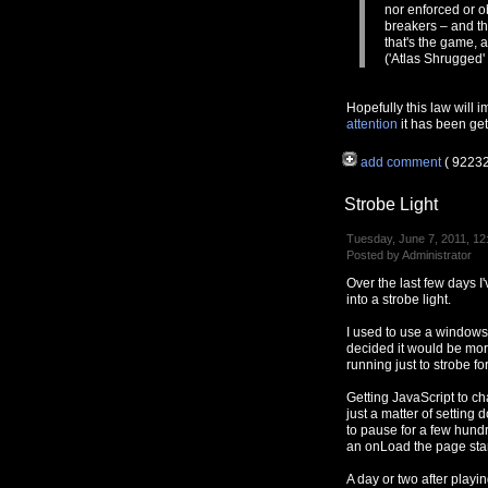
nor enforced or o
breakers – and th
that's the game, 
('Atlas Shrugged'
Hopefully this law will 
attention
it has been gett
add comment
( 9223
Strobe Light
Tuesday, June 7, 2011, 12
Posted by Administrator
Over the last few days 
into a strobe light.
I used to use a window
decided it would be mo
running just to strobe fo
Getting JavaScript to ch
just a matter of settin
to pause for a few hundr
an onLoad the page star
A day or two after playi