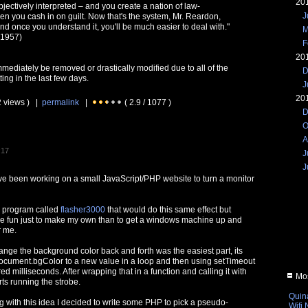
20
bjectively interpreted – and you create a nation of law-
J
en you cash in on guilt. Now that's the system, Mr. Reardon,
and once you understand it, you'll be much easier to deal with."
M
 1957)
F
20
immediately be removed or drastically modified due to all of the
D
ing in the last few days.
J
20
2 views ) |
permalink
|
( 2.9 / 1077 )
D
O
A
:17
J
J
I've been working on a small JavaScript/PHP website to turn a monitor
s program called
flasher3000
that would do this same effect but
re fun just to make my own than to get a windows machine up and
r me.
ange the background color back and forth was the easiest part, its
g document.bgColor to a new value in a loop and then using setTimeout
ed milliseconds. After wrapping that in a function and calling it with
Mos
ts running the strobe.
Quin
ng with this idea I decided to write some PHP to pick a pseudo-
Wifi