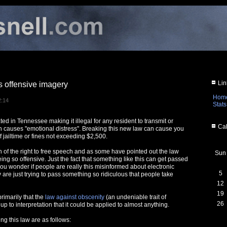
Lin
 offensive imagery
Hom
2:14
Stats
ed in Tennessee making it illegal for any resident to transmit or
Cal
 causes "emotional distress". Breaking this new law can cause you
f jailtime or fines not exceeding $2,500.
ion of the right to free speech and as some have pointed out the law
Sun
eing so offensive. Just the fact that something like this can get passed
you wonder if people are really this misinformed about electronic
5
 are just trying to pass something so ridiculous that people take
12
19
rimarily that the
law against obscenity
(an undeniable trait of
26
 up to interpretation that it could be applied to almost anything.
g this law are as follows: