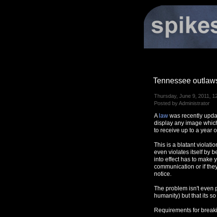
Tennessee outlaws
Thursday, June 9, 2011, 1
Posted by Administrator
A
law
was recently updat
display any image which
to receive up to a year o
This is a blatant violat
even violates itself by b
into effect has to make 
communication or if they
notice.
The problem isn't even p
humanity) but that its so
Requirements for breakin