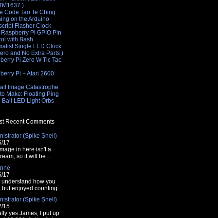
 TM1637 )
e Code Tao Te Ching
hing on the Arduino
cript Flasher Clock
 Raspberry Pi GPIO Pin
rol with Bash
malist Single LED Clock
Zero and No Extra Parts )
berry Pi Zero W Tic Tac
e
erry Pi + Atari 2600
e
all Image Catastrophe
'00ff00');
to Make: Floating Ping
 Ball LED Light Orbs
t Recent Comments
istrator (Spike Snell)
00','110','120','130','140','150');
6/17
mage in here isn't a
tream, so it will be...
nne
6/17
t understand how you
t, but enjoyed counting...
istrator (Spike Snell)
00000' : '#<?php echo $color ?>';
2/15
lly yes James, I put up