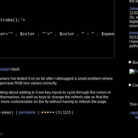
the fi
Jam
11/3
So, w
strobe();'>
digit
soon
Admin
lor='" . $color . "'>" . $color . " - " . $speed . "ms</
02/1
I hav
pytho
Boo
belight
itself.
owsers I've tested it on so far after I debugged a small problem where
uppercase RGB hex values correctly.
Cre
nking about adding to it are key inputs to cycle through the colors or
 themselves. As well as keys to change the refresh rate so that the
 more customizable on the fly without having to refresh the page.
This 
5 views ) |
permalink
|
( 3 / 1115 )
Attr
N
19