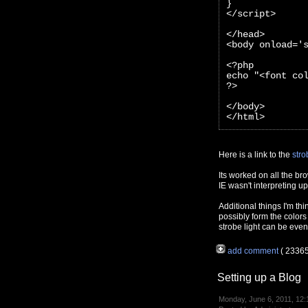
}
</script>
</head>
<body onload='
<?php 
echo "<font co
?>
</body>
</html>
Here is a link to the
stro
Its worked on all the br
IE wasn't interpreting 
Additional things I'm thi
possibly form the colors
strobe light can be even
add comment
( 2336
Setting up a Blog
Monday, June 6, 2011, 12: