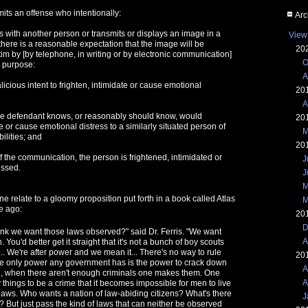
its an offense who intentionally:
Arc
with another person or transmits or displays an image in a
View
here is a reasonable expectation that the image will be
20
tim by [by telephone, in writing or by electronic communication]
O
e purpose:
A
alicious intent to frighten, intimidate or cause emotional
20
A
the defendant knows, or reasonably should know, would
20
te or cause emotional distress to a similarly situated person of
M
ilities; and
20
of the communication, the person is frightened, intimidated or
J
essed.
J
M
ne relate to a gloomy proposition put forth in a book called Atlas
M
e ago:
20
D
hink we want those laws observed?" said Dr. Ferris. "We want
A
 You'd better get it straight that it's not a bunch of boy scouts
... We're after power and we mean it... There's no way to rule
20
e only power any government has is the power to crack down
A
ll, when there aren't enough criminals one makes them. One
A
things to be a crime that it becomes impossible for men to live
laws. Who wants a nation of law-abiding citizens? What's there
J
e? But just pass the kind of laws that can neither be observed