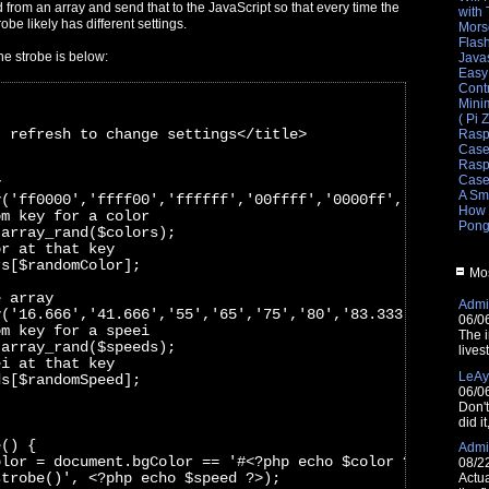
from an array and send that to the JavaScript so that every time the
with
obe likely has different settings.
Mors
Flas
he strobe is below:
Javas
Easy
Cont
Mini
( Pi 
- refresh to change settings</title>
Rasp
Cas
Raspb
Cas
y
A Sm
y('ff0000','ffff00','ffffff','00ffff','0000ff','ff00ff',
How 
om key for a color
Pong
 array_rand($colors);
or at that key
rs[$randomColor]; 
Mos
e array
Admin
y('16.666','41.666','55','65','75','80','83.333','90','1
06/0
om key for a speei
The i
 array_rand($speeds);
lives
ei at that key
LeAy
ds[$randomSpeed];
06/0
Don'
did i
e() {
Admin
olor = document.bgColor == '#<?php echo $color ?>' ? '#0
08/2
strobe()', <?php echo $speed ?>);
Actua