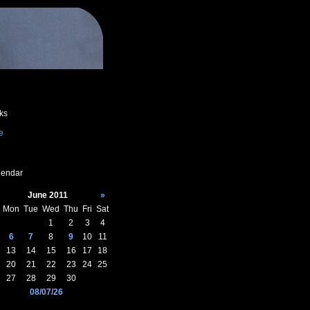
ks
e
endar
June 2011
»
Mon
Tue
Wed
Thu
Fri
Sat
1
2
3
4
6
7
8
9
10
11
13
14
15
16
17
18
20
21
22
23
24
25
27
28
29
30
08/07/26