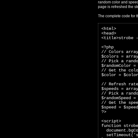
random color and speed 
page is refreshed the str
The complete code for t
<html>
<head>
<title>strobe 
<?php 
// Colors arra
$colors = arra
// Pick a rand
$randomColor =
// Get the col
$color = $colo
// Refresh rat
$speeds = arra
// Pick a rand
$randomSpeed =
// Get the spe
$speed = $spee
?>
<script>
function strob
  document.bgC
  setTimeout('