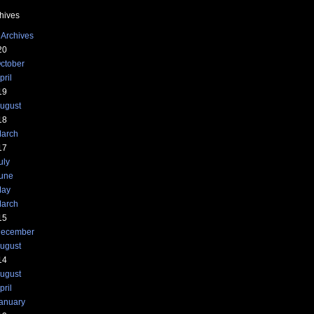
hives
 Archives
20
ctober
pril
19
ugust
18
arch
17
uly
une
ay
arch
15
ecember
ugust
14
ugust
pril
anuary