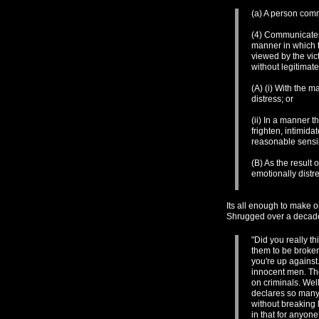
(a) A person comm
(4) Communicates 
manner in which t
viewed by the vic
without legitimat
(A) (i) With the m
distress; or
(ii) In a manner 
frighten, intimida
reasonable sensib
(B) As the result 
emotionally distr
Its all enough to make o
Shrugged over a decad
"Did you really t
them to be broken.
you're up against
innocent men. Th
on criminals. We
declares so many 
without breaking 
in that for anyon