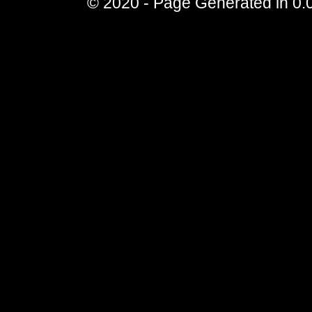
© 2020 - Page Generated in 0