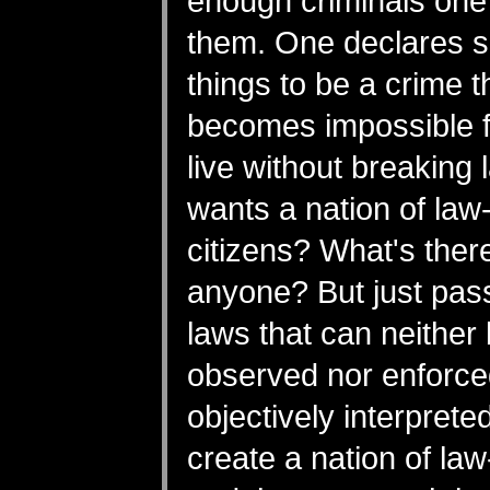
enough criminals on
them. One declares 
things to be a crime th
becomes impossible f
live without breaking
wants a nation of law
citizens? What's there
anyone? But just pass
laws that can neither
observed nor enforce
objectively interpret
create a nation of la