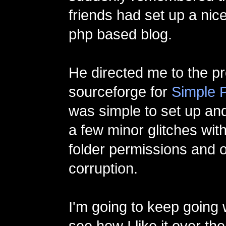
friends had set up a nic
php based blog.
He directed me to the p
sourceforge for
Simple 
was simple to set up and
a few minor glitches with 
folder permissions and 
corruption.
I'm going to keep going 
see how I like it over th