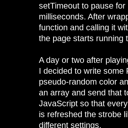
setTimeout to pause for
milliseconds. After wrapp
function and calling it w
the page starts running 
A day or two after playin
I decided to write some 
pseudo-random color a
an array and send that t
JavaScript so that every
is refreshed the strobe l
different settings.