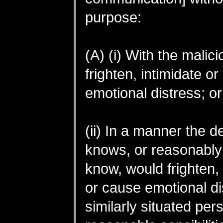
purpose:
(A) (i) With the malici
frighten, intimidate o
emotional distress; or
(ii) In a manner the 
knows, or reasonably
know, would frighten, 
or cause emotional di
similarly situated per