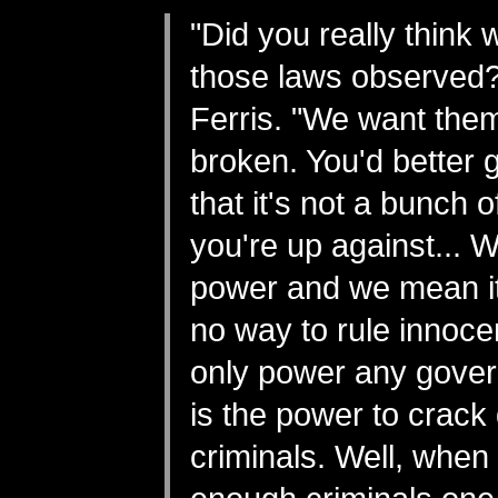
"Did you really think
those laws observed?
Ferris. "We want them
broken. You'd better ge
that it's not a bunch 
you're up against... W
power and we mean it
no way to rule innoc
only power any gove
is the power to crac
criminals. Well, when 