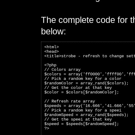
The complete code for th
below:
<html>
<head>
<title>strobe - refresh to change set
<?php 
// Colors array
$colors = array('ff0000','ffff00','ff
// Pick a random key for a color
$randomColor = array_rand($colors);
// Get the color at that key
$color = $colors[$randomColor]; 
// Refresh rate array
$speeds = array('16.666','41.666','55
// Pick a random key for a speei
$randomSpeed = array_rand($speeds);
// Get the speei at that key
$speed = $speeds[$randomSpeed];
?>