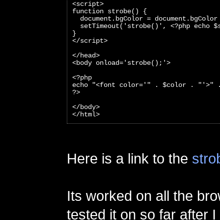
<script>
function strobe() {
  document.bgColor = document.bgColor
  setTimeout('strobe()', <?php echo $
}
</script>
</head>
<body onload='strobe();'>
<?php 
echo "<font color='" . $color . "'>" 
?>
</body>
</html>
Here is a link to the
stro
Its worked on all the br
tested it on so far after