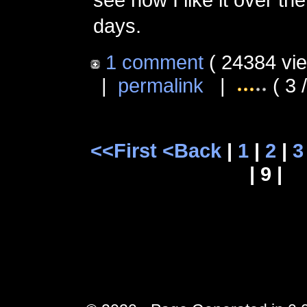
days.
1 comment
( 24384 vi
|
permalink
|
( 3 
<<First
<Back
|
1
|
2
|
3
| 9 |