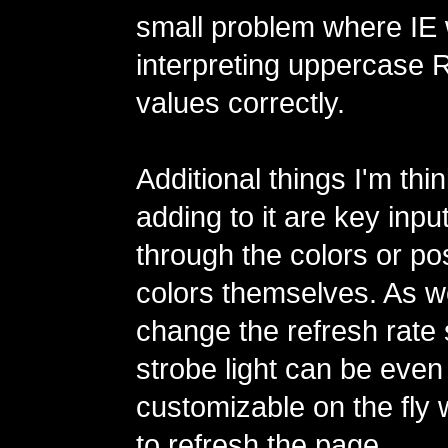
small problem where IE 
interpreting uppercase
values correctly.
Additional things I'm thi
adding to it are key inpu
through the colors or po
colors themselves. As we
change the refresh rate 
strobe light can be eve
customizable on the fly 
to refresh the page.