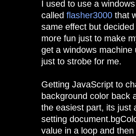
I used to use a window
called
flasher3000
that w
same effect but decided 
more fun just to make m
get a windows machine 
just to strobe for me.
Getting JavaScript to c
background color back 
the easiest part, its just
setting document.bgColo
value in a loop and then