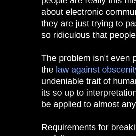
people are really this m
about electronic communi
they are just trying to 
so ridiculous that people
The problem isn't even p
the
law against obscenit
undeniable trait of human
its so up to interpretation
be applied to almost any
Requirements for breaki