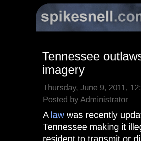
Tennessee outlaws
imagery
Thursday, June 9, 2011, 12
Posted by Administrator
A
law
was recently upda
Tennessee making it ille
resident to transmit or d