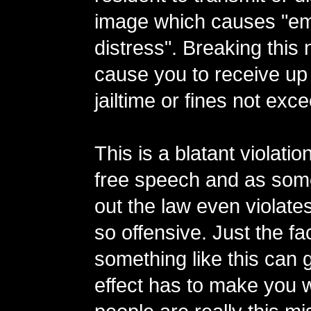
image which causes "em
distress". Breaking this
cause you to receive up 
jailtime or fines not exc
This is a blatant violation
free speech and as som
out the law even violates
so offensive. Just the fac
something like this can 
effect has to make you w