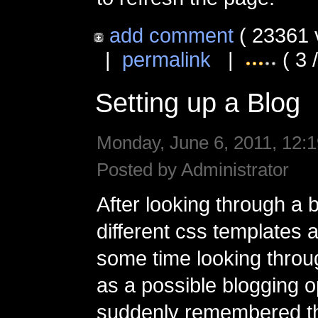
add comment
( 23361 
|
permalink
|
( 3 
Setting up a Blog
Monday, June 6, 2011, 12:1
Posted by Administrator
After looking through a 
different css templates
some time looking thro
as a possible blogging o
suddenly remembered th