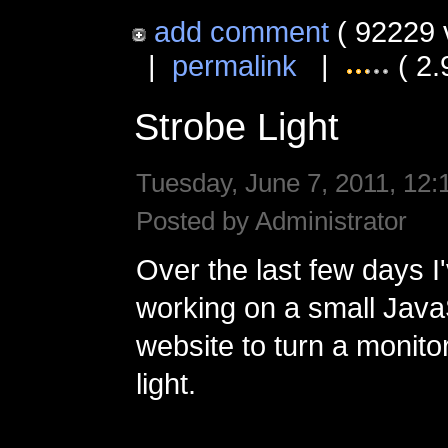
add comment
( 92229 
|
permalink
|
( 2.
Strobe Light
Tuesday, June 7, 2011, 12:
Posted by Administrator
Over the last few days I
working on a small Jav
website to turn a monitor
light.