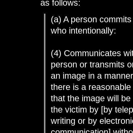
as follows:
(a) A person commits
who intentionally:
(4) Communicates wi
person or transmits o
an image in a manner
there is a reasonable
that the image will b
the victim by [by tele
writing or by electroni
communication] withou