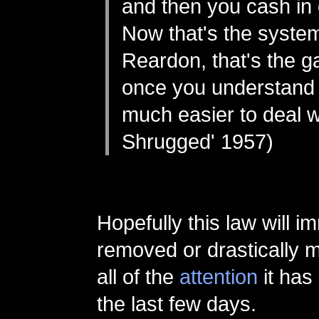
and then you cash in o
Now that's the system
Reardon, that's the 
once you understand it
much easier to deal wi
Shrugged' 1957)
Hopefully this law will i
removed or drastically m
all of the
attention
it has
the last few days.