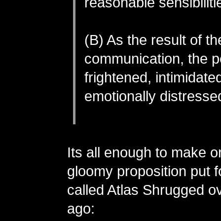
reasonable sensibiliti
(B) As the result of th
communication, the p
frightened, intimidate
emotionally distresse
Its all enough to make on
gloomy proposition put f
called Atlas Shrugged o
ago: